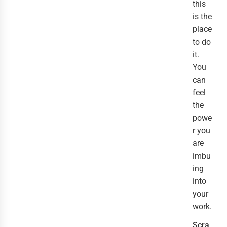
this
is the
place
to do
it.
You
can
feel
the
powe
r you
are
imbu
ing
into
your
work.
Scra