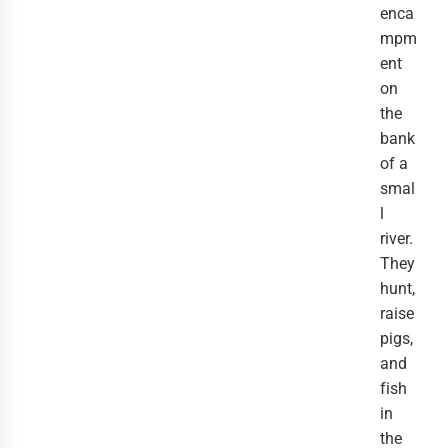
enca
mpm
ent
on
the
bank
of a
smal
l
river.
They
hunt,
raise
pigs,
and
fish
in
the