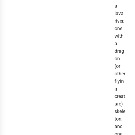
a
lava
river,
one
with
a
drag
on
(or
other
flyin
g
creat
ure)
skele
ton,
and
one