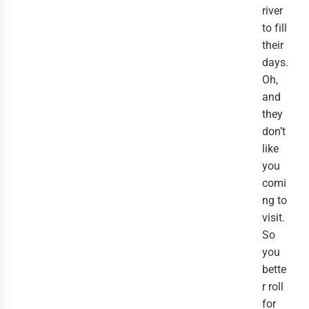
river
to fill
their
days.
Oh,
and
they
don’t
like
you
comi
ng to
visit.
So
you
bette
r roll
for