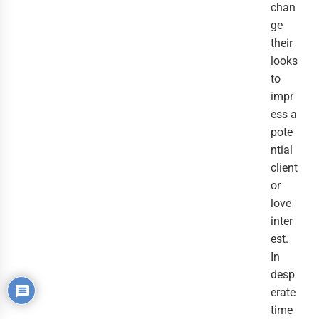
chan
ge
their
looks
to
impr
ess a
pote
ntial
client
or
love
inter
est.
In
desp
erate
time