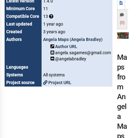
Latest version
1.4.0
Minimum Core
11
Compatible Core
13
(0)
Last updated
1 year ago
Created
3 years ago
Authors
Angela Maps (Angela Bradley)
Author URL
angela.sagames@gmail.com
Ma
@angelabradley
ps
Languages
Systems
All systems
fro
Project source
Project URL
m
An
gel
a
Ma
ps