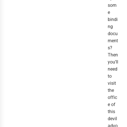
som
e
bindi
ng
docu
ment
s?
Then
you’ll
need
to
visit
the
offic
e of
this
devil
advo