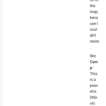
the
map,
beca
use I
coul
dn’t
resist
.
Orc
Cam
p-
This
is a
peac
eful
little
orc