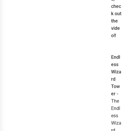
chec
k out
the
vide
o!!
Endl
ess
Wiza
rd
Tow
er -
The
Endl
ess
Wiza
rd