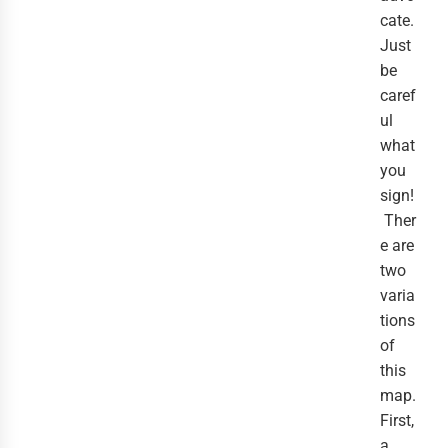
cate.
Just
be
caref
ul
what
you
sign!
Ther
e are
two
varia
tions
of
this
map.
First,
a