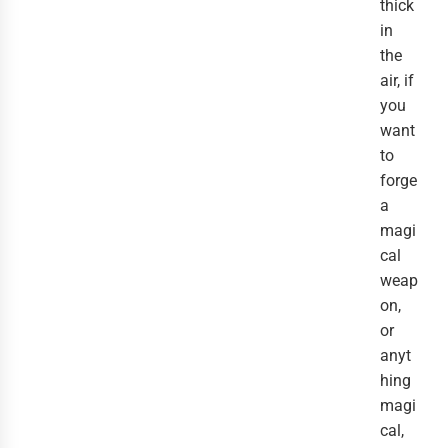
thick
in
the
air, if
you
want
to
forge
a
magi
cal
weap
on,
or
anyt
hing
magi
cal,