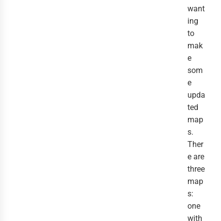
want
ing
to
mak
e
som
e
upda
ted
map
s.
Ther
e are
three
map
s:
one
with