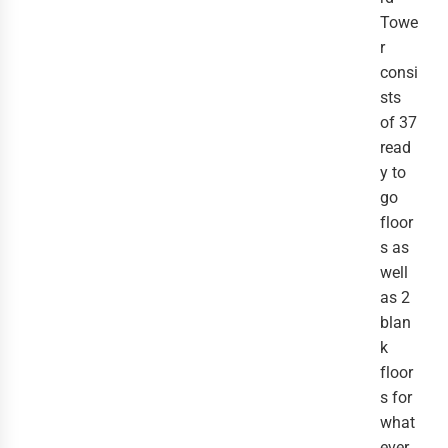
Towe
r
consi
sts
of 37
read
y to
go
floor
s as
well
as 2
blan
k
floor
s for
what
ever