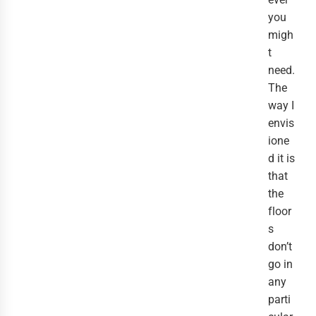
you
migh
t
need.
The
way I
envis
ione
d it is
that
the
floor
s
don’t
go in
any
parti