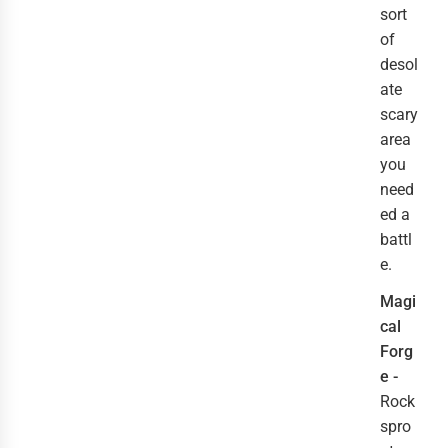
sort
of
desol
ate
scary
area
you
need
ed a
battl
e.
Magi
cal
Forg
e -
Rock
spro