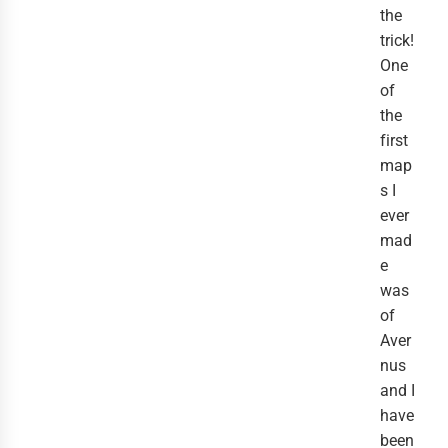
the
trick!
One
of
the
first
map
s I
ever
mad
e
was
of
Aver
nus
and I
have
been