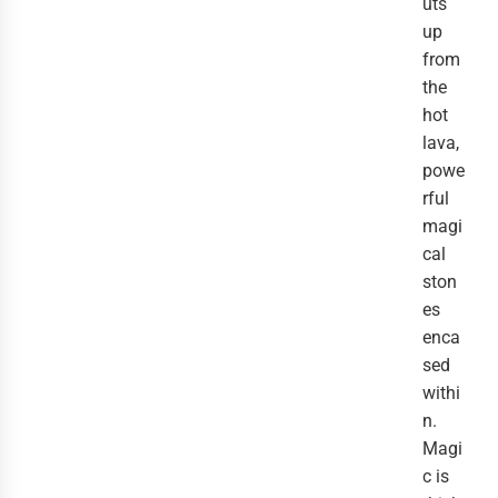
uts
up
from
the
hot
lava,
powe
rful
magi
cal
ston
es
enca
sed
withi
n.
Magi
c is