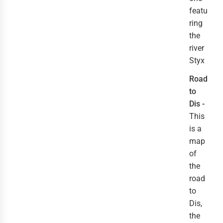
featu
ring
the
river
Styx
Road
to
Dis -
This
is a
map
of
the
road
to
Dis,
the