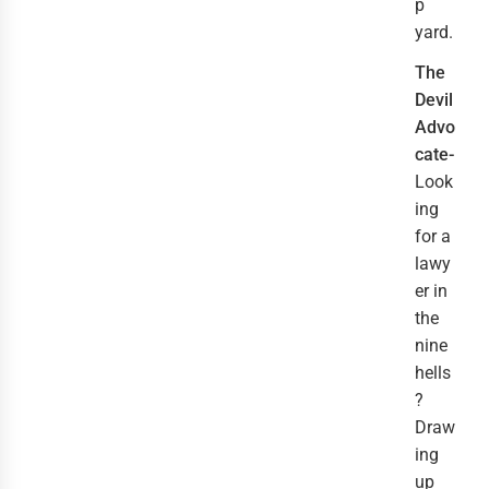
p
yard.
The
Devil
Advo
cate-
Look
ing
for a
lawy
er in
the
nine
hells
?
Draw
ing
up