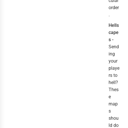
cular
order
.
Hells
cape
s -
Send
ing
your
playe
rs to
hell?
Thes
e
map
s
shou
ld do