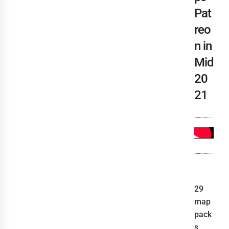
Pat
reo
n in
Mid
20
21
29
map
pack
s,