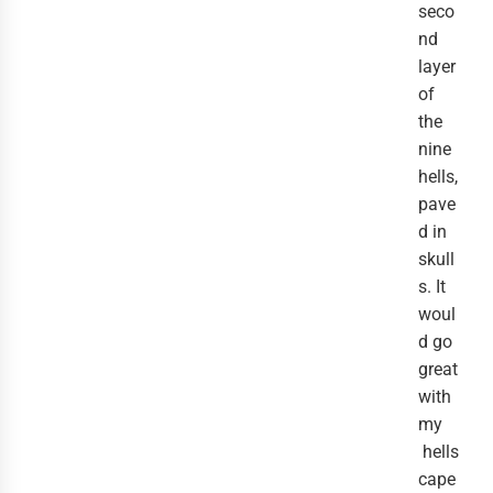
seco
nd
layer
of
the
nine
hells,
pave
d in
skull
s. It
woul
d go
great
with
my
hells
cape