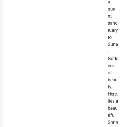
a
quai
nt
sanc
tuary
to
Sune
,
Godd
ess
of
beau
ty.
Here,
lies a
beau
tiful
Shrin