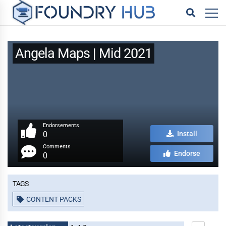
Angela Maps | Mid 2021
Endorsements
0
Install
Comments
Endorse
0
Tags
CONTENT PACKS