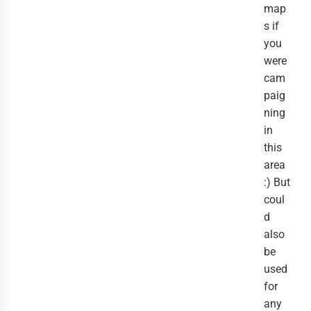
map
s if
you
were
cam
paig
ning
in
this
area
:) But
coul
d
also
be
used
for
any