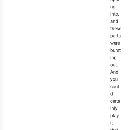
ng
into,
and
these
parts
were
burst
ing
out.
And
you
coul
d
certa
inly
play
it