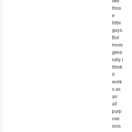
like
thos
e
little
guys.
But
more
gene
rally I
think
it
work
s as
an
all
purp
ose
scra