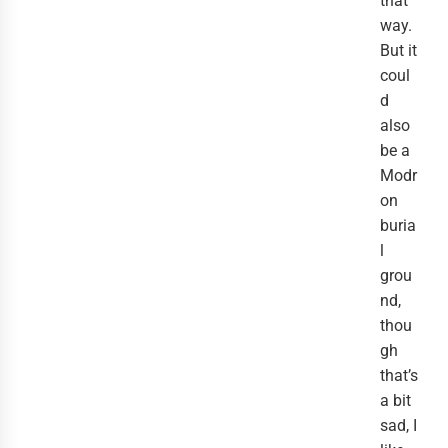
that
way.
But it
coul
d
also
be a
Modr
on
buria
l
grou
nd,
thou
gh
that’s
a bit
sad, I