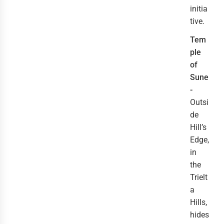
initia
tive.
Tem
ple
of
Sune
-
Outsi
de
Hill’s
Edge,
in
the
Trielt
a
Hills,
hides