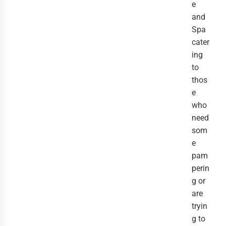
e
and
Spa
cater
ing
to
thos
e
who
need
som
e
pam
perin
g or
are
tryin
g to