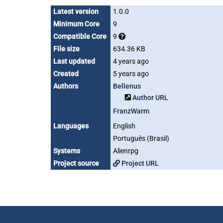
Latest version
1.0.0
Minimum Core
9
Compatible Core
9
File size
634.36 KB
Last updated
4 years ago
Created
5 years ago
Authors
Bellenus
Author URL
FranzWarm
Languages
English
Português (Brasil)
Systems
Alienrpg
Project source
Project URL