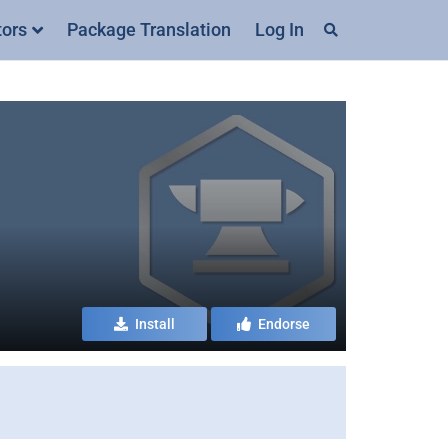
tors
Package Translation
Log In
Install
Endorse