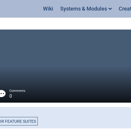
Wiki
Systems & Modules
Crea
Comments
0
R FEATURE SUITES