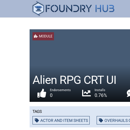
MODULE
Alien RPG CRT UI
Endorsements
Installs
0
0.76%
Tags
ACTOR AND ITEM SHEETS
OVERHAULS O