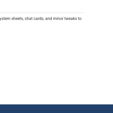
ystem sheets, chat cards, and minor tweaks to