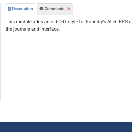
Description
Comments
(0)
This module adds an old CRT style for Foundry's Alien RPG s
the journals and interface.