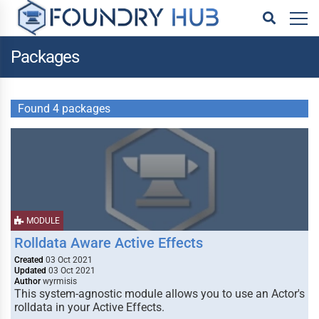
Packages
Found 4 packages
MODULE
Rolldata Aware Active Effects
Created
03 Oct 2021
Updated
03 Oct 2021
Author
wyrmisis
This system-agnostic module allows you to use an Actor's
rolldata in your Active Effects.