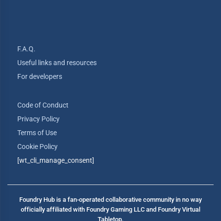
F.A.Q.
Useful links and resources
For developers
Code of Conduct
Privacy Policy
Terms of Use
Cookie Policy
[wt_cli_manage_consent]
Foundry Hub is a fan-operated collaborative community in no way
officially affiliated with Foundry Gaming LLC and Foundry Virtual
Tabletop.