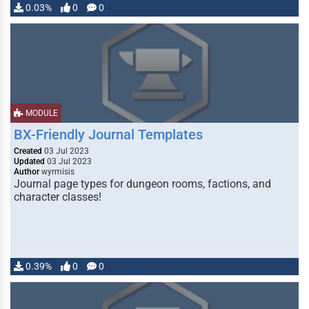
0.03%
0
0
MODULE
BX-Friendly Journal Templates
Created
03 Jul 2023
Updated
03 Jul 2023
Author
wyrmisis
Journal page types for dungeon rooms, factions, and
character classes!
0.39%
0
0