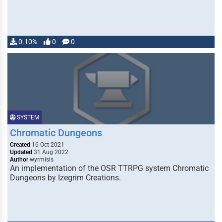
0.10%
0
0
SYSTEM
Chromatic Dungeons
Created
16 Oct 2021
Updated
31 Aug 2022
Author
wyrmisis
An implementation of the OSR TTRPG system Chromatic
Dungeons by Izegrim Creations.