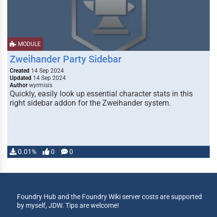
MODULE
Zweihander Party Sidebar
Created
14 Sep 2024
Updated
14 Sep 2024
Author
wyrmisis
Quickly, easily look up essential character stats in this
right sidebar addon for the Zweihander system.
0.01%
0
0
Foundry Hub and the Foundry Wiki server costs are supported
by myself, JDW. Tips are welcome!