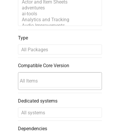
Type
Compatible Core Version
Dedicated systems
Dependencies