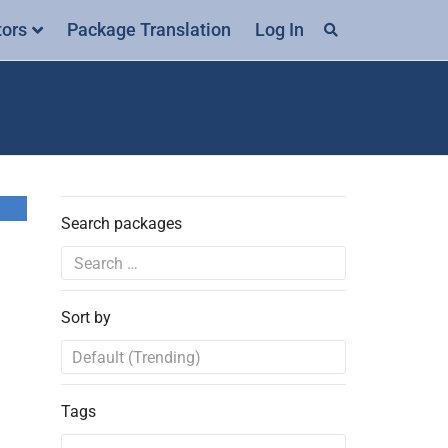
tors
Package Translation
Log In
Search packages
Sort by
Tags