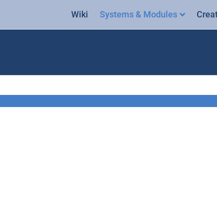
Wiki
Systems & Modules
Crea