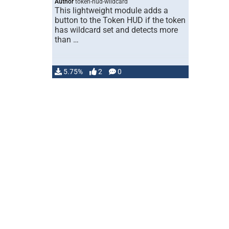
Author
token-hud-wildcard
This lightweight module adds a
button to the Token HUD if the token
has wildcard set and detects more
than …
5.75%
2
0