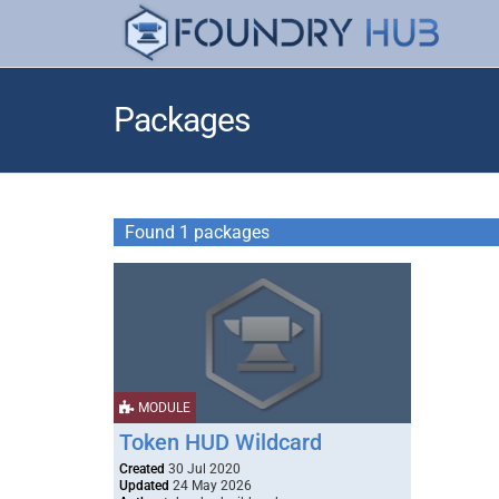
Packages
Found 1 packages
MODULE
Token HUD Wildcard
Created
30 Jul 2020
Updated
24 May 2026