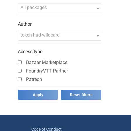
All packages
Author
token-hud-wildcard
Access type
Bazaar Marketplace
FoundryVTT Partner
Patreon
Code of Conduct