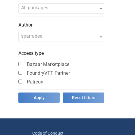
All packages
Author
sparradee
Access type
Bazaar Marketplace
FoundryVTT Partner
Patreon
Code of Conduct