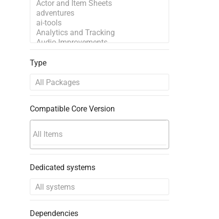
Type
Compatible Core Version
Dedicated systems
Dependencies