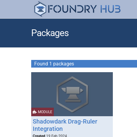
Packages
Found 1 packages
MODULE
Shadowdark Drag-Ruler
Integration
Created
19 Feb 2024