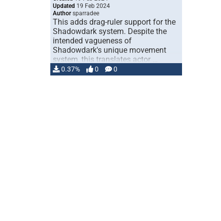
Updated
19 Feb 2024
Author
sparradee
This adds drag-ruler support for the
Shadowdark system. Despite the
intended vagueness of
Shadowdark's unique movement
system, this translates actor …
0.37%
0
0