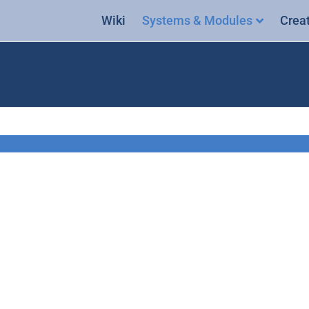
Wiki
Systems & Modules
Crea