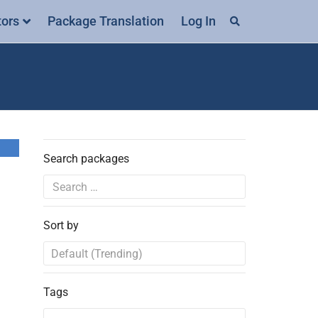
tors
Package Translation
Log In
Search packages
Sort by
Tags