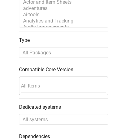
Type
Compatible Core Version
Dedicated systems
Dependencies