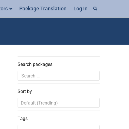
tors
Package Translation
Log In
Search packages
Sort by
Tags