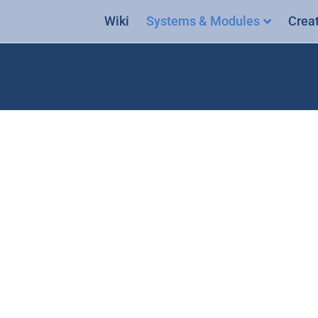
Wiki
Systems & Modules
Crea