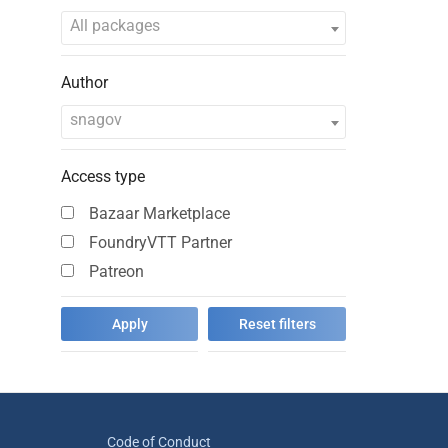
All packages
Author
snagov
Access type
Bazaar Marketplace
FoundryVTT Partner
Patreon
Code of Conduct