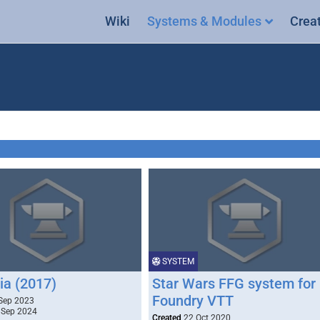
Wiki
Systems & Modules
Crea
SYSTEM
ia (2017)
Star Wars FFG system for
Foundry VTT
Sep 2023
 Sep 2024
Created
22 Oct 2020