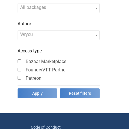
All packages
Author
Wrycu
Access type
Bazaar Marketplace
FoundryVTT Partner
Patreon
Code of Conduct