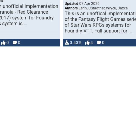
cu
Updated
07 Apr 2026
n unofficial implementation
Authors
Esrin, CStadther, Wrycu, Jaxxa
aranoia - Red Clearance
This is an unoffical implementat
(2017) system for Foundry
of the Fantasy Flight Games seri
s system is …
of Star Wars RPGs systems for
Foundry VTT. Full support for …
0
0
3.43%
4
0