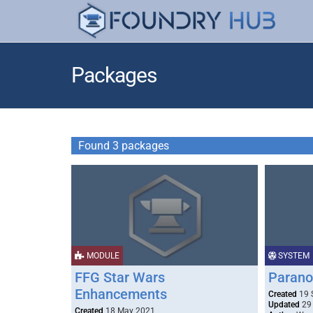
Packages
Found 3 packages
MODULE
SYSTEM
FFG Star Wars
Parano
Enhancements
Created
19 
Updated
29
Created
18 May 2021