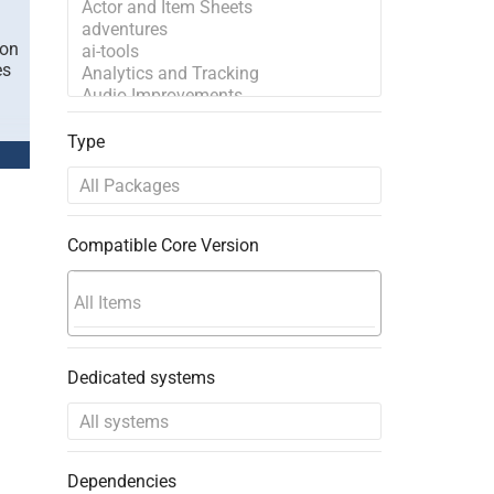
ion
es
Type
Compatible Core Version
Dedicated systems
Dependencies