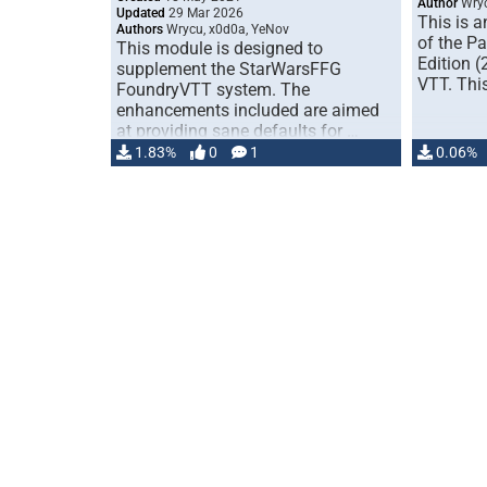
Author
Wry
Updated
29 Mar 2026
This is a
Authors
Wrycu, x0d0a, YeNov
of the P
This module is designed to
Edition 
supplement the StarWarsFFG
VTT. Thi
FoundryVTT system. The
enhancements included are aimed
at providing sane defaults for …
1.83%
0
1
0.06%