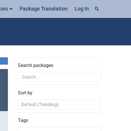
tors
Package Translation
Log In
Search packages
Sort by
Tags