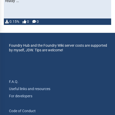
ready …
0.15%
0
0
Foundry Hub and the Foundry Wiki server costs are supported
by myself, JDW. Tips are welcome!
F.A.Q.
Useful links and resources
For developers
Code of Conduct