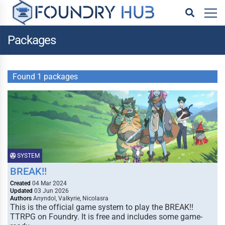
Packages
Found 1 packages
SYSTEM
BREAK!!
Created
04 Mar 2024
Updated
03 Jun 2026
Authors
Anyndol, Valkyrie, Nicolasra
This is the official game system to play the BREAK!!
TTRPG on Foundry. It is free and includes some game-