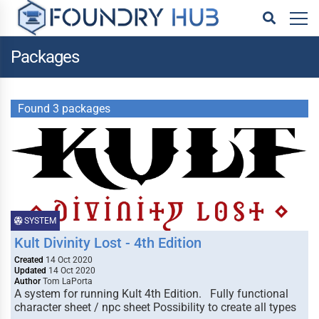
Packages
Found 3 packages
SYSTEM
Kult Divinity Lost - 4th Edition
Created
14 Oct 2020
Updated
14 Oct 2020
Author
Tom LaPorta
A system for running Kult 4th Edition. Fully functional
character sheet / npc sheet Possibility to create all types