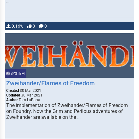
…
0.16%
0
0
SYSTEM
Zweihander/Flames of Freedom
Created
30 Mar 2021
Updated
30 Mar 2021
Author
Tom LaPorta
The implementation of Zweihander/Flames of Freedom
on Foundry. Now the Grim and Perilous adventures of
Zweihander are available on the …