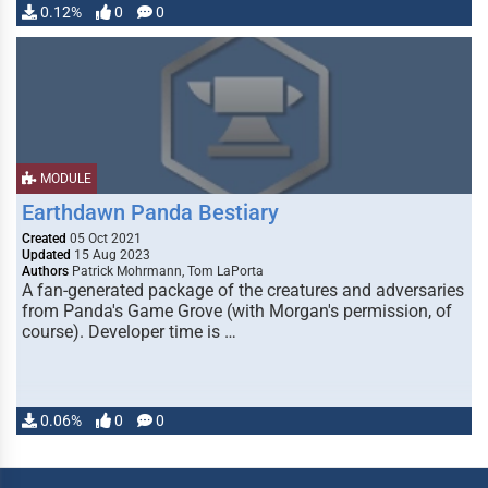
0.12%
0
0
MODULE
Earthdawn Panda Bestiary
Created
05 Oct 2021
Updated
15 Aug 2023
Authors
Patrick Mohrmann, Tom LaPorta
A fan-generated package of the creatures and adversaries
from Panda's Game Grove (with Morgan's permission, of
course). Developer time is …
0.06%
0
0