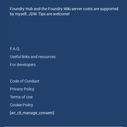
Foundry Hub and the Foundry Wiki server costs are supported
by myself, JDW. Tips are welcome!
F.A.Q.
Useful links and resources
For developers
Code of Conduct
Privacy Policy
Terms of Use
Cookie Policy
[wt_cli_manage_consent]