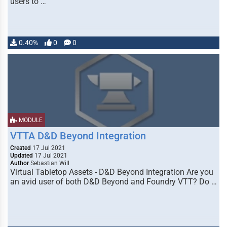
users to …
0.40%
0
0
MODULE
VTTA D&D Beyond Integration
Created
17 Jul 2021
Updated
17 Jul 2021
Author
Sebastian Will
Virtual Tabletop Assets - D&D Beyond Integration Are you
an avid user of both D&D Beyond and Foundry VTT? Do …