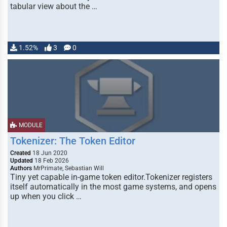
tabular view about the …
1.52%
3
0
MODULE
Tokenizer: The Token Editor
Created
18 Jun 2020
Updated
18 Feb 2026
Authors
MrPrimate, Sebastian Will
Tiny yet capable in-game token editor.Tokenizer registers
itself automatically in the most game systems, and opens
up when you click …