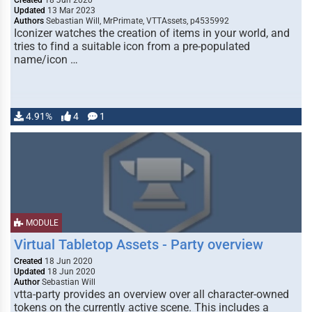
Created
18 Jun 2020
Updated
13 Mar 2023
Authors
Sebastian Will, MrPrimate, VTTAssets, p4535992
Iconizer watches the creation of items in your world, and
tries to find a suitable icon from a pre-populated
name/icon …
4.91%
4
1
MODULE
Virtual Tabletop Assets - Party overview
Created
18 Jun 2020
Updated
18 Jun 2020
Author
Sebastian Will
vtta-party provides an overview over all character-owned
tokens on the currently active scene. This includes a