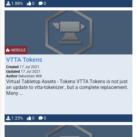
1.88%
0
0
MODULE
VTTA Tokens
Created
17 Jul 2021
Updated
17 Jul 2021
Author
Sebastian Will
Virtual Tabletop Assets - Tokens VTTA Tokens is not just
an update to vtta-tokenizer , but a complete replacement.
Many …
1.25%
0
0