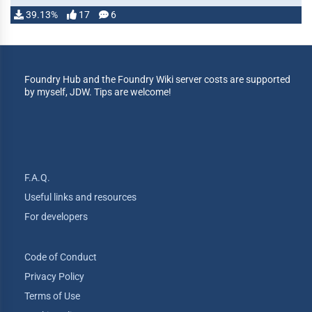
39.13%
17
6
Foundry Hub and the Foundry Wiki server costs are supported
by myself, JDW. Tips are welcome!
F.A.Q.
Useful links and resources
For developers
Code of Conduct
Privacy Policy
Terms of Use