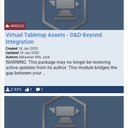
MODULE
Virtual Tabletop Assets - D&D Beyond
Integration
Created
18 Jun 2020
Updated
18 Jun 2020
Authors
Sebastian Will, Jack
WARNING: This package may no longer be receiving
active updates from its author. This module bridges the
gap between your …
2.92%
1
1