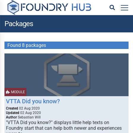
Packages
Found 8 packages
MODULE
VTTA Did you know?
Created
02 Aug 2020
Updated
02 Aug 2020
Author
Sebastian Will
"VTTA Did you know?" displays little help texts on
Foundry start that can help both newer and experiences