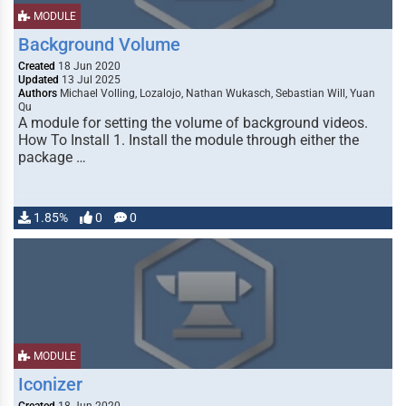
MODULE
Background Volume
Created
18 Jun 2020
Updated
13 Jul 2025
Authors
Michael Volling, Lozalojo, Nathan Wukasch, Sebastian Will, Yuan
Qu
A module for setting the volume of background videos.
How To Install 1. Install the module through either the
package …
1.85%
0
0
MODULE
Iconizer