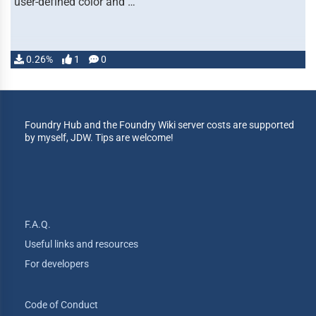
user-defined color and …
0.26%
1
0
Foundry Hub and the Foundry Wiki server costs are supported
by myself, JDW. Tips are welcome!
F.A.Q.
Useful links and resources
For developers
Code of Conduct