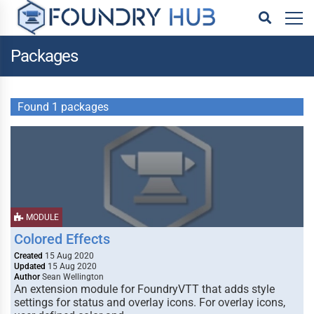
Packages
Found 1 packages
MODULE
Colored Effects
Created
15 Aug 2020
Updated
15 Aug 2020
Author
Sean Wellington
An extension module for FoundryVTT that adds style
settings for status and overlay icons. For overlay icons,