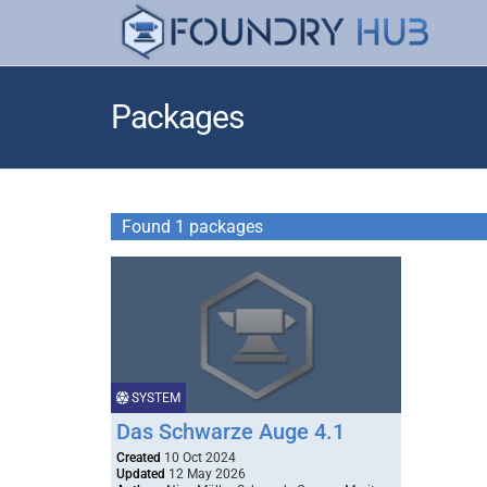
Packages
Found 1 packages
SYSTEM
Das Schwarze Auge 4.1
Created
10 Oct 2024
Updated
12 May 2026