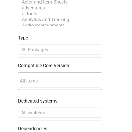
Type
Compatible Core Version
Dedicated systems
Dependencies