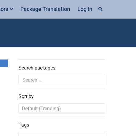
tors
Package Translation
Log In
Search packages
Sort by
Tags