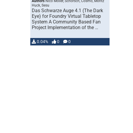
Authors
Nico Möller, Schorsch, Cosmo, Moritz
Huck, Sesu
Das Schwarze Auge 4.1 (The Dark
Eye) for Foundry Virtual Tabletop
System A Community Based Fan
Project Implementation of the …
0.04%
0
0