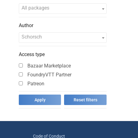
All packages
Author
Schorsch
Access type
Bazaar Marketplace
FoundryVTT Partner
Patreon
Code of Conduct