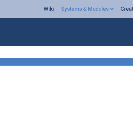
Wiki
Systems & Modules
Crea