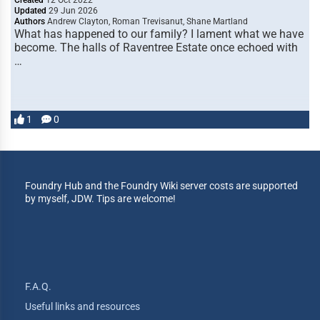
Created
12 Oct 2022
Updated
29 Jun 2026
Authors
Andrew Clayton, Roman Trevisanut, Shane Martland
What has happened to our family? I lament what we have
become. The halls of Raventree Estate once echoed with
…
1
0
Foundry Hub and the Foundry Wiki server costs are supported
by myself, JDW. Tips are welcome!
F.A.Q.
Useful links and resources