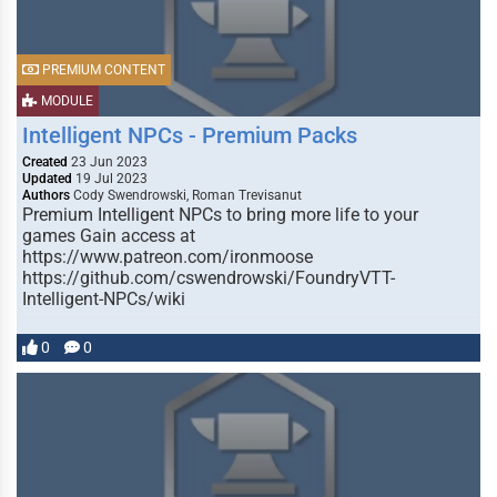
PREMIUM CONTENT
MODULE
Intelligent NPCs - Premium Packs
Created
23 Jun 2023
Updated
19 Jul 2023
Authors
Cody Swendrowski, Roman Trevisanut
Premium Intelligent NPCs to bring more life to your
games Gain access at
https://www.patreon.com/ironmoose
https://github.com/cswendrowski/FoundryVTT-
Intelligent-NPCs/wiki
0
0