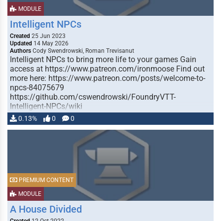
MODULE
Intelligent NPCs
Created
25 Jun 2023
Updated
14 May 2026
Authors
Cody Swendrowski, Roman Trevisanut
Intelligent NPCs to bring more life to your games Gain
access at https://www.patreon.com/ironmoose Find out
more here: https://www.patreon.com/posts/welcome-to-
npcs-84075679
https://github.com/cswendrowski/FoundryVTT-
Intelligent-NPCs/wiki
0.13%
0
0
PREMIUM CONTENT
MODULE
A House Divided