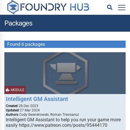
Packages
Found 6 packages
MODULE
Intelligent GM Assistant
Created
28 Dec 2023
Updated
27 Mar 2024
Authors
Cody Swendrowski, Roman Trevisanut
Intelligent GM Assistant to help you run your game more
easily https://www.patreon.com/posts/95444170