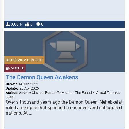
0.08%
0
0
PREMIUM CONTENT
MODULE
The Demon Queen Awakens
Created
14 Jan 2022
Updated
28 Apr 2026
Authors
Andrew Clayton, Roman Trevisanut, The Foundry Virtual Tabletop
Team
Over a thousand years ago the Demon Queen, Nehebkelat,
ruled an empire that spanned a continent and subjugated
nations. At …