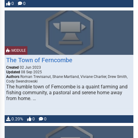
0
0
MODULE
The Town of Ferncombe
Created
02 Jun 2023
Updated
08 Sep 2025
Authors
Roman Trevisanut, Shane Martland, Viviane Charlier, Drew Smith,
Cody Swendrowski
The humble town of Ferncombe is a quaint farming and
fishing community, a pastoral and serene home away
from home. …
0.20%
0
0