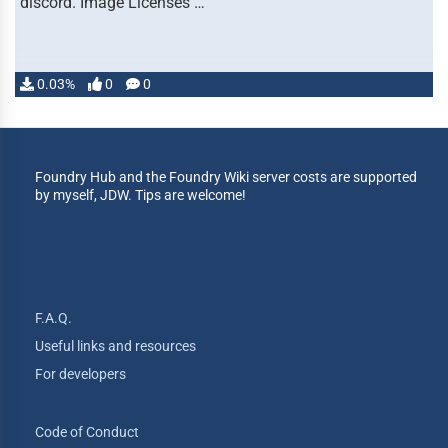
discord. Image Licenses …
0.03%
0
0
Foundry Hub and the Foundry Wiki server costs are supported
by myself, JDW. Tips are welcome!
F.A.Q.
Useful links and resources
For developers
Code of Conduct