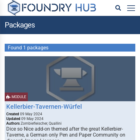
Packages
Found 1 packages
MODULE
Kellerbier-Tavernen-Würfel
Created
09 May 2024
Updated
09 May 2024
Authors
Zombiefleischer, Quallini
Dice so Nice add-on themed after the great Kellerbier-
Taverne, a German only Pen and Paper Community on