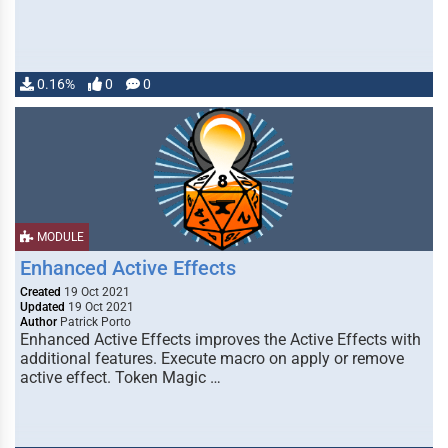
0.16%
0
0
MODULE
Enhanced Active Effects
Created
19 Oct 2021
Updated
19 Oct 2021
Author
Patrick Porto
Enhanced Active Effects improves the Active Effects with
additional features. Execute macro on apply or remove
active effect. Token Magic …