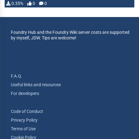
0.35%
0
0
Foundry Hub and the Foundry Wiki server costs are supported
by myself, JDW. Tips are welcome!
F.A.Q.
Useful links and resources
For developers
Code of Conduct
Privacy Policy
Terms of Use
Cookie Policy