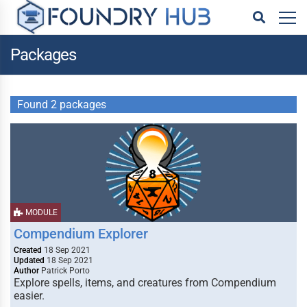
Packages
Found 2 packages
MODULE
Compendium Explorer
Created
18 Sep 2021
Updated
18 Sep 2021
Author
Patrick Porto
Explore spells, items, and creatures from Compendium
easier.