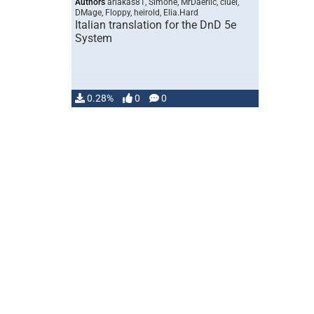
Authors
ariakas81, Simone, MrDaerlic, ciuei,
DMage, Floppy, heirold, Elia.Hard
Italian translation for the DnD 5e
System
0.28%
0
0