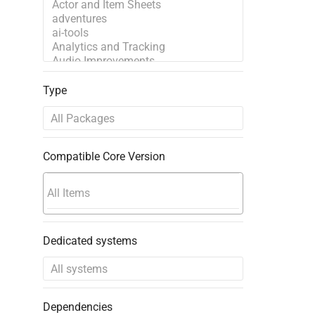
Type
Compatible Core Version
Dedicated systems
Dependencies