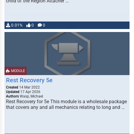
child of the Region Attacher …
0.01%
0
0
MODULE
Rest Recovery 5e
Created
14 Mar 2022
Updated
17 Apr 2026
Authors
Wasp, Michael
Rest Recovery for 5e This module is a wholesale package
that covers any and all mechanics relating to long and …