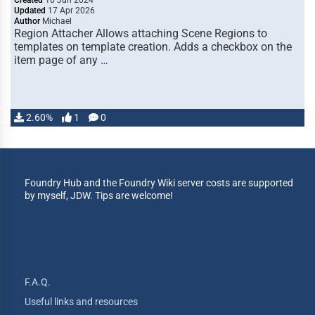
Created
10 Jun 2024
Updated
17 Apr 2026
Author
Michael
Region Attacher Allows attaching Scene Regions to
templates on template creation. Adds a checkbox on the
item page of any …
2.60%
1
0
Foundry Hub and the Foundry Wiki server costs are supported
by myself, JDW. Tips are welcome!
F.A.Q.
Useful links and resources