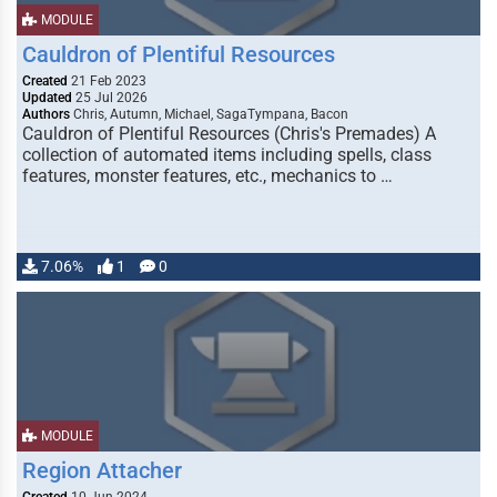
MODULE
Cauldron of Plentiful Resources
Created
21 Feb 2023
Updated
25 Jul 2026
Authors
Chris, Autumn, Michael, SagaTympana, Bacon
Cauldron of Plentiful Resources (Chris's Premades) A
collection of automated items including spells, class
features, monster features, etc., mechanics to …
7.06%
1
0
MODULE
Region Attacher