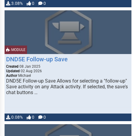
3.08%
0
0
MODULE
DND5E Follow-up Save
Created
08 Jan 2025
Updated
02 Aug 2026
Author
Michael
DND5E Follow-up Save Allows for selecting a "follow-up"
Save activity on any Attack activity. If selected, the save's
chat buttons …
0.08%
0
0