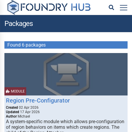
Packages
Found 6 packages
MODULE
Region Pre-Configurator
Created
02 Apr 2026
Updated
17 Apr 2026
Author
Michael
A system-specific module which allows pre-configuration
of region behaviors on items which create regions. The