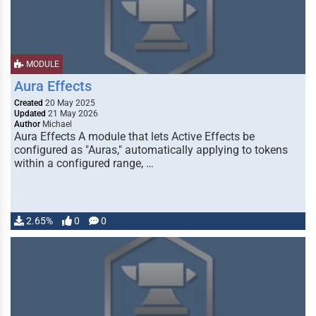
MODULE
Aura Effects
Created
20 May 2025
Updated
21 May 2026
Author
Michael
Aura Effects A module that lets Active Effects be
configured as "Auras," automatically applying to tokens
within a configured range, …
2.65%
0
0