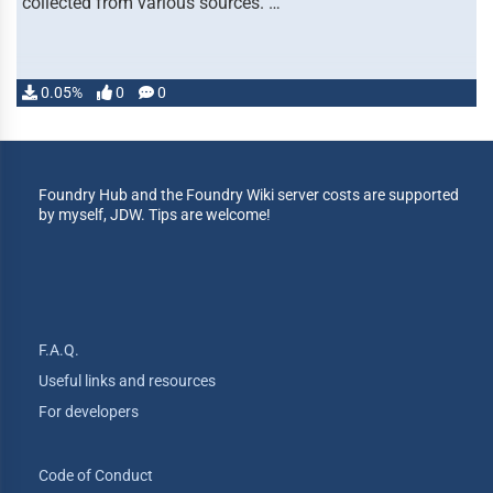
collected from various sources. …
0.05%
0
0
Foundry Hub and the Foundry Wiki server costs are supported
by myself, JDW. Tips are welcome!
F.A.Q.
Useful links and resources
For developers
Code of Conduct