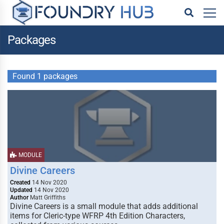
Packages
Found 1 packages
MODULE
Divine Careers
Created
14 Nov 2020
Updated
14 Nov 2020
Author
Matt Griffiths
Divine Careers is a small module that adds additional
items for Cleric-type WFRP 4th Edition Characters,