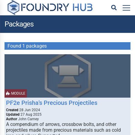
Packages
Found 1 packages
MODULE
PF2e Prisha's Precious Projectiles
Created
28 Jun 2024
Updated
27 Aug 2025
Author
John Carney
A compendium of arrows, crossbow bolts, and other
projectiles made from precious materials such as cold