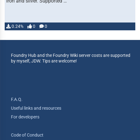
iron and silver. Supported …
0.24%
0
0
Foundry Hub and the Foundry Wiki server costs are supported
by myself, JDW. Tips are welcome!
F.A.Q.
Useful links and resources
For developers
Code of Conduct