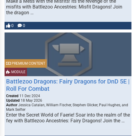
Make a Mess with the Misfits! Its the revenge of the
misfits with Battlezoo Ancestries: Misfit Dragons! Join
the dragon …
0
0
PREMIUM CONTENT
MODULE
Battlezoo Dragons: Fairy Dragons for DnD 5E |
Roll For Combat
Created
11 Dec 2024
Updated
18 May 2026
Author
Jessica Catalan, William Fischer, Stephen Glicker, Paul Hughes, and
Mark Seifter
Enter the Secret World of Faerie! Soar into the realm of the
fey with Battlezoo Ancestries: Fairy Dragons! Join the …