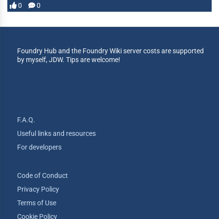
0
0
Foundry Hub and the Foundry Wiki server costs are supported
by myself, JDW. Tips are welcome!
F.A.Q.
Useful links and resources
For developers
Code of Conduct
Privacy Policy
Terms of Use
Cookie Policy