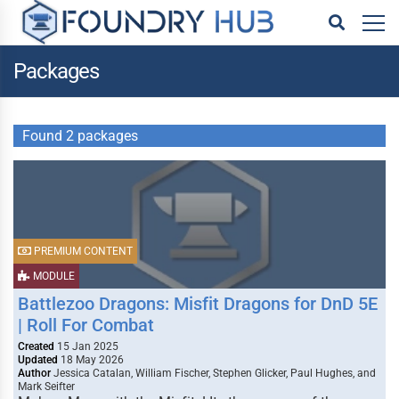
Packages
Found 2 packages
PREMIUM CONTENT
MODULE
Battlezoo Dragons: Misfit Dragons for DnD 5E
| Roll For Combat
Created
15 Jan 2025
Updated
18 May 2026
Author
Jessica Catalan, William Fischer, Stephen Glicker, Paul Hughes, and
Mark Seifter