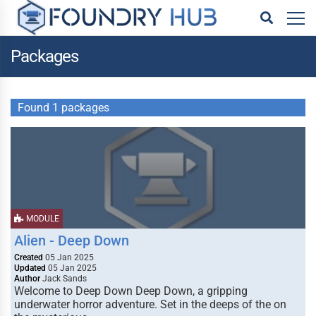
Packages
Found 1 packages
MODULE
Alien - Deep Down
Created
05 Jan 2025
Updated
05 Jan 2025
Author
Jack Sands
Welcome to Deep Down Deep Down, a gripping
underwater horror adventure. Set in the deeps of the on