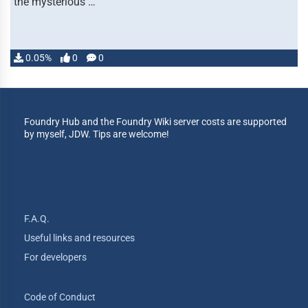
the mysterious …
0.05%
0
0
Foundry Hub and the Foundry Wiki server costs are supported
by myself, JDW. Tips are welcome!
F.A.Q.
Useful links and resources
For developers
Code of Conduct