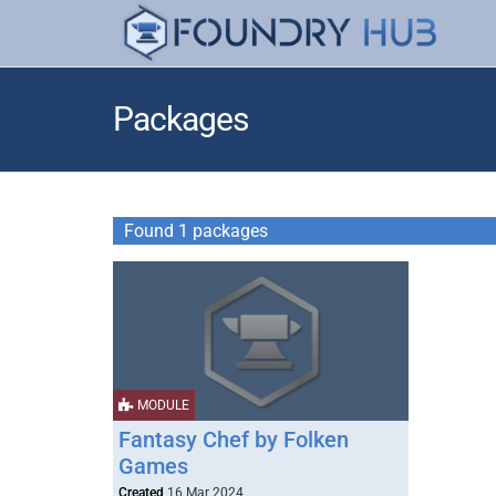
Packages
Found 1 packages
MODULE
Fantasy Chef by Folken
Games
Created
16 Mar 2024