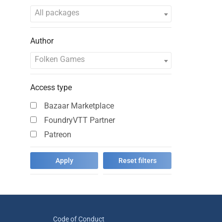
All packages
Author
Folken Games
Access type
Bazaar Marketplace
FoundryVTT Partner
Patreon
Code of Conduct