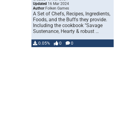
Updated
16 Mar 2024
Author
Folken Games
A Set of Chefs, Recipes, Ingredients,
Foods, and the Buffs they provide.
Including the cookbook "Savage
Sustenance, Hearty & robust …
0.05%
0
0