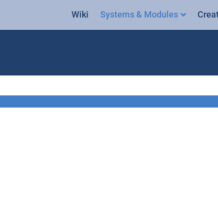
Wiki
Systems & Modules
Crea