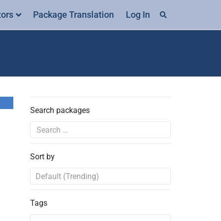
tors
Package Translation
Log In
Search packages
Sort by
Tags