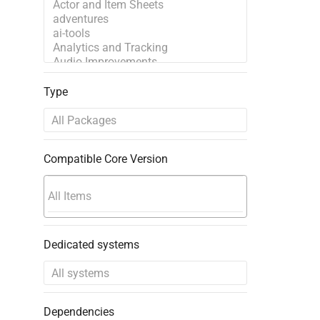
Type
Compatible Core Version
Dedicated systems
Dependencies