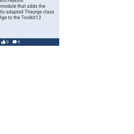
rico Pederzolli
 module that adds the
y-adapted Theurge class
Age to the Toolkit13
0
0