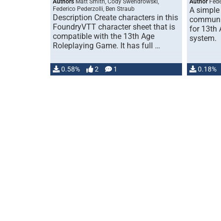
Authors
Matt Smith, Cody Swendrowski,
Author
Fede
Federico Pederzolli, Ben Straub
A simple
Description Create characters in this
communit
FoundryVTT character sheet that is
for 13th 
compatible with the 13th Age
system.
Roleplaying Game. It has full …
0.58%
2
1
0.18%