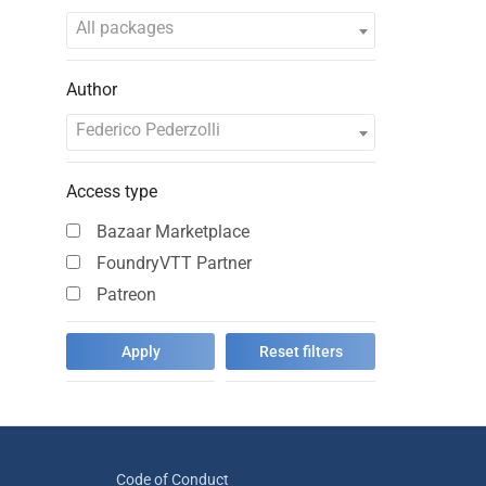
All packages
Author
Federico Pederzolli
Access type
Bazaar Marketplace
FoundryVTT Partner
Patreon
Code of Conduct