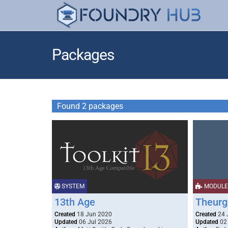
Packages
Found 2 packages
SYSTEM
MODULE
13th Age
Theurg
Created
18 Jun 2020
Created
24 
Updated
06 Jul 2026
Updated
02 