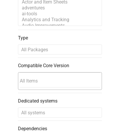
Type
Compatible Core Version
Dedicated systems
Dependencies