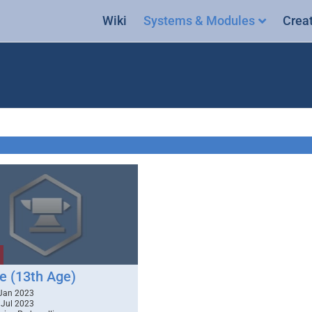
Wiki
Systems & Modules
Crea
e (13th Age)
Jan 2023
Jul 2023