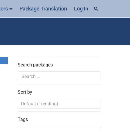
tors
Package Translation
Log In
Search packages
Sort by
Tags