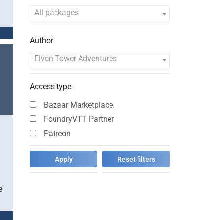
All packages
Author
Elven Tower Adventures
Access type
Bazaar Marketplace
FoundryVTT Partner
Patreon
e