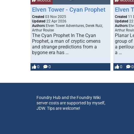
MODULE
MODULE
Elven Tower - Cyan Prophet
Elven 
Created
03 Nov 2025
Created
11 
Updated
22 Apr 2026
Updated
22
Authors
Elven Tower Adventures, Derek Ruiz,
Authors
Elv
Arthur Rouise
Arthur Roui
The Cyan Prophet In The Cyan
Planar L
Prophet, a man of cryptic omens
group of
and strange predictions from a
a perilou
bygone era has …
a …
0
0
0
0
Foundry Hub and the Foundry Wiki
server costs are supported by myself,
JDW. Tips are welcome!