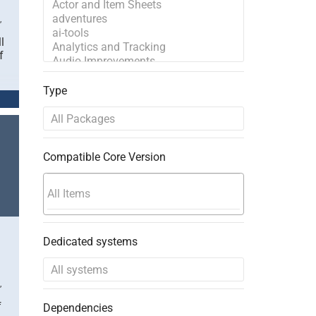
,
l
f
Type
Compatible Core Version
Dedicated systems
,
f
Dependencies