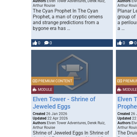
Authors
Elven Tower Adventures, Derek Ruiz,
Authors
Elv
Arthur Rouise
Arthur Roui
The Cyan Prophet In The Cyan
Planar L
Prophet, a man of cryptic omens
group of
and strange predictions from a
a perilou
bygone era has …
a …
0
0
0
0
PREMIUM CONTENT
PREMIU
MODULE
MODULE
Elven Tower - Shrine of
Elven T
Jeweled Eggs
Prophe
Created
26 Jan 2026
Created
26 
Updated
22 Apr 2026
Updated
22
Authors
Elven Tower Adventures, Derek Ruiz,
Authors
Elv
Arthur Rouise
Arthur Roui
Shrine of Jeweled Eggs In Shrine of
The Drui