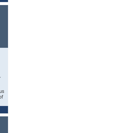
,
us
of