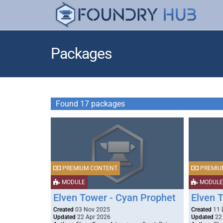
Packages
Found 17 packages
PREMIUM CONTENT
PREMIU
MODULE
MODULE
Elven Tower - Cyan Prophet
Elven 
Created
03 Nov 2025
Created
11 
Updated
22 Apr 2026
Updated
22