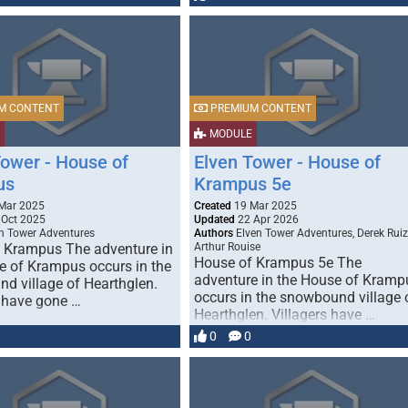
M CONTENT
PREMIUM CONTENT
MODULE
Tower - House of
Elven Tower - House of
us
Krampus 5e
Mar 2025
Created
19 Mar 2025
Oct 2025
Updated
22 Apr 2026
n Tower Adventures
Authors
Elven Tower Adventures, Derek Ruiz
 Krampus The adventure in
Arthur Rouise
House of Krampus 5e The
e of Krampus occurs in the
adventure in the House of Kramp
d village of Hearthglen.
occurs in the snowbound village 
s have gone …
Hearthglen. Villagers have …
0
0