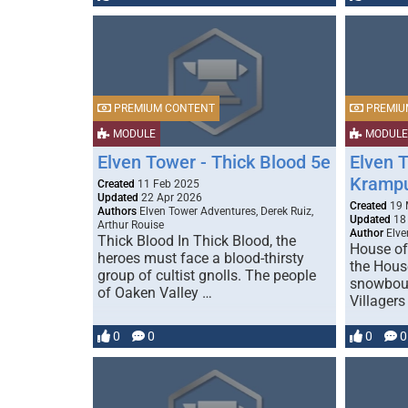
PREMIUM CONTENT
PREMIU
MODULE
MODULE
Elven Tower - Thick Blood 5e
Elven 
Kramp
Created
11 Feb 2025
Updated
22 Apr 2026
Created
19 
Authors
Elven Tower Adventures, Derek Ruiz,
Updated
18 
Arthur Rouise
Author
Elve
Thick Blood In Thick Blood, the
House of
heroes must face a blood-thirsty
the Hous
group of cultist gnolls. The people
snowboun
of Oaken Valley …
Villager
0
0
0
0