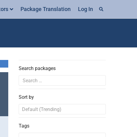
tors
Package Translation
Log In
Search packages
Sort by
Tags