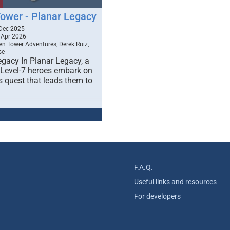
Tower - Planar Legacy
Dec 2025
 Apr 2026
en Tower Adventures, Derek Ruiz,
se
egacy In Planar Legacy, a
 Level-7 heroes embark on
s quest that leads them to
F.A.Q.
Useful links and resources
For developers