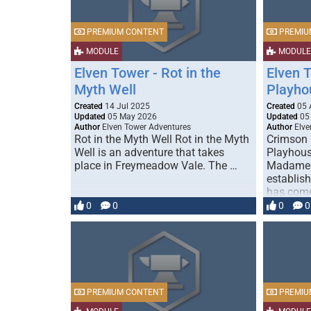
PREMIUM CONTENT
PREMIU
MODULE
MODULE
Elven Tower - Rot in the
Elven 
Myth Well
Playho
Created
14 Jul 2025
Created
05 
Updated
05 May 2026
Updated
05
Author
Elven Tower Adventures
Author
Elve
Rot in the Myth Well Rot in the Myth
Crimson 
Well is an adventure that takes
Playhous
place in Freymeadow Vale. The …
Madame S
establis
has come
0
0
0
0
PREMIUM CONTENT
PREMIU