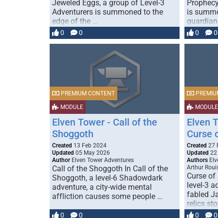
Jeweled Eggs, a group of Level-3
Prophecy
Adventurers is summoned to the
is summo
edge of the …
guardian
0
0
0
0
PREMIUM CONTENT
PREMIU
MODULE
MODULE
Elven Tower - Call of the
Elven 
Shoggoth
Curse 
Created
13 Feb 2024
Created
27 
Updated
05 May 2026
Updated
22
Author
Elven Tower Adventures
Authors
Elv
Call of the Shoggoth In Call of the
Arthur Roui
Curse of
Shoggoth, a level-6 Shadowdark
level-3 a
adventure, a city-wide mental
fabled J
affliction causes some people …
relics st
0
0
0
0