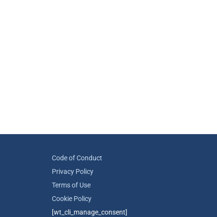
Code of Conduct
Privacy Policy
Terms of Use
Cookie Policy
[wt_cli_manage_consent]