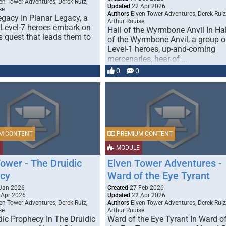
en Tower Adventures, Derek Ruiz,
Updated
22 Apr 2026
se
Authors
Elven Tower Adventures, Derek Ruiz
egacy In Planar Legacy, a
Arthur Rouise
 Level-7 heroes embark on
Hall of the Wyrmbone Anvil In Hal
s quest that leads them to
of the Wyrmbone Anvil, a group o
Level-1 heroes, up-and-coming
mercenaries, hear of …
0
0
M CONTENT
PREMIUM CONTENT
MODULE
ower - The Druidic
Elven Tower Adventures -
cy
Ward of the Eye Tyrant
Jan 2026
Created
27 Feb 2026
 Apr 2026
Updated
22 Apr 2026
en Tower Adventures, Derek Ruiz,
Authors
Elven Tower Adventures, Derek Ruiz
se
Arthur Rouise
dic Prophecy In The Druidic
Ward of the Eye Tyrant In Ward o