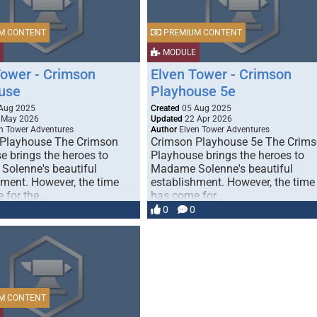
M CONTENT
PREMIUM CONTENT
MODULE
Tower - Crimson
Elven Tower - Crimson
use
Playhouse 5e
Aug 2025
Created
05 Aug 2025
 May 2026
Updated
22 Apr 2026
n Tower Adventures
Author
Elven Tower Adventures
Playhouse The Crimson
Crimson Playhouse 5e The Crim
e brings the heroes to
Playhouse brings the heroes to
olenne's beautiful
Madame Solenne's beautiful
hment. However, the time
establishment. However, the time
 for the …
has come for …
0
0
M CONTENT