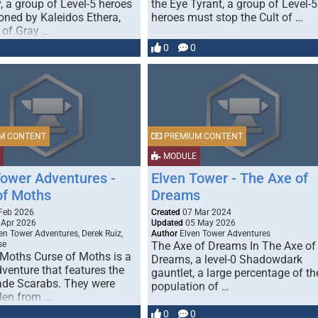
, a group of Level-5 heroes
the Eye Tyrant, a group of Level-5
ned by Kaleidos Ethera,
heroes must stop the Cult of …
 of Gray …
0
0
M CONTENT
PREMIUM CONTENT
MODULE
Tower Adventures -
Elven Tower - The Axe of
of Moths
Dreams
Feb 2026
Created
07 Mar 2024
 Apr 2026
Updated
05 May 2026
en Tower Adventures, Derek Ruiz,
Author
Elven Tower Adventures
se
The Axe of Dreams In The Axe of
 Moths Curse of Moths is a
Dreams, a level-0 Shadowdark
dventure that features the
gauntlet, a large percentage of th
ade Scarabs. They were
population of …
olen from …
0
0