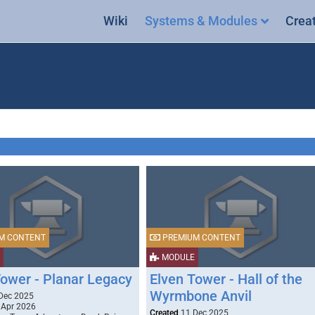
Wiki
Systems & Modules
Crea
M CONTENT
PREMIUM CONTENT
MODULE
Tower - Planar Legacy
Elven Tower - Hall of the
Wyrmbone Anvil
Dec 2025
 Apr 2026
Created
11 Dec 2025