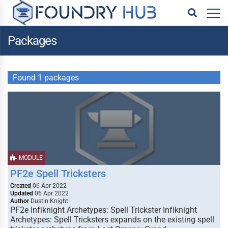
Packages
Found 1 packages
MODULE
PF2e Spell Tricksters
Created
06 Apr 2022
Updated
06 Apr 2022
Author
Dustin Knight
PF2e Infiknight Archetypes: Spell Trickster Infiknight
Archetypes: Spell Tricksters expands on the existing spell