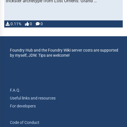
trickster archetype from Lost Omens: Grand …
0.11%
0
0
Foundry Hub and the Foundry Wiki server costs are supported
by myself, JDW. Tips are welcome!
F.A.Q.
Useful links and resources
For developers
Code of Conduct