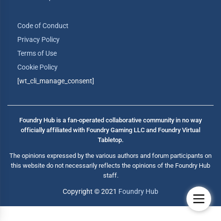
Code of Conduct
Privacy Policy
Terms of Use
Cookie Policy
[wt_cli_manage_consent]
Foundry Hub is a fan-operated collaborative community in no way
officially affiliated with Foundry Gaming LLC and Foundry Virtual
Tabletop.
The opinions expressed by the various authors and forum participants on
this website do not necessarily reflects the opinions of the Foundry Hub
staff.
Copyright © 2021
Foundry Hub