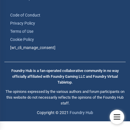
Code of Conduct
Privacy Policy
Terms of Use
Cookie Policy
[wt_cli_manage_consent]
Foundry Hub is a fan-operated collaborative community in no way
officially affiliated with Foundry Gaming LLC and Foundry Virtual
Tabletop.
The opinions expressed by the various authors and forum participants on
this website do not necessarily reflects the opinions of the Foundry Hub
staff.
Copyright © 2021
Foundry Hub