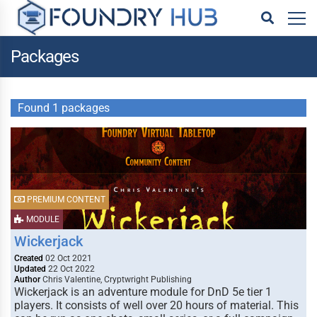
Packages
Found 1 packages
PREMIUM CONTENT
MODULE
Wickerjack
Created
02 Oct 2021
Updated
22 Oct 2022
Author
Chris Valentine, Cryptwright Publishing
Wickerjack is an adventure module for DnD 5e tier 1
players. It consists of well over 20 hours of material. This