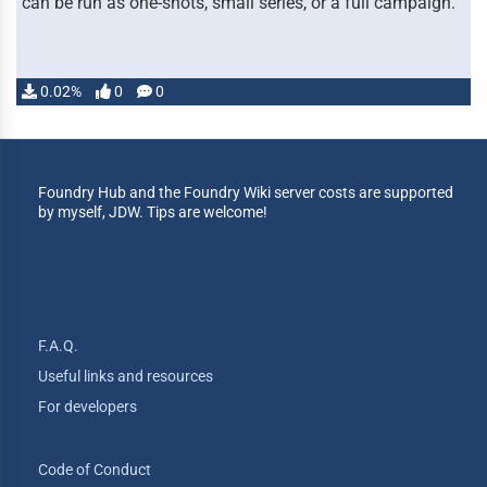
can be run as one-shots, small series, or a full campaign.
0.02%
0
0
Foundry Hub and the Foundry Wiki server costs are supported
by myself, JDW. Tips are welcome!
F.A.Q.
Useful links and resources
For developers
Code of Conduct