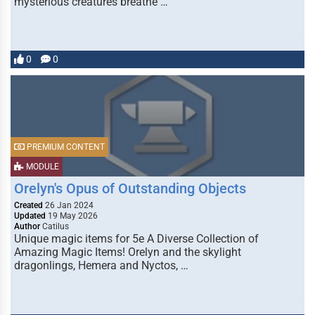
mysterious creatures breathe …
0
0
PREMIUM CONTENT
MODULE
Orelyn's Opus of Outstanding Objects
Created
26 Jan 2024
Updated
19 May 2026
Author
Catilus
Unique magic items for 5e A Diverse Collection of
Amazing Magic Items! Orelyn and the skylight
dragonlings, Hemera and Nyctos, …