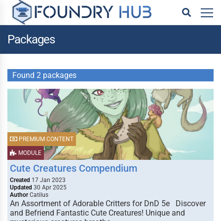
Packages
Found 2 packages
PREMIUM CONTENT
MODULE
Cute Creatures Compendium
Created
17 Jan 2023
Updated
30 Apr 2025
Author
Catilus
An Assortment of Adorable Critters for DnD 5e Discover
and Befriend Fantastic Cute Creatures! Unique and