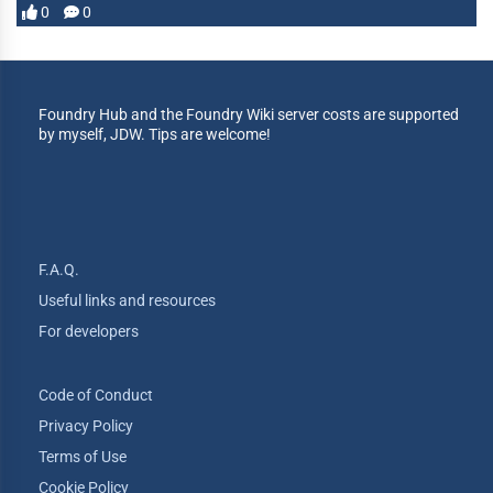
0
0
Foundry Hub and the Foundry Wiki server costs are supported
by myself, JDW. Tips are welcome!
F.A.Q.
Useful links and resources
For developers
Code of Conduct
Privacy Policy
Terms of Use
Cookie Policy