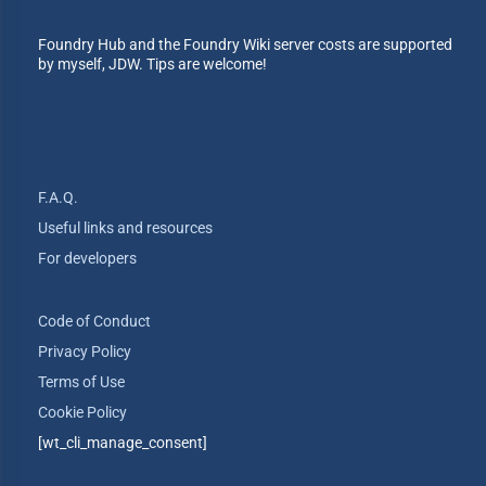
Foundry Hub and the Foundry Wiki server costs are supported
by myself, JDW. Tips are welcome!
F.A.Q.
Useful links and resources
For developers
Code of Conduct
Privacy Policy
Terms of Use
Cookie Policy
[wt_cli_manage_consent]