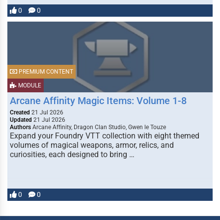
0
0
PREMIUM CONTENT
MODULE
Arcane Affinity Magic Items: Volume 1-8
Created
21 Jul 2026
Updated
21 Jul 2026
Authors
Arcane Affinity, Dragon Clan Studio, Gwen le Touze
Expand your Foundry VTT collection with eight themed
volumes of magical weapons, armor, relics, and
curiosities, each designed to bring …
0
0