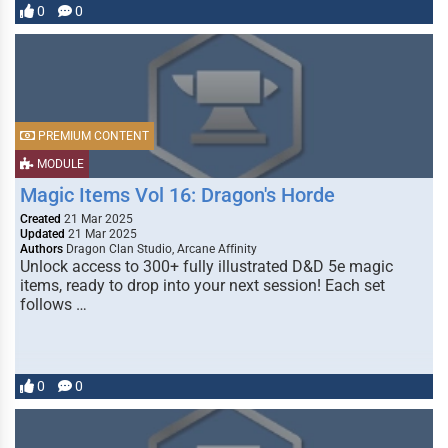
0
0
PREMIUM CONTENT
MODULE
Magic Items Vol 16: Dragon's Horde
Created
21 Mar 2025
Updated
21 Mar 2025
Authors
Dragon Clan Studio, Arcane Affinity
Unlock access to 300+ fully illustrated D&D 5e magic
items, ready to drop into your next session! Each set
follows …
0
0