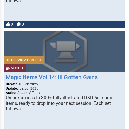
follows …
0
0
PREMIUM CONTENT
MODULE
Magic Items Vol 14: Ill Gotten Gains
Created
10 Feb 2025
Updated
02 Jul 2025
Author
Arcane Affinity
Unlock access to 300+ fully illustrated D&D 5e magic
items, ready to drop into your next session! Each set
follows …