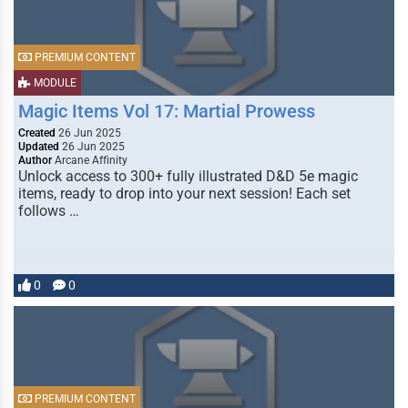
PREMIUM CONTENT
MODULE
Magic Items Vol 17: Martial Prowess
Created
26 Jun 2025
Updated
26 Jun 2025
Author
Arcane Affinity
Unlock access to 300+ fully illustrated D&D 5e magic
items, ready to drop into your next session! Each set
follows …
0
0
PREMIUM CONTENT