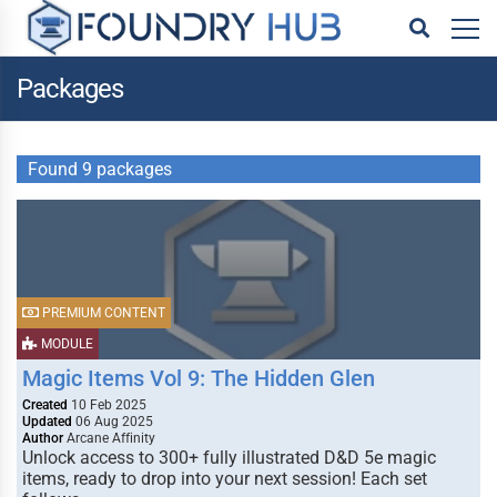
Packages
Found 9 packages
PREMIUM CONTENT
MODULE
Magic Items Vol 9: The Hidden Glen
Created
10 Feb 2025
Updated
06 Aug 2025
Author
Arcane Affinity
Unlock access to 300+ fully illustrated D&D 5e magic
items, ready to drop into your next session! Each set