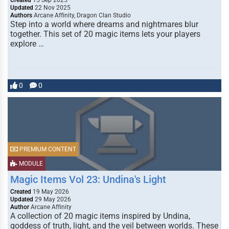
Created
15 Sep 2025
Updated
22 Nov 2025
Authors
Arcane Affinity, Dragon Clan Studio
Step into a world where dreams and nightmares blur
together. This set of 20 magic items lets your players
explore …
0
0
PREMIUM CONTENT
MODULE
Magic Items Vol 23: Undina's Light
Created
19 May 2026
Updated
29 May 2026
Author
Arcane Affinity
A collection of 20 magic items inspired by Undina,
goddess of truth, light, and the veil between worlds. These