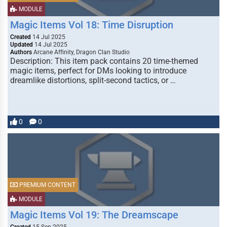
MODULE
Magic Items Vol 18: Time Disruption
Created
14 Jul 2025
Updated
14 Jul 2025
Authors
Arcane Affinity, Dragon Clan Studio
Description: This item pack contains 20 time-themed
magic items, perfect for DMs looking to introduce
dreamlike distortions, split-second tactics, or …
0
0
PREMIUM CONTENT
MODULE
Magic Items Vol 19: The Dreamscape