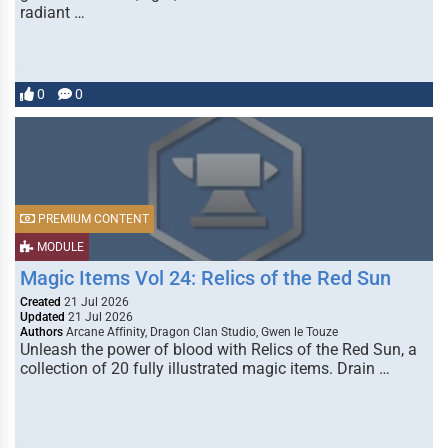
radiant …
0
0
PREMIUM CONTENT
MODULE
Magic Items Vol 24: Relics of the Red Sun
Created
21 Jul 2026
Updated
21 Jul 2026
Authors
Arcane Affinity, Dragon Clan Studio, Gwen le Touze
Unleash the power of blood with Relics of the Red Sun, a
collection of 20 fully illustrated magic items. Drain …