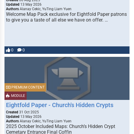
Created
06 Aug 2025
Updated
13 May 2026
Authors
Alanay Cekic, YuTing Liam Yuen
Welcome Map Pack exclusive for Eightfold Paper patrons
to give you a taste of all else we have on offer. …
0
0
PREMIUM CONTENT
MODULE
Eightfold Paper - Church's Hidden Crypts
Created
31 Oct 2025
Updated
13 May 2026
Authors
Alanay Cekic, YuTing Liam Yuen
2025 October Included Maps: Church’s Hidden Crypt
Cemetary Entrance Final Coffin