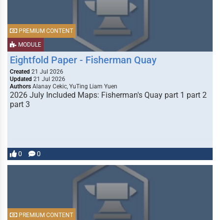
PREMIUM CONTENT
MODULE
Eightfold Paper - Fisherman Quay
Created
21 Jul 2026
Updated
21 Jul 2026
Authors
Alanay Cekic, YuTing Liam Yuen
2026 July Included Maps: Fisherman's Quay part 1 part 2
part 3
0
0
PREMIUM CONTENT