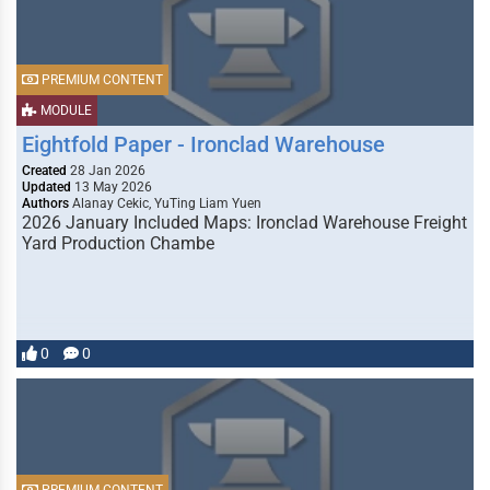
PREMIUM CONTENT
MODULE
Eightfold Paper - Ironclad Warehouse
Created
28 Jan 2026
Updated
13 May 2026
Authors
Alanay Cekic, YuTing Liam Yuen
2026 January Included Maps: Ironclad Warehouse Freight
Yard Production Chambe
0
0