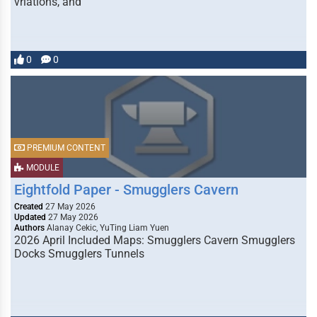
vriations, and
0
0
PREMIUM CONTENT
MODULE
Eightfold Paper - Smugglers Cavern
Created
27 May 2026
Updated
27 May 2026
Authors
Alanay Cekic, YuTing Liam Yuen
2026 April Included Maps: Smugglers Cavern Smugglers
Docks Smugglers Tunnels