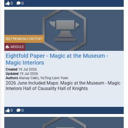
0
0
PREMIUM CONTENT
MODULE
Eightfold Paper - Magic at the Museum -
Magic Interiors
Created
19 Jul 2026
Updated
19 Jul 2026
Authors
Alanay Cekic, YuTing Liam Yuen
2026 June Included Maps: Magic at the Museum - Magic
Interiors Hall of Causality Hall of Knights
0
0