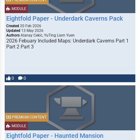
PREMIUM CONTENT
MODULE
Eightfold Paper - Underdark Caverns Pack
Created
20 Feb 2026
Updated
13 May 2026
Authors
Alanay Cekic, YuTing Liam Yuen
2026 Febuary Included Maps: Underdark Caverns Part 1
Part 2 Part 3
0
0
PREMIUM CONTENT
MODULE
Eightfold Paper - Haunted Mansion