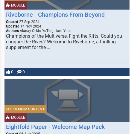
MODULE
Riveborne - Champions From Beyond
Created
27 Sep 2024
Updated
14 Nov 2024
Authors
Alanay Cekic, YuTing Liam Yuen
Champions of the Multiverse, Fight the Rifts! Could you
conquer the Rives? Welcome to Riveborne, a thrilling
supplement for the …
0
0
PREMIUM CONTENT
MODULE
Eightfold Paper - Welcome Map Pack