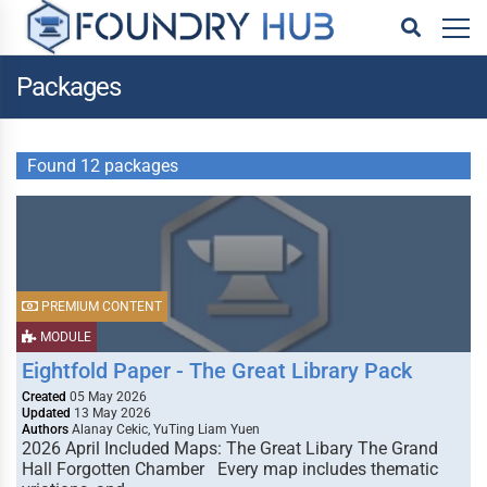
Packages
Found 12 packages
PREMIUM CONTENT
MODULE
Eightfold Paper - The Great Library Pack
Created
05 May 2026
Updated
13 May 2026
Authors
Alanay Cekic, YuTing Liam Yuen
2026 April Included Maps: The Great Libary The Grand
Hall Forgotten Chamber Every map includes thematic