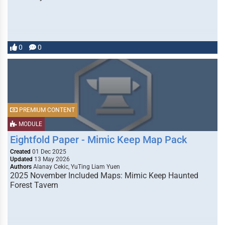
0
0
PREMIUM CONTENT
MODULE
Eightfold Paper - Mimic Keep Map Pack
Created
01 Dec 2025
Updated
13 May 2026
Authors
Alanay Cekic, YuTing Liam Yuen
2025 November Included Maps: Mimic Keep Haunted
Forest Tavern