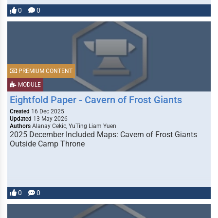
0
0
PREMIUM CONTENT
MODULE
Eightfold Paper - Cavern of Frost Giants
Created
16 Dec 2025
Updated
13 May 2026
Authors
Alanay Cekic, YuTing Liam Yuen
2025 December Included Maps: Cavern of Frost Giants
Outside Camp Throne
0
0