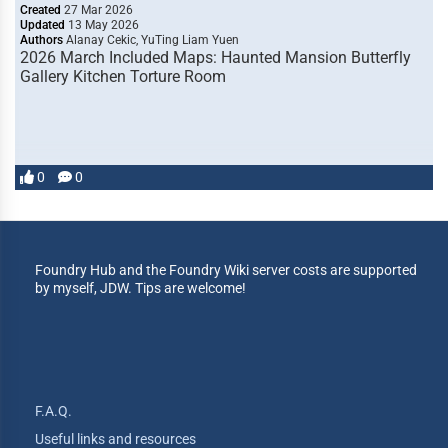
Created
27 Mar 2026
Updated
13 May 2026
Authors
Alanay Cekic, YuTing Liam Yuen
2026 March Included Maps: Haunted Mansion Butterfly
Gallery Kitchen Torture Room
0
0
Foundry Hub and the Foundry Wiki server costs are supported
by myself, JDW. Tips are welcome!
F.A.Q.
Useful links and resources