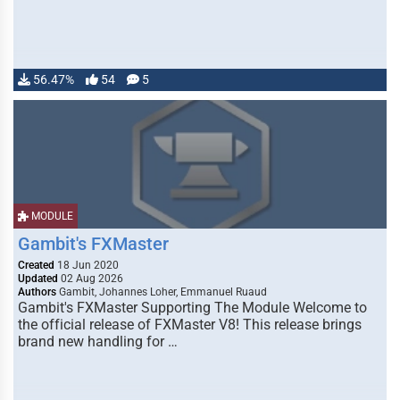
56.47%
54
5
MODULE
Gambit's FXMaster
Created
18 Jun 2020
Updated
02 Aug 2026
Authors
Gambit, Johannes Loher, Emmanuel Ruaud
Gambit's FXMaster Supporting The Module Welcome to
the official release of FXMaster V8! This release brings
brand new handling for …