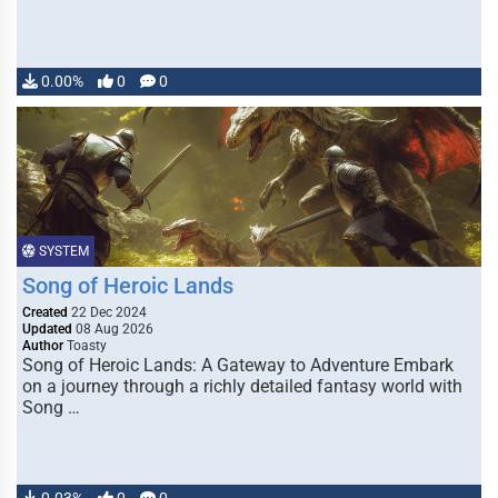
0.00%
0
0
SYSTEM
Song of Heroic Lands
Created
22 Dec 2024
Updated
08 Aug 2026
Author
Toasty
Song of Heroic Lands: A Gateway to Adventure Embark
on a journey through a richly detailed fantasy world with
Song …