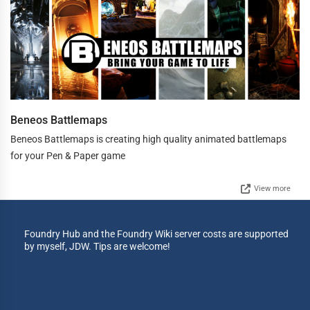
Beneos Battlemaps
Beneos Battlemaps is creating high quality animated battlemaps
for your Pen & Paper game
View more
Foundry Hub and the Foundry Wiki server costs are supported
by myself, JDW. Tips are welcome!