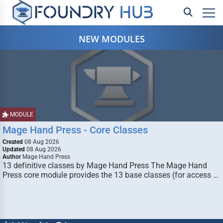
NEW MODULES
MODULE
Mage Hand Press - Core Classes
Created
08 Aug 2026
Updated
08 Aug 2026
Author
Mage Hand Press
13 definitive classes by Mage Hand Press The Mage Hand
Press core module provides the 13 base classes (for access …