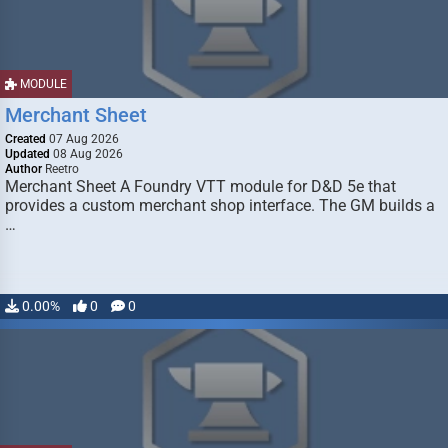
MODULE
Merchant Sheet
Created
07 Aug 2026
Updated
08 Aug 2026
Author
Reetro
Merchant Sheet A Foundry VTT module for D&D 5e that
provides a custom merchant shop interface. The GM builds a
…
0.00%
0
0