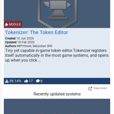
MODULE
Tokenizer: The Token Editor
Created
18 Jun 2020
Updated
18 Feb 2026
Authors
MrPrimate, Sebastian Will
Tiny yet capable in-game token editor.Tokenizer registers
itself automatically in the most game systems, and opens
up when you click …
39.14%
17
6
View more
Recently updated systems