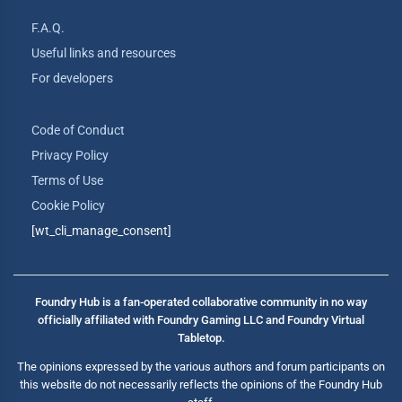
F.A.Q.
Useful links and resources
For developers
Code of Conduct
Privacy Policy
Terms of Use
Cookie Policy
[wt_cli_manage_consent]
Foundry Hub is a fan-operated collaborative community in no way
officially affiliated with Foundry Gaming LLC and Foundry Virtual
Tabletop.
The opinions expressed by the various authors and forum participants on
this website do not necessarily reflects the opinions of the Foundry Hub