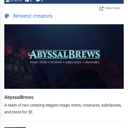
0.03%
0
0
View more
Newest creators
AbyssalBrews
A team of two creating elegant magic items, creatures, subclasses,
and more for 5E.