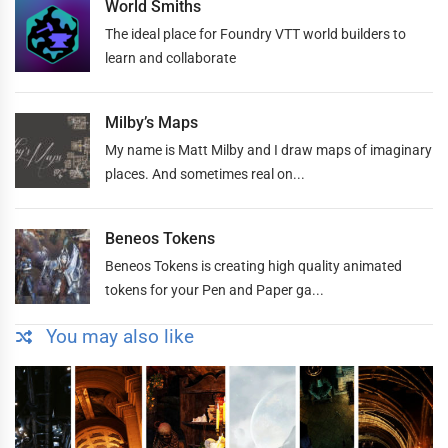
World Smiths
The ideal place for Foundry VTT world builders to
learn and collaborate
Milby’s Maps
My name is Matt Milby and I draw maps of imaginary
places. And sometimes real on...
Beneos Tokens
Beneos Tokens is creating high quality animated
tokens for your Pen and Paper ga...
You may also like