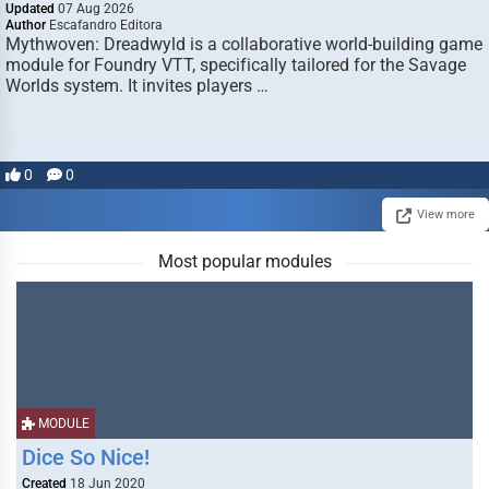
Updated
07 Aug 2026
Author
Escafandro Editora
Mythwoven: Dreadwyld is a collaborative world-building game
module for Foundry VTT, specifically tailored for the Savage
Worlds system. It invites players …
0
0
View more
Most popular modules
MODULE
Dice So Nice!
Created
18 Jun 2020