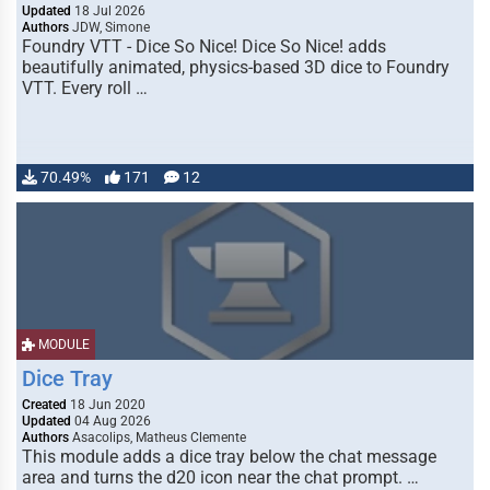
Updated
18 Jul 2026
Authors
JDW, Simone
Foundry VTT - Dice So Nice! Dice So Nice! adds
beautifully animated, physics-based 3D dice to Foundry
VTT. Every roll …
70.49%
171
12
MODULE
Dice Tray
Created
18 Jun 2020
Updated
04 Aug 2026
Authors
Asacolips, Matheus Clemente
This module adds a dice tray below the chat message
area and turns the d20 icon near the chat prompt. …