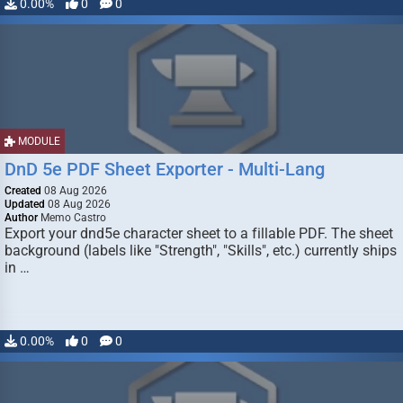
0.00%
0
0
MODULE
DnD 5e PDF Sheet Exporter - Multi-Lang
Created
08 Aug 2026
Updated
08 Aug 2026
Author
Memo Castro
Export your dnd5e character sheet to a fillable PDF. The sheet
background (labels like "Strength", "Skills", etc.) currently ships
in …
0.00%
0
0