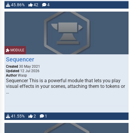
45.86%
42
4
MODULE
Sequencer
Created
30 May 2021
Updated
12 Jul 2026
Author
Wasp
Sequencer This is a powerful module that lets you play
visual effects in your scenes, attaching them to tokens or
…
41.55%
2
1