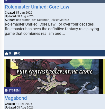
Rolemaster Unified: Core Law
Created
15 Jan 2026
Updated
08 Aug 2026
Authors
Bob Morris, Ken Dearman, Olivier Morelle
Rolemaster Unified: Core Law For over four decades,
Rolemaster has been the definitive fantasy role-playing
game that combines realism and …
0
0
SYSTEM
Vagabond
Created
21 Feb 2026
Updated
08 Aug 2026