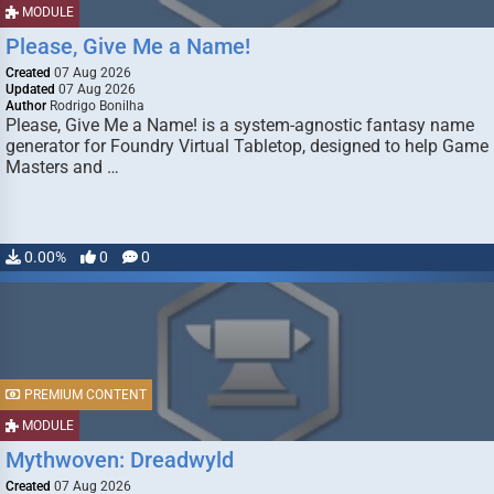
MODULE
Please, Give Me a Name!
Created
07 Aug 2026
Updated
07 Aug 2026
Author
Rodrigo Bonilha
Please, Give Me a Name! is a system-agnostic fantasy name
generator for Foundry Virtual Tabletop, designed to help Game
Masters and …
0.00%
0
0
PREMIUM CONTENT
MODULE
Mythwoven: Dreadwyld
Created
07 Aug 2026