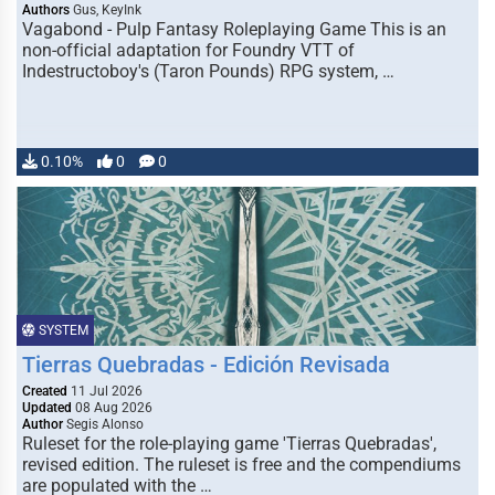
Authors
Gus, KeyInk
Vagabond - Pulp Fantasy Roleplaying Game This is an
non-official adaptation for Foundry VTT of
Indestructoboy's (Taron Pounds) RPG system, …
0.10%
0
0
SYSTEM
Tierras Quebradas - Edición Revisada
Created
11 Jul 2026
Updated
08 Aug 2026
Author
Segis Alonso
Ruleset for the role-playing game 'Tierras Quebradas',
revised edition. The ruleset is free and the compendiums
are populated with the …