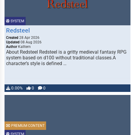
SYSTEM
Redsteel
Created
28 Apr 2026
Updated
08 Aug 2026
Author
Kalltern
About Redsteel Redsteel is a gritty medieval fantasy RPG
system based on d100 without traditional classes.A
character’s style is defined …
0.00%
0
0
PREMIUM CONTENT
SYSTEM