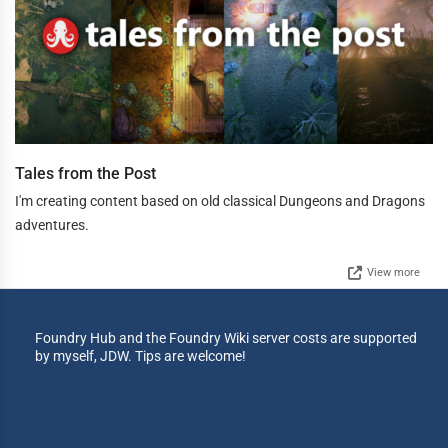
Tales from the Post
I'm creating content based on old classical Dungeons and Dragons
adventures.
View more
Foundry Hub and the Foundry Wiki server costs are supported
by myself, JDW. Tips are welcome!