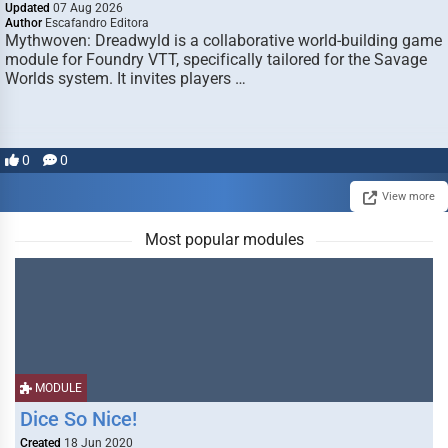
Updated
07 Aug 2026
Author
Escafandro Editora
Mythwoven: Dreadwyld is a collaborative world-building game
module for Foundry VTT, specifically tailored for the Savage
Worlds system. It invites players …
0
0
View more
Most popular modules
MODULE
Dice So Nice!
Created
18 Jun 2020