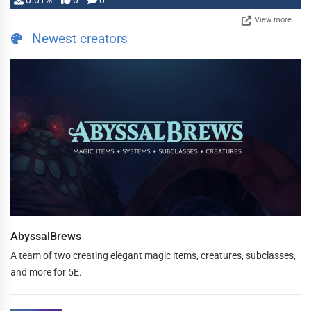
0.01%
0
0
View more
Newest creators
AbyssalBrews
A team of two creating elegant magic items, creatures, subclasses,
and more for 5E.