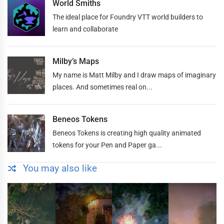
World Smiths
The ideal place for Foundry VTT world builders to
learn and collaborate
Milby’s Maps
My name is Matt Milby and I draw maps of imaginary
places. And sometimes real on...
Beneos Tokens
Beneos Tokens is creating high quality animated
tokens for your Pen and Paper ga...
You may also like