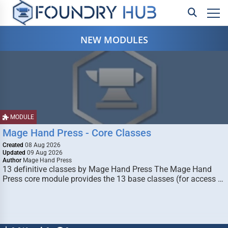
NEW MODULES
MODULE
Mage Hand Press - Core Classes
Created
08 Aug 2026
Updated
09 Aug 2026
Author
Mage Hand Press
13 definitive classes by Mage Hand Press The Mage Hand
Press core module provides the 13 base classes (for access …