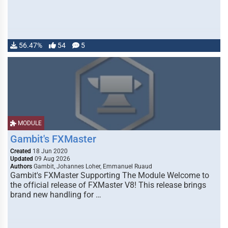
56.47%
54
5
MODULE
Gambit's FXMaster
Created
18 Jun 2020
Updated
09 Aug 2026
Authors
Gambit, Johannes Loher, Emmanuel Ruaud
Gambit's FXMaster Supporting The Module Welcome to
the official release of FXMaster V8! This release brings
brand new handling for …