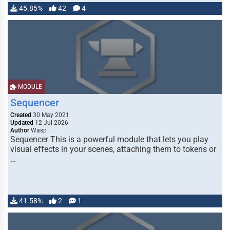
45.85%
42
4
MODULE
Sequencer
Created
30 May 2021
Updated
12 Jul 2026
Author
Wasp
Sequencer This is a powerful module that lets you play
visual effects in your scenes, attaching them to tokens or
…
41.58%
2
1