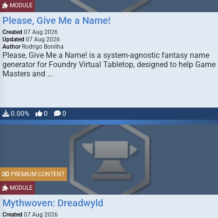
MODULE
Please, Give Me a Name!
Created
07 Aug 2026
Updated
07 Aug 2026
Author
Rodrigo Bonilha
Please, Give Me a Name! is a system-agnostic fantasy name
generator for Foundry Virtual Tabletop, designed to help Game
Masters and …
0.00%
0
0
PREMIUM CONTENT
MODULE
Mythwoven: Dreadwyld
Created
07 Aug 2026