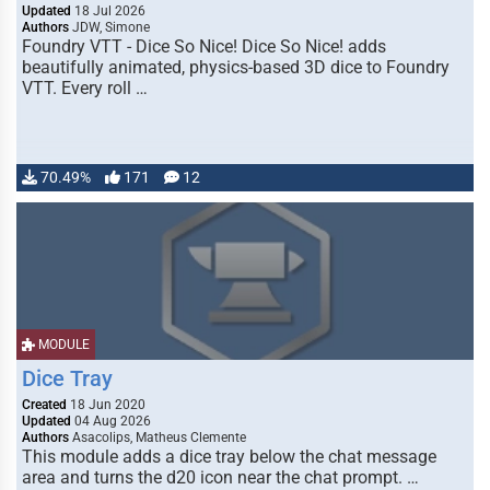
Updated
18 Jul 2026
Authors
JDW, Simone
Foundry VTT - Dice So Nice! Dice So Nice! adds
beautifully animated, physics-based 3D dice to Foundry
VTT. Every roll …
70.49%
171
12
MODULE
Dice Tray
Created
18 Jun 2020
Updated
04 Aug 2026
Authors
Asacolips, Matheus Clemente
This module adds a dice tray below the chat message
area and turns the d20 icon near the chat prompt. …