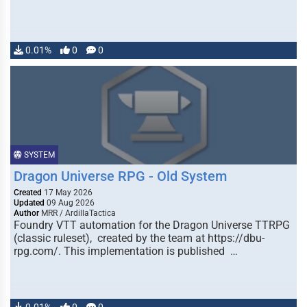
0.01%
0
0
SYSTEM
Dragon Universe RPG - Old System
Created
17 May 2026
Updated
09 Aug 2026
Author
MRR / ArdillaTactica
Foundry VTT automation for the Dragon Universe TTRPG
(classic ruleset), created by the team at https://dbu-
rpg.com/. This implementation is published …