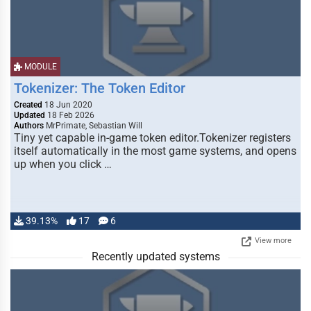
MODULE
Tokenizer: The Token Editor
Created
18 Jun 2020
Updated
18 Feb 2026
Authors
MrPrimate, Sebastian Will
Tiny yet capable in-game token editor.Tokenizer registers
itself automatically in the most game systems, and opens
up when you click …
39.13%
17
6
View more
Recently updated systems