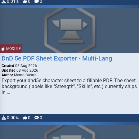
0.01%
0
0
MODULE
DnD 5e PDF Sheet Exporter - Multi-Lang
Created
08 Aug 2026
Updated
08 Aug 2026
Author
Memo Castro
Export your dnd5e character sheet to a fillable PDF. The sheet
background (labels like "Strength", "Skills", etc.) currently ships
in …
0.00%
0
0