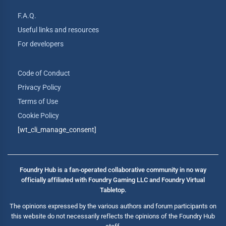
F.A.Q.
Useful links and resources
For developers
Code of Conduct
Privacy Policy
Terms of Use
Cookie Policy
[wt_cli_manage_consent]
Foundry Hub is a fan-operated collaborative community in no way
officially affiliated with Foundry Gaming LLC and Foundry Virtual
Tabletop.
The opinions expressed by the various authors and forum participants on
this website do not necessarily reflects the opinions of the Foundry Hub