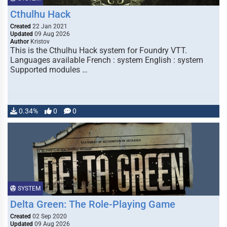
Cthulhu Hack
Created
22 Jan 2021
Updated
09 Aug 2026
Author
Kristov
This is the Cthulhu Hack system for Foundry VTT.
Languages available French : system English : system
Supported modules …
0.34%
0
0
SYSTEM
Delta Green: The Role-Playing Game
Created
02 Sep 2020
Updated
09 Aug 2026