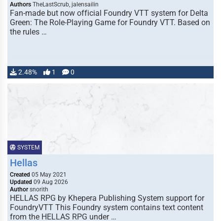
Authors
TheLastScrub, jalensailin
Fan-made but now official Foundry VTT system for Delta
Green: The Role-Playing Game for Foundry VTT. Based on
the rules …
2.48%
1
0
SYSTEM
Hellas
Created
05 May 2021
Updated
09 Aug 2026
Author
snorith
HELLAS RPG by Khepera Publishing System support for
FoundryVTT This Foundry system contains text content
from the HELLAS RPG under …