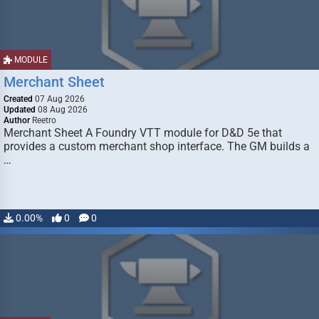
MODULE
Merchant Sheet
Created
07 Aug 2026
Updated
08 Aug 2026
Author
Reetro
Merchant Sheet A Foundry VTT module for D&D 5e that
provides a custom merchant shop interface. The GM builds a
…
0.00%
0
0