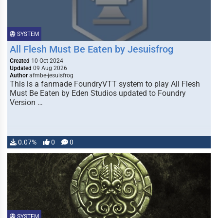
SYSTEM
All Flesh Must Be Eaten by Jesuisfrog
Created
10 Oct 2024
Updated
09 Aug 2026
Author
afmbe-jesuisfrog
This is a fanmade FoundryVTT system to play All Flesh
Must Be Eaten by Eden Studios updated to Foundry
Version …
0.07%
0
0
SYSTEM