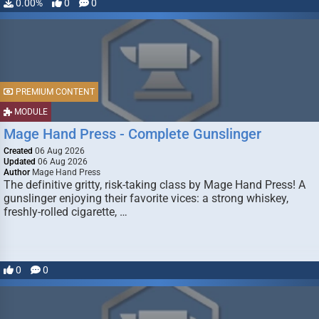
0.00%
0
0
PREMIUM CONTENT
MODULE
Mage Hand Press - Complete Gunslinger
Created
06 Aug 2026
Updated
06 Aug 2026
Author
Mage Hand Press
The definitive gritty, risk-taking class by Mage Hand Press! A
gunslinger enjoying their favorite vices: a strong whiskey,
freshly-rolled cigarette, …
0
0