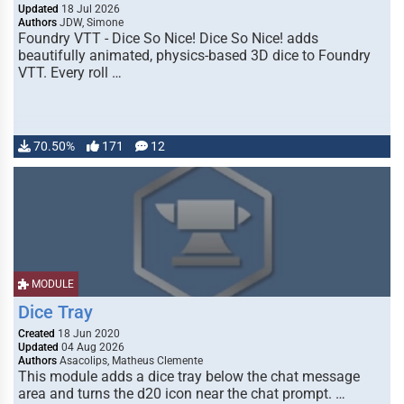
Updated
18 Jul 2026
Authors
JDW, Simone
Foundry VTT - Dice So Nice! Dice So Nice! adds
beautifully animated, physics-based 3D dice to Foundry
VTT. Every roll …
70.50%
171
12
MODULE
Dice Tray
Created
18 Jun 2020
Updated
04 Aug 2026
Authors
Asacolips, Matheus Clemente
This module adds a dice tray below the chat message
area and turns the d20 icon near the chat prompt. …