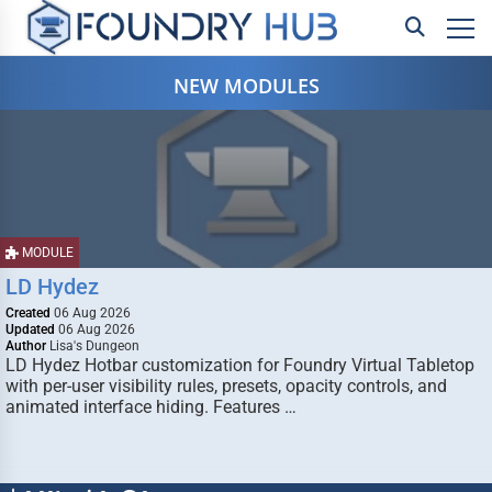
NEW MODULES
MODULE
LD Hydez
Created
06 Aug 2026
Updated
06 Aug 2026
Author
Lisa's Dungeon
LD Hydez Hotbar customization for Foundry Virtual Tabletop
with per-user visibility rules, presets, opacity controls, and
animated interface hiding. Features …