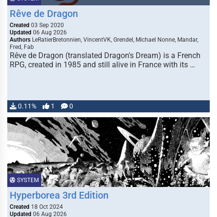
Rêve de Dragon
Created
03 Sep 2020
Updated
06 Aug 2026
Authors
LeRatierBretonnien, VincentVK, Grendel, Michael Nonne, Mandar,
Fred, Fab
Rêve de Dragon (translated Dragon's Dream) is a French
RPG, created in 1985 and still alive in France with its …
0.11%
1
0
SYSTEM
Hyperborea 3rd Edition
Created
18 Oct 2024
Updated
06 Aug 2026