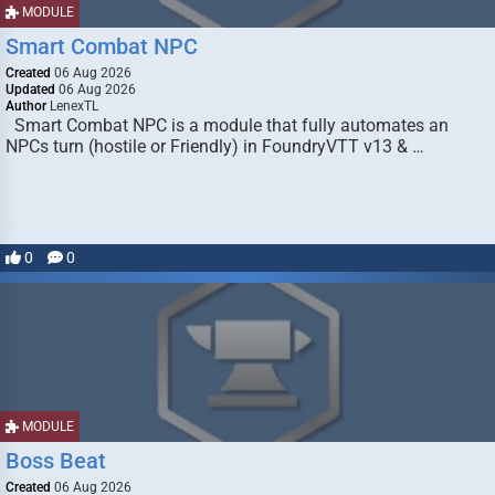
MODULE
Smart Combat NPC
Created
06 Aug 2026
Updated
06 Aug 2026
Author
LenexTL
Smart Combat NPC is a module that fully automates an
NPCs turn (hostile or Friendly) in FoundryVTT v13 & …
0
0
MODULE
Boss Beat
Created
06 Aug 2026