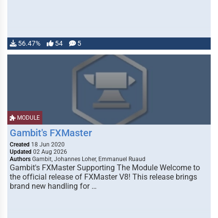
56.47%
54
5
MODULE
Gambit's FXMaster
Created
18 Jun 2020
Updated
02 Aug 2026
Authors
Gambit, Johannes Loher, Emmanuel Ruaud
Gambit's FXMaster Supporting The Module Welcome to
the official release of FXMaster V8! This release brings
brand new handling for …