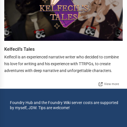
Kelfecil’s Tales
Kelfecil is an experienced narrative writer who decided to combine
his love for writing and his experience with TTRPGs, to create
adventures with deep narrative and unforgettable characters.
View more
Foundry Hub and the Foundry Wiki server costs are supported
by myself, JDW. Tips are welcome!