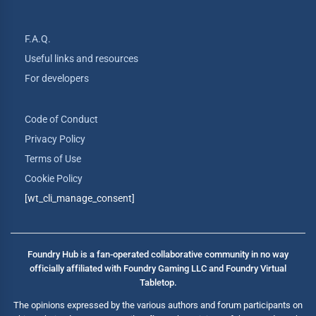
F.A.Q.
Useful links and resources
For developers
Code of Conduct
Privacy Policy
Terms of Use
Cookie Policy
[wt_cli_manage_consent]
Foundry Hub is a fan-operated collaborative community in no way
officially affiliated with Foundry Gaming LLC and Foundry Virtual
Tabletop.
The opinions expressed by the various authors and forum participants on