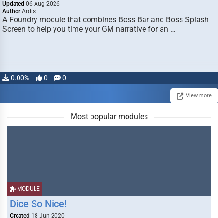
Updated
06 Aug 2026
Author
Ardis
A Foundry module that combines Boss Bar and Boss Splash
Screen to help you time your GM narrative for an …
0.00%
0
0
View more
Most popular modules
MODULE
Dice So Nice!
Created
18 Jun 2020