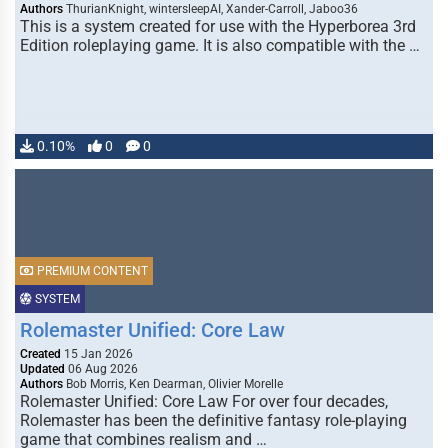
Authors
ThurianKnight, wintersleepAI, Xander-Carroll, Jaboo36
This is a system created for use with the Hyperborea 3rd
Edition roleplaying game. It is also compatible with the …
0.10%
0
0
PREMIUM CONTENT
SYSTEM
Rolemaster Unified: Core Law
Created
15 Jan 2026
Updated
06 Aug 2026
Authors
Bob Morris, Ken Dearman, Olivier Morelle
Rolemaster Unified: Core Law For over four decades,
Rolemaster has been the definitive fantasy role-playing
game that combines realism and …