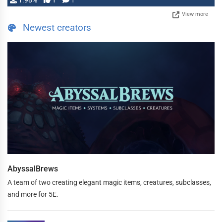
1.98%
1
1
View more
Newest creators
AbyssalBrews
A team of two creating elegant magic items, creatures, subclasses,
and more for 5E.