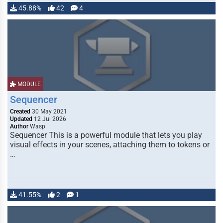
45.88%
42
4
MODULE
Sequencer
Created
30 May 2021
Updated
12 Jul 2026
Author
Wasp
Sequencer This is a powerful module that lets you play
visual effects in your scenes, attaching them to tokens or
…
41.55%
2
1