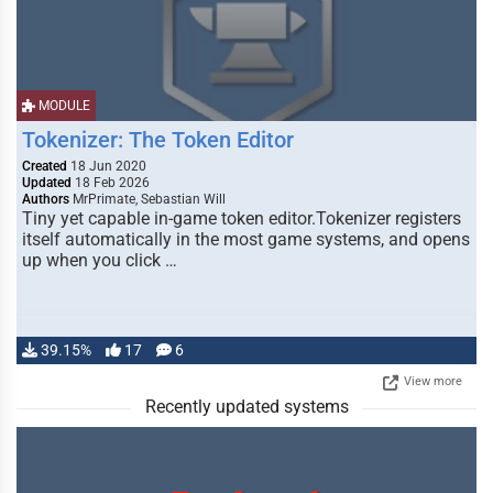
MODULE
Tokenizer: The Token Editor
Created
18 Jun 2020
Updated
18 Feb 2026
Authors
MrPrimate, Sebastian Will
Tiny yet capable in-game token editor.Tokenizer registers
itself automatically in the most game systems, and opens
up when you click …
39.15%
17
6
View more
Recently updated systems