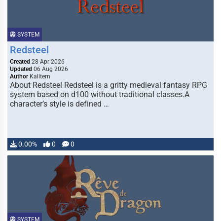
SYSTEM
Redsteel
Created
28 Apr 2026
Updated
06 Aug 2026
Author
Kalltern
About Redsteel Redsteel is a gritty medieval fantasy RPG
system based on d100 without traditional classes.A
character’s style is defined …
0.00%
0
0
SYSTEM