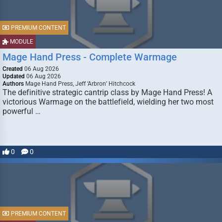
PREMIUM CONTENT
MODULE
Mage Hand Press - Complete Warmage
Created
06 Aug 2026
Updated
06 Aug 2026
Authors
Mage Hand Press, Jeff ‘Arbron’ Hitchcock
The definitive strategic cantrip class by Mage Hand Press! A
victorious Warmage on the battlefield, wielding her two most
powerful …
0
0
PREMIUM CONTENT