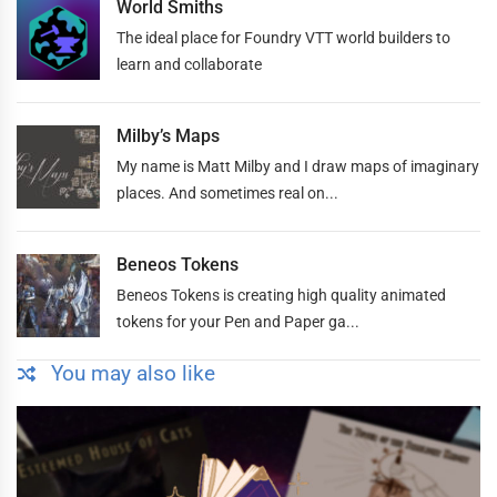
World Smiths
The ideal place for Foundry VTT world builders to
learn and collaborate
Milby’s Maps
My name is Matt Milby and I draw maps of imaginary
places. And sometimes real on...
Beneos Tokens
Beneos Tokens is creating high quality animated
tokens for your Pen and Paper ga...
You may also like