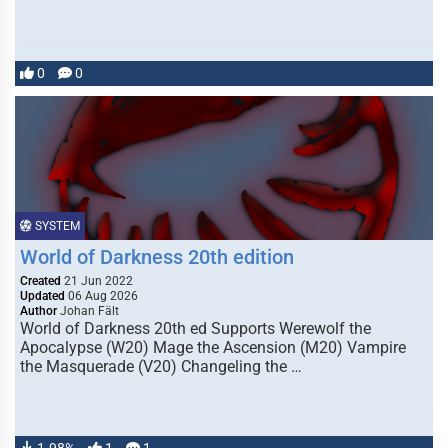
0
0
SYSTEM
World of Darkness 20th edition
Created
21 Jun 2022
Updated
06 Aug 2026
Author
Johan Fält
World of Darkness 20th ed Supports Werewolf the
Apocalypse (W20) Mage the Ascension (M20) Vampire
the Masquerade (V20) Changeling the …