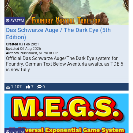
SYSTEM
Das Schwarze Auge / The Dark Eye (5th
Edition)
Created
03 Feb 2021
Updated
06 Aug 2026
Authors
Plushtoast, Murm3lt13r
Official Das Schwarze Auge/The Dark Eye system for
Foundry. German Text Below Aventuria awaits, as TDE 5
is now fully …
1.10%
7
0
SYSTEM