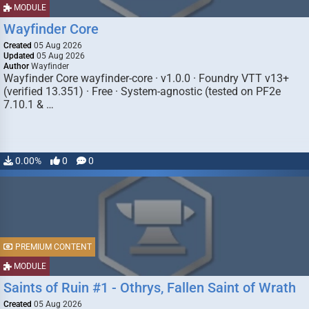
MODULE
Wayfinder Core
Created
05 Aug 2026
Updated
05 Aug 2026
Author
Wayfinder
Wayfinder Core wayfinder-core · v1.0.0 · Foundry VTT v13+
(verified 13.351) · Free · System-agnostic (tested on PF2e
7.10.1 & …
0.00%
0
0
PREMIUM CONTENT
MODULE
Saints of Ruin #1 - Othrys, Fallen Saint of Wrath
Created
05 Aug 2026