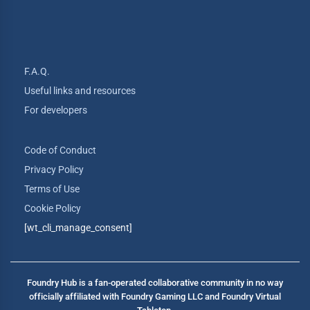
F.A.Q.
Useful links and resources
For developers
Code of Conduct
Privacy Policy
Terms of Use
Cookie Policy
[wt_cli_manage_consent]
Foundry Hub is a fan-operated collaborative community in no way
officially affiliated with Foundry Gaming LLC and Foundry Virtual