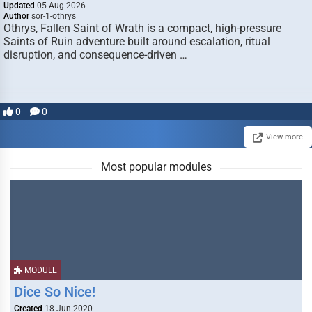
Updated
05 Aug 2026
Author
sor-1-othrys
Othrys, Fallen Saint of Wrath is a compact, high-pressure
Saints of Ruin adventure built around escalation, ritual
disruption, and consequence-driven …
0
0
View more
Most popular modules
MODULE
Dice So Nice!
Created
18 Jun 2020