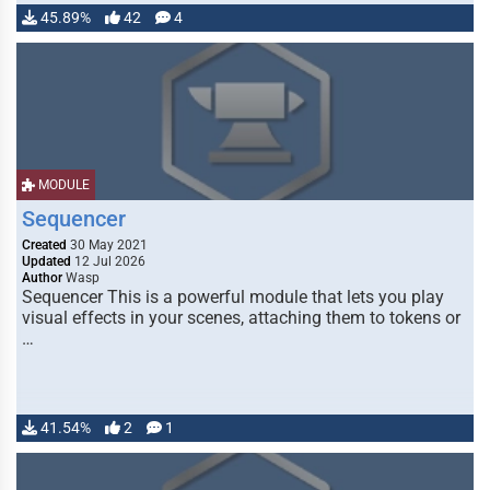
45.89%
42
4
MODULE
Sequencer
Created
30 May 2021
Updated
12 Jul 2026
Author
Wasp
Sequencer This is a powerful module that lets you play
visual effects in your scenes, attaching them to tokens or
…
41.54%
2
1