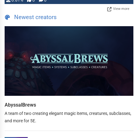
0.81%
0
0
View more
Newest creators
AbyssalBrews
A team of two creating elegant magic items, creatures, subclasses,
and more for 5E.