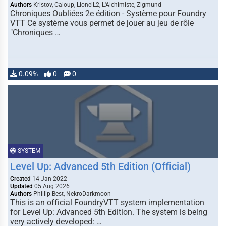
Authors
Kristov, Caloup, LionelL2, L'Alchimiste, Zigmund
Chroniques Oubliées 2e édition - Système pour Foundry
VTT Ce système vous permet de jouer au jeu de rôle
"Chroniques …
0.09%
0
0
SYSTEM
Level Up: Advanced 5th Edition (Official)
Created
14 Jan 2022
Updated
05 Aug 2026
Authors
Phillip Best, NekroDarkmoon
This is an official FoundryVTT system implementation
for Level Up: Advanced 5th Edition. The system is being
very actively developed: …