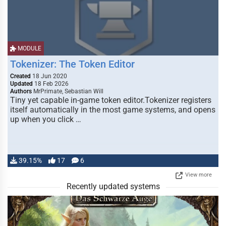
MODULE
Tokenizer: The Token Editor
Created
18 Jun 2020
Updated
18 Feb 2026
Authors
MrPrimate, Sebastian Will
Tiny yet capable in-game token editor.Tokenizer registers
itself automatically in the most game systems, and opens
up when you click …
39.15%
17
6
View more
Recently updated systems