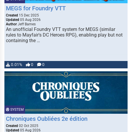
MEGS for Foundry VTT
Created
15 Dec 2025
Updated
05 Aug 2026
Author
Jeff Barnes
An unofficial Foundry VTT system for MEGS (similar
rules to Mayfair's DC Heroes RPG), enabling play but not
containing the …
0.01%
0
0
SYSTEM
Chroniques Oubliées 2e édition
Created
02 Oct 2025
Updated
05 Aug 2026