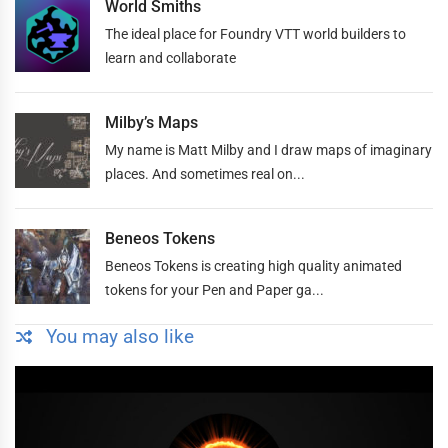
World Smiths
The ideal place for Foundry VTT world builders to
learn and collaborate
Milby’s Maps
My name is Matt Milby and I draw maps of imaginary
places. And sometimes real on...
Beneos Tokens
Beneos Tokens is creating high quality animated
tokens for your Pen and Paper ga...
You may also like