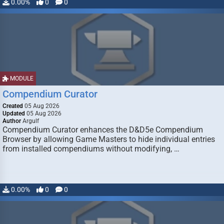
0.00%
0
0
MODULE
Compendium Curator
Created
05 Aug 2026
Updated
05 Aug 2026
Author
Argulf
Compendium Curator enhances the D&D5e Compendium
Browser by allowing Game Masters to hide individual entries
from installed compendiums without modifying, …
0.00%
0
0