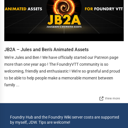
JB2A – Jules and Ben’s Animated Assets
We’re Jules and Ben ! We have officially started our Patreon page
more than one year ago ! The FoundryVTT community is so
welcoming, friendly and enthusiastic ! We’re so grateful and proud
to be able to help people make a memorable moment between
family ...
View more
Foundry Hub and the Foundry Wiki server costs are supported
by myself, JDW. Tips are welcome!