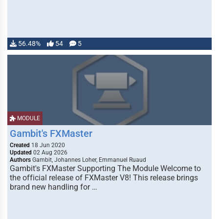
56.48%
54
5
MODULE
Gambit's FXMaster
Created
18 Jun 2020
Updated
02 Aug 2026
Authors
Gambit, Johannes Loher, Emmanuel Ruaud
Gambit's FXMaster Supporting The Module Welcome to
the official release of FXMaster V8! This release brings
brand new handling for …