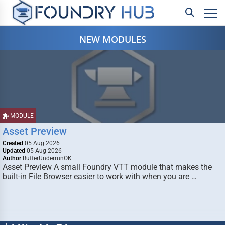
NEW MODULES
MODULE
Asset Preview
Created
05 Aug 2026
Updated
05 Aug 2026
Author
BufferUnderrunOK
Asset Preview A small Foundry VTT module that makes the
built-in File Browser easier to work with when you are …