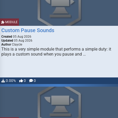
MODULE
Custom Pause Sounds
Created
05 Aug 2026
Updated
05 Aug 2026
Author
Claycle
This is a very simple module that performs a simple duty: it
plays a custom sound when you pause and …
0.00%
0
0