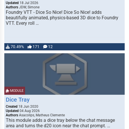
Updated
18 Jul 2026
Authors
JDW, Simone
Foundry VTT - Dice So Nice! Dice So Nice! adds
beautifully animated, physics-based 3D dice to Foundry
VTT. Every roll …
70.49%
171
12
MODULE
Dice Tray
Created
18 Jun 2020
Updated
04 Aug 2026
Authors
Asacolips, Matheus Clemente
This module adds a dice tray below the chat message
area and turns the d20 icon near the chat prompt. …