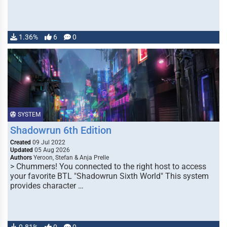
1.36%
6
0
SYSTEM
Shadowrun 6th Edition
Created
09 Jul 2022
Updated
05 Aug 2026
Authors
Yeroon, Stefan & Anja Prelle
> Chummers! You connected to the right host to access
your favorite BTL "Shadowrun Sixth World" This system
provides character …