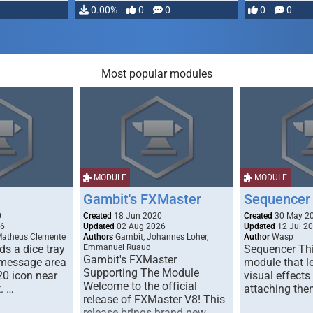
…
0.00%
0
0
0
0
Most popular modules
MODULE
MODULE
Gambit's FXMaster
Sequencer
0
Created
18 Jun 2020
Created
30 May 2
26
Updated
02 Aug 2026
Updated
12 Jul 2
Matheus Clemente
Authors
Gambit, Johannes Loher,
Author
Wasp
s a dice tray
Emmanuel Ruaud
Sequencer Thi
Gambit's FXMaster
 message area
module that l
Supporting The Module
20 icon near
visual effects
Welcome to the official
. …
attaching the
release of FXMaster V8! This
release brings brand new