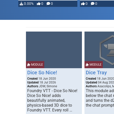
0.00%
0
0
0
0
MODULE
MODULE
Dice So Nice!
Dice Tray
Created
18 Jun 2020
Created
18 Jun 202
Updated
18 Jul 2026
Updated
04 Aug 20
Authors
JDW, Simone
Authors
Asacolips, 
Foundry VTT - Dice So Nice!
This module add
Dice So Nice! adds
below the chat
beautifully animated,
and turns the d
physics-based 3D dice to
the chat prompt
Foundry VTT. Every roll …