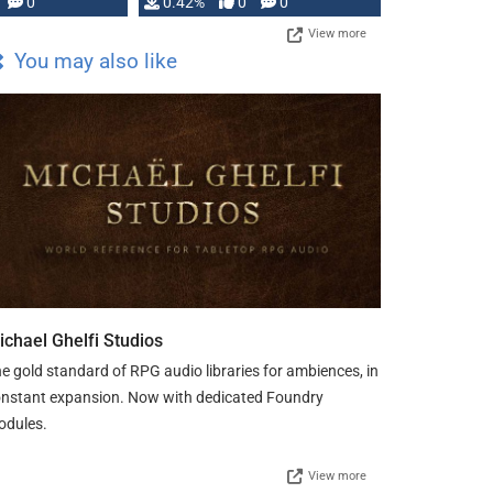
0
0.42%
0
0
View more
You may also like
ichael Ghelfi Studios
e gold standard of RPG audio libraries for ambiences, in
nstant expansion. Now with dedicated Foundry
odules.
View more