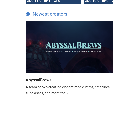
0.11%
1
0
0.10%
0
Newest creators
AbyssalBrews
A team of two creating elegant magic items, creatures,
subclasses, and more for 5E.