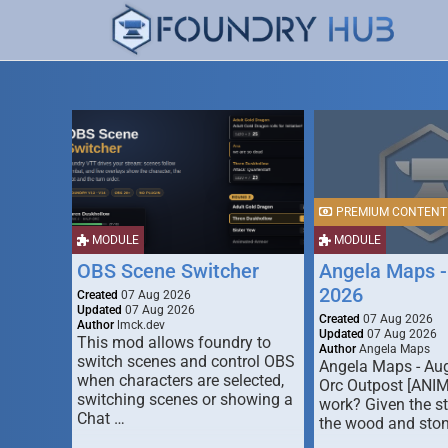
PREMIUM CONTENT
MODULE
MODULE
OBS Scene Switcher
Angela Maps -
2026
Created
07 Aug 2026
Updated
07 Aug 2026
Created
07 Aug 2026
Author
lmck.dev
Updated
07 Aug 2026
This mod allows foundry to
Author
Angela Maps
switch scenes and control OBS
Angela Maps - Au
when characters are selected,
Orc Outpost [ANI
switching scenes or showing a
work? Given the s
Chat …
the wood and ston