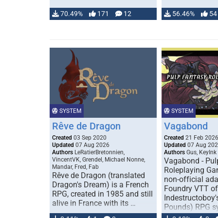
70.49%
171
12
56.46%
54
SYSTEM
SYSTEM
Rêve de Dragon
Vagabond
Created
03 Sep 2020
Created
21 Feb 202
Updated
07 Aug 2026
Updated
07 Aug 20
Authors
LeRatierBretonnien,
Authors
Gus, KeyInk
VincentVK, Grendel, Michael Nonne,
Vagabond - Pul
Mandar, Fred, Fab
Roleplaying Ga
Rêve de Dragon (translated
non-official ada
Dragon's Dream) is a French
Foundry VTT of
RPG, created in 1985 and still
Indestructoboy'
alive in France with its …
Pounds) RPG s