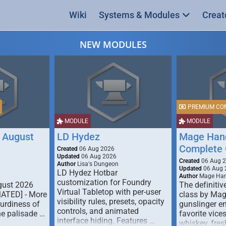
Wiki
Systems & Modules
Creat
NEW MODULES
PREMIUM CO
MODULE
MODULE
 August
LD Hydez
Mage Hand
Complete 
Created
06 Aug 2026
Updated
06 Aug 2026
Created
06 Aug 
Author
Lisa's Dungeon
Updated
06 Aug 
LD Hydez Hotbar
Author
Mage Han
customization for Foundry
gust 2026
The definitive
Virtual Tabletop with per-user
MATED] - More
class by Mag
visibility rules, presets, opacity
turdiness of
gunslinger en
controls, and animated
e palisade …
favorite vice
interface hiding. Features …
whiskey, fresh