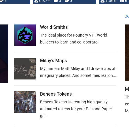
developed: …
0
0.37%
0
0
1.36%
6
World Smiths
The ideal place for Foundry VTT world
builders to learn and collaborate
Milby’s Maps
My name is Matt Milby and I draw maps of
imaginary places. And sometimes real on...
M
Beneos Tokens
Th
Beneos Tokens is creating high quality
co
animated tokens for your Pen and Paper
M
ga...