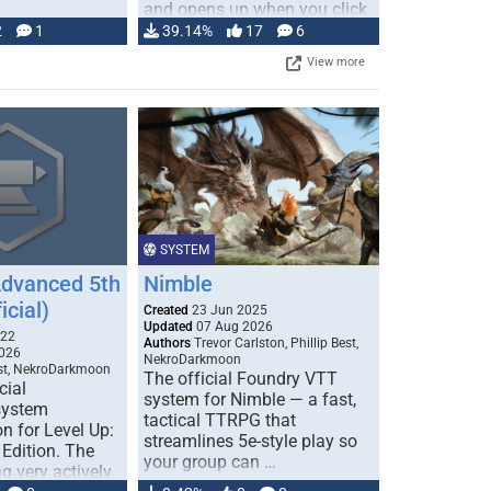
and opens up when you click
…
2
1
39.14%
17
6
View more
SYSTEM
Advanced 5th
Nimble
icial)
Created
23 Jun 2025
Updated
07 Aug 2026
022
Authors
Trevor Carlston, Phillip Best,
026
NekroDarkmoon
est, NekroDarkmoon
The official Foundry VTT
cial
system for Nimble — a fast,
system
tactical TTRPG that
n for Level Up:
streamlines 5e-style play so
Edition. The
your group can …
g very actively