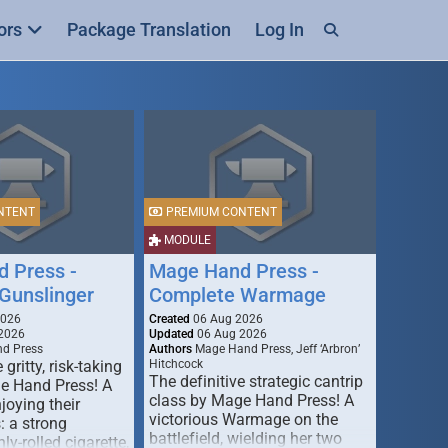
ors
Package Translation
Log In
NTENT
PREMIUM CONTENT
MODULE
 Press -
Mage Hand Press -
Gunslinger
Complete Warmage
2026
Created
06 Aug 2026
2026
Updated
06 Aug 2026
d Press
Authors
Mage Hand Press, Jeff ‘Arbron’
 gritty, risk-taking
Hitchcock
The definitive strategic cantrip
e Hand Press! A
class by Mage Hand Press! A
joying their
victorious Warmage on the
s: a strong
battlefield, wielding her two
ly-rolled cigarette,