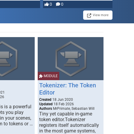
most powerful …
0
0
View more
MODULE
Tokenizer: The Token
Editor
021
026
Created
18 Jun 2020
Updated
18 Feb 2026
s is a powerful
Authors
MrPrimate, Sebastian Will
ets you play
Tiny yet capable in-game
 in your scenes,
token editor.Tokenizer
m to tokens or …
registers itself automatically
in the most game systems,