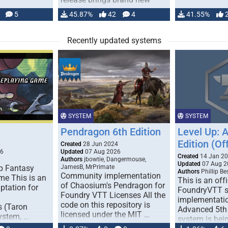
handling for …
5
45.87%
42
4
41.55%
Recently updated systems
SYSTEM
SYSTEM
Pendragon 6th Edition
Level Up: 
Edition (Off
6
Created
28 Jun 2024
26
Updated
07 Aug 2026
Created
14 Jan 2
Authors
jbowtie, Dangermouse,
Updated
07 Aug 2
p Fantasy
JamesB, MrPrimate
Authors
Phillip B
Community implementation
me This is an
This is an offi
of Chaosium's Pendragon for
ptation for
FoundryVTT 
Foundry VTT Licenses All the
implementatio
code on this repository is
s (Taron
Advanced 5th 
licensed under the MIT …
ystem, …
system is bein