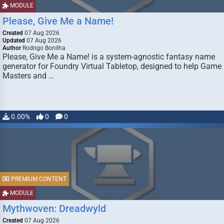
MODULE
Please, Give Me a Name!
Created
07 Aug 2026
Updated
07 Aug 2026
Author
Rodrigo Bonilha
Please, Give Me a Name! is a system-agnostic fantasy name
generator for Foundry Virtual Tabletop, designed to help Game
Masters and …
0.00%
0
0
PREMIUM CONTENT
MODULE
Mythwoven: Dreadwyld
Created
07 Aug 2026