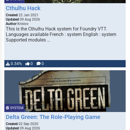
Cthulhu Hack
Created
22 Jan 2021
Updated
09 Aug 2026
Author
Kristov
This is the Cthulhu Hack system for Foundry VTT.
Languages available French : system English : system
Supported modules …
0.34%
0
0
SYSTEM
Delta Green: The Role-Playing Game
Created
02 Sep 2020
Updated
09 Aug 2026