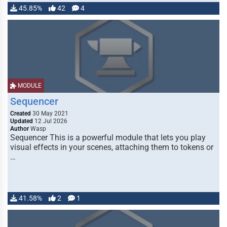
45.85%
42
4
MODULE
Sequencer
Created
30 May 2021
Updated
12 Jul 2026
Author
Wasp
Sequencer This is a powerful module that lets you play
visual effects in your scenes, attaching them to tokens or
…
41.58%
2
1