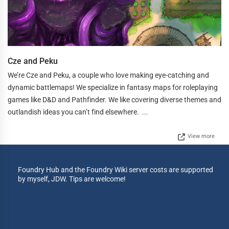
Cze and Peku
We’re Cze and Peku, a couple who love making eye-catching and
dynamic battlemaps! We specialize in fantasy maps for roleplaying
games like D&D and Pathfinder. We like covering diverse themes and
outlandish ideas you can’t find elsewhere. ...
View more
Foundry Hub and the Foundry Wiki server costs are supported
by myself, JDW. Tips are welcome!