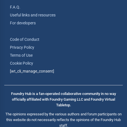
F.A.Q.
Useful links and resources
For developers
Code of Conduct
Privacy Policy
Terms of Use
Cookie Policy
[wt_cli_manage_consent]
Foundry Hub is a fan-operated collaborative community in no way
officially affiliated with Foundry Gaming LLC and Foundry Virtual
Tabletop.
The opinions expressed by the various authors and forum participants on
this website do not necessarily reflects the opinions of the Foundry Hub
staff.