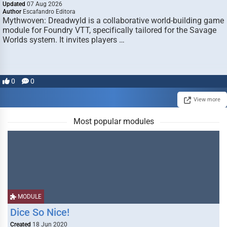
Updated
07 Aug 2026
Author
Escafandro Editora
Mythwoven: Dreadwyld is a collaborative world-building game
module for Foundry VTT, specifically tailored for the Savage
Worlds system. It invites players …
0
0
View more
Most popular modules
MODULE
Dice So Nice!
Created
18 Jun 2020