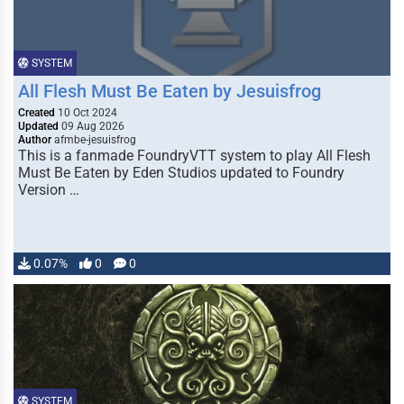
SYSTEM
All Flesh Must Be Eaten by Jesuisfrog
Created
10 Oct 2024
Updated
09 Aug 2026
Author
afmbe-jesuisfrog
This is a fanmade FoundryVTT system to play All Flesh
Must Be Eaten by Eden Studios updated to Foundry
Version …
0.07%
0
0
SYSTEM