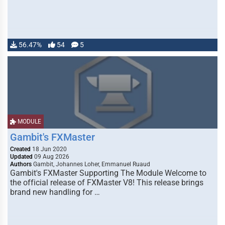
56.47%
54
5
MODULE
Gambit's FXMaster
Created
18 Jun 2020
Updated
09 Aug 2026
Authors
Gambit, Johannes Loher, Emmanuel Ruaud
Gambit's FXMaster Supporting The Module Welcome to
the official release of FXMaster V8! This release brings
brand new handling for …