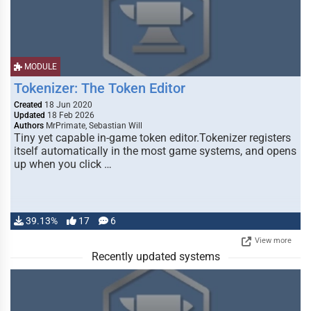
MODULE
Tokenizer: The Token Editor
Created
18 Jun 2020
Updated
18 Feb 2026
Authors
MrPrimate, Sebastian Will
Tiny yet capable in-game token editor.Tokenizer registers
itself automatically in the most game systems, and opens
up when you click …
39.13%
17
6
View more
Recently updated systems