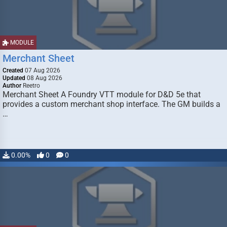
MODULE
Merchant Sheet
Created
07 Aug 2026
Updated
08 Aug 2026
Author
Reetro
Merchant Sheet A Foundry VTT module for D&D 5e that
provides a custom merchant shop interface. The GM builds a
…
0.00%
0
0