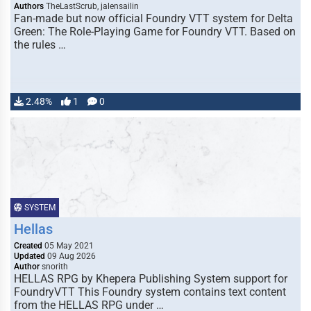
Authors
TheLastScrub, jalensailin
Fan-made but now official Foundry VTT system for Delta
Green: The Role-Playing Game for Foundry VTT. Based on
the rules …
2.48%
1
0
SYSTEM
Hellas
Created
05 May 2021
Updated
09 Aug 2026
Author
snorith
HELLAS RPG by Khepera Publishing System support for
FoundryVTT This Foundry system contains text content
from the HELLAS RPG under …