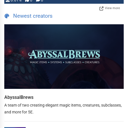
0.01%
0
0
View more
Newest creators
AbyssalBrews
A team of two creating elegant magic items, creatures, subclasses,
and more for 5E.