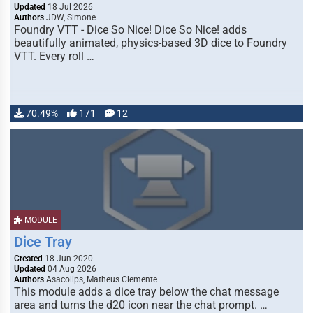
Updated
18 Jul 2026
Authors
JDW, Simone
Foundry VTT - Dice So Nice! Dice So Nice! adds
beautifully animated, physics-based 3D dice to Foundry
VTT. Every roll …
70.49%
171
12
MODULE
Dice Tray
Created
18 Jun 2020
Updated
04 Aug 2026
Authors
Asacolips, Matheus Clemente
This module adds a dice tray below the chat message
area and turns the d20 icon near the chat prompt. …