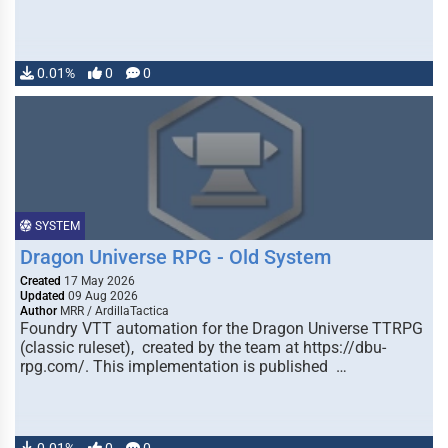
0.01%
0
0
SYSTEM
Dragon Universe RPG - Old System
Created
17 May 2026
Updated
09 Aug 2026
Author
MRR / ArdillaTactica
Foundry VTT automation for the Dragon Universe TTRPG
(classic ruleset), created by the team at https://dbu-
rpg.com/. This implementation is published …