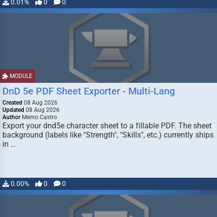
0.01%
0
0
MODULE
DnD 5e PDF Sheet Exporter - Multi-Lang
Created
08 Aug 2026
Updated
08 Aug 2026
Author
Memo Castro
Export your dnd5e character sheet to a fillable PDF. The sheet
background (labels like "Strength", "Skills", etc.) currently ships
in …
0.00%
0
0