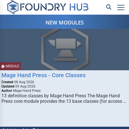
NEW MODULES
MODULE
Mage Hand Press - Core Classes
Created
08 Aug 2026
Updated
09 Aug 2026
Author
Mage Hand Press
13 definitive classes by Mage Hand Press The Mage Hand
Press core module provides the 13 base classes (for access …