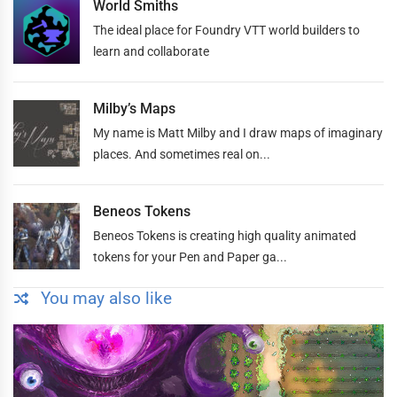
World Smiths
The ideal place for Foundry VTT world builders to
learn and collaborate
Milby’s Maps
My name is Matt Milby and I draw maps of imaginary
places. And sometimes real on...
Beneos Tokens
Beneos Tokens is creating high quality animated
tokens for your Pen and Paper ga...
You may also like