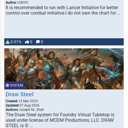
Author
LONYO
It is recommended to run with Lancer Initiative for better
control over combat initiative.I do not own the chart for …
0.01%
0
0
SYSTEM
Draw Steel
Created
15 Mar 2025
Updated
07 Aug 2026
Authors
Joseph M., Zhell
The Draw Steel system for Foundry Virtual Tabletop is
used under license of MCDM Productions, LLC. DRAW
STEEL is © …