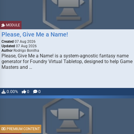
MODULE
Please, Give Me a Name!
Created
07 Aug 2026
Updated
07 Aug 2026
Author
Rodrigo Bonilha
Please, Give Me a Name! is a system-agnostic fantasy name
generator for Foundry Virtual Tabletop, designed to help Game
Masters and …
0.00%
0
0
PREMIUM CONTENT