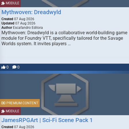
MODULE
Mythwoven: Dreadwyld
Created
07 Aug 2026
Updated
07 Aug 2026
Author
Escafandro Editora
Mythwoven: Dreadwyld is a collaborative world-building game
module for Foundry VTT, specifically tailored for the Savage
Worlds system. It invites players …
0
0
PREMIUM CONTENT
MODULE
JamesRPGArt | Sci-Fi Scene Pack 1
Created
07 Aug 2026