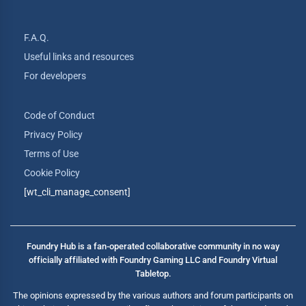
F.A.Q.
Useful links and resources
For developers
Code of Conduct
Privacy Policy
Terms of Use
Cookie Policy
[wt_cli_manage_consent]
Foundry Hub is a fan-operated collaborative community in no way
officially affiliated with Foundry Gaming LLC and Foundry Virtual
Tabletop.
The opinions expressed by the various authors and forum participants on