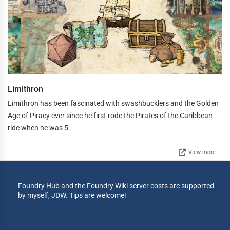
Limithron
Limithron has been fascinated with swashbucklers and the Golden
Age of Piracy ever since he first rode the Pirates of the Caribbean
ride when he was 5.
View more
Foundry Hub and the Foundry Wiki server costs are supported
by myself, JDW. Tips are welcome!