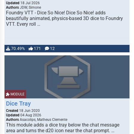
Updated
18 Jul 2026
Authors
JDW, Simone
Foundry VTT - Dice So Nice! Dice So Nice! adds
beautifully animated, physics-based 3D dice to Foundry
VTT. Every roll …
70.49%
171
12
MODULE
Dice Tray
Created
18 Jun 2020
Updated
04 Aug 2026
Authors
Asacolips, Matheus Clemente
This module adds a dice tray below the chat message
area and turns the d20 icon near the chat prompt. …