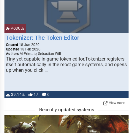
MODULE
Tokenizer: The Token Editor
Created
18 Jun 2020
Updated
18 Feb 2026
Authors
MrPrimate, Sebastian Will
Tiny yet capable in-game token editor.Tokenizer registers
itself automatically in the most game systems, and opens
up when you click …
39.14%
17
6
View more
Recently updated systems