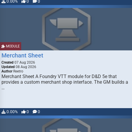
0.00%
0
0
MODULE
Merchant Sheet
Created
07 Aug 2026
Updated
08 Aug 2026
Author
Reetro
Merchant Sheet A Foundry VTT module for D&D 5e that
provides a custom merchant shop interface. The GM builds a
…
0.00%
0
0