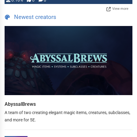
0.10%
0
0
View more
Newest creators
AbyssalBrews
A team of two creating elegant magic items, creatures, subclasses,
and more for 5E.