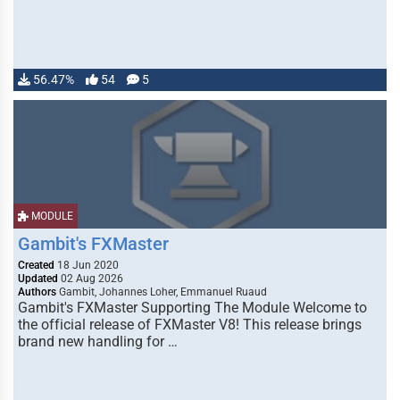
56.47%
54
5
MODULE
Gambit's FXMaster
Created
18 Jun 2020
Updated
02 Aug 2026
Authors
Gambit, Johannes Loher, Emmanuel Ruaud
Gambit's FXMaster Supporting The Module Welcome to
the official release of FXMaster V8! This release brings
brand new handling for …