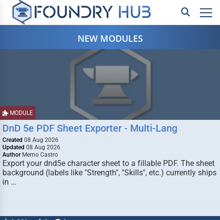
NEW MODULES
MODULE
DnD 5e PDF Sheet Exporter - Multi-Lang
Created
08 Aug 2026
Updated
08 Aug 2026
Author
Memo Castro
Export your dnd5e character sheet to a fillable PDF. The sheet
background (labels like "Strength", "Skills", etc.) currently ships
in …