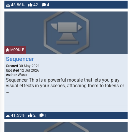
45.86%
42
4
MODULE
Sequencer
Created
30 May 2021
Updated
12 Jul 2026
Author
Wasp
Sequencer This is a powerful module that lets you play
visual effects in your scenes, attaching them to tokens or
…
41.55%
2
1