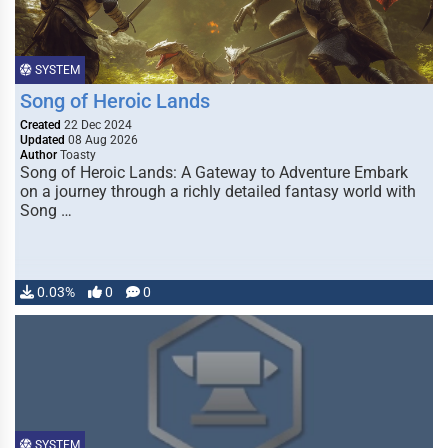
SYSTEM
Song of Heroic Lands
Created
22 Dec 2024
Updated
08 Aug 2026
Author
Toasty
Song of Heroic Lands: A Gateway to Adventure Embark
on a journey through a richly detailed fantasy world with
Song …
0.03%
0
0
SYSTEM