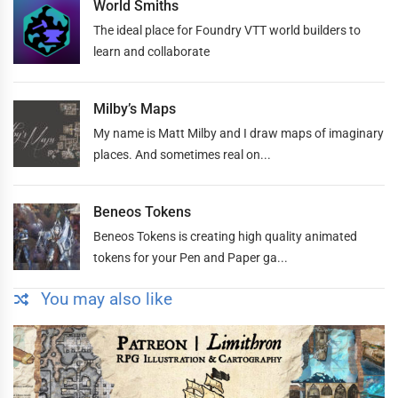
World Smiths
The ideal place for Foundry VTT world builders to
learn and collaborate
Milby’s Maps
My name is Matt Milby and I draw maps of imaginary
places. And sometimes real on...
Beneos Tokens
Beneos Tokens is creating high quality animated
tokens for your Pen and Paper ga...
You may also like