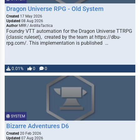
Dragon Universe RPG - Old System
Created
17 May 2026
Updated
08 Aug 2026
Author
MRR / ArdillaTactica
Foundry VTT automation for the Dragon Universe TTRPG
(classic ruleset), created by the team at https://dbu-
rpg.com/. This implementation is published …
0.01%
0
0
SYSTEM
Bizarre Adventures D6
Created
20 Feb 2026
Updated
07 Aug 2026