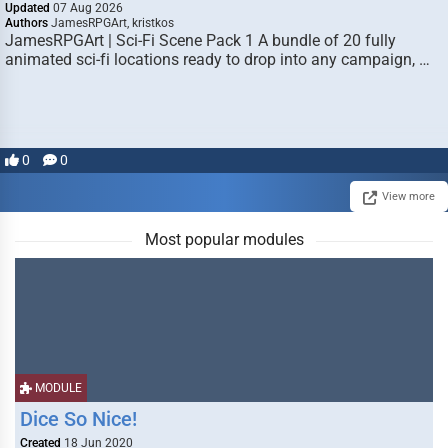
Updated
07 Aug 2026
Authors
JamesRPGArt, kristkos
JamesRPGArt | Sci-Fi Scene Pack 1 A bundle of 20 fully
animated sci-fi locations ready to drop into any campaign, …
0
0
View more
Most popular modules
MODULE
Dice So Nice!
Created
18 Jun 2020