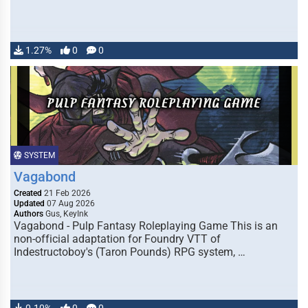
1.27%
0
0
SYSTEM
Vagabond
Created
21 Feb 2026
Updated
07 Aug 2026
Authors
Gus, KeyInk
Vagabond - Pulp Fantasy Roleplaying Game This is an
non-official adaptation for Foundry VTT of
Indestructoboy's (Taron Pounds) RPG system, …