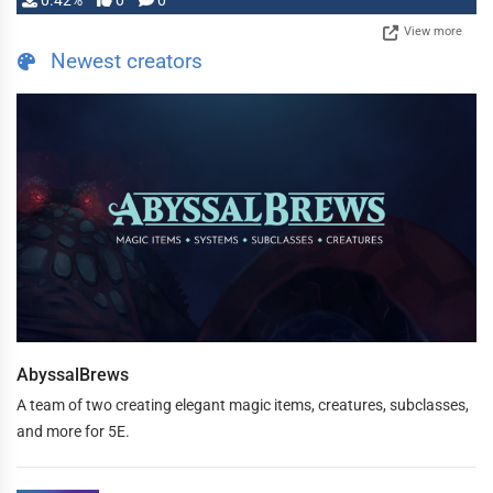
0.42%
0
0
View more
Newest creators
AbyssalBrews
A team of two creating elegant magic items, creatures, subclasses,
and more for 5E.