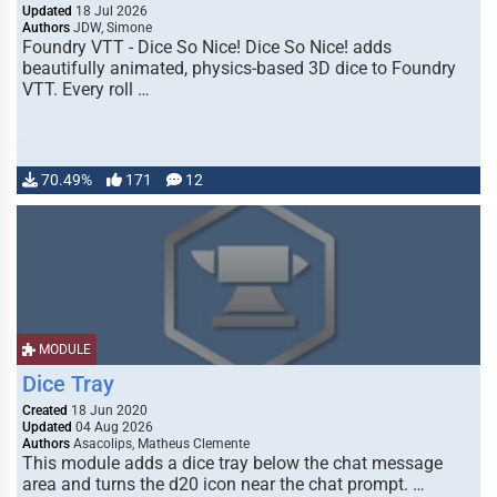
Updated
18 Jul 2026
Authors
JDW, Simone
Foundry VTT - Dice So Nice! Dice So Nice! adds
beautifully animated, physics-based 3D dice to Foundry
VTT. Every roll …
70.49%
171
12
MODULE
Dice Tray
Created
18 Jun 2020
Updated
04 Aug 2026
Authors
Asacolips, Matheus Clemente
This module adds a dice tray below the chat message
area and turns the d20 icon near the chat prompt. …