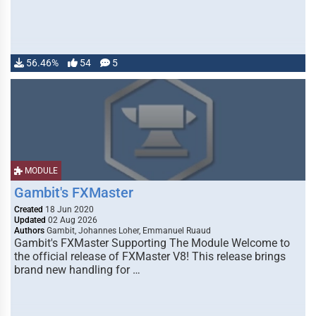
56.46%
54
5
MODULE
Gambit's FXMaster
Created
18 Jun 2020
Updated
02 Aug 2026
Authors
Gambit, Johannes Loher, Emmanuel Ruaud
Gambit's FXMaster Supporting The Module Welcome to
the official release of FXMaster V8! This release brings
brand new handling for …