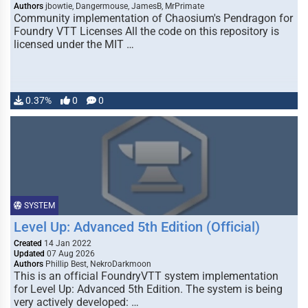
Authors
jbowtie, Dangermouse, JamesB, MrPrimate
Community implementation of Chaosium's Pendragon for
Foundry VTT Licenses All the code on this repository is
licensed under the MIT …
0.37%
0
0
SYSTEM
Level Up: Advanced 5th Edition (Official)
Created
14 Jan 2022
Updated
07 Aug 2026
Authors
Phillip Best, NekroDarkmoon
This is an official FoundryVTT system implementation
for Level Up: Advanced 5th Edition. The system is being
very actively developed: …