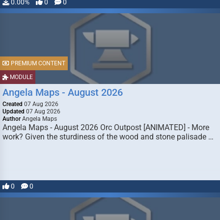
0.00%
0
0
PREMIUM CONTENT
MODULE
Angela Maps - August 2026
Created
07 Aug 2026
Updated
07 Aug 2026
Author
Angela Maps
Angela Maps - August 2026 Orc Outpost [ANIMATED] - More
work? Given the sturdiness of the wood and stone palisade …
0
0