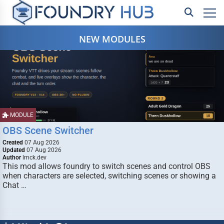
NEW MODULES
MODULE
OBS Scene Switcher
Created
07 Aug 2026
Updated
07 Aug 2026
Author
lmck.dev
This mod allows foundry to switch scenes and control OBS
when characters are selected, switching scenes or showing a
Chat …