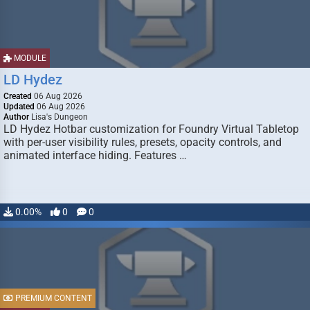
MODULE
LD Hydez
Created
06 Aug 2026
Updated
06 Aug 2026
Author
Lisa's Dungeon
LD Hydez Hotbar customization for Foundry Virtual Tabletop
with per-user visibility rules, presets, opacity controls, and
animated interface hiding. Features …
0.00%
0
0
PREMIUM CONTENT