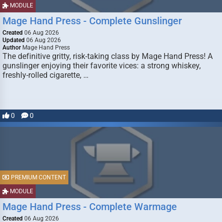
MODULE
Mage Hand Press - Complete Gunslinger
Created
06 Aug 2026
Updated
06 Aug 2026
Author
Mage Hand Press
The definitive gritty, risk-taking class by Mage Hand Press! A
gunslinger enjoying their favorite vices: a strong whiskey,
freshly-rolled cigarette, …
0
0
PREMIUM CONTENT
MODULE
Mage Hand Press - Complete Warmage
Created
06 Aug 2026