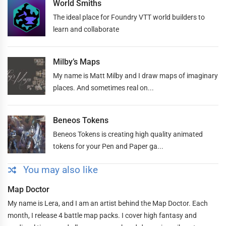
World Smiths
The ideal place for Foundry VTT world builders to
learn and collaborate
Milby’s Maps
My name is Matt Milby and I draw maps of imaginary
places. And sometimes real on...
Beneos Tokens
Beneos Tokens is creating high quality animated
tokens for your Pen and Paper ga...
You may also like
Map Doctor
My name is Lera, and I am an artist behind the Map Doctor. Each
month, I release 4 battle map packs. I cover high fantasy and