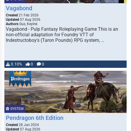
Vagabond
Created
21 Feb 2026
Updated
07 Aug 2026
Authors
Gus, KeyInk
Vagabond - Pulp Fantasy Roleplaying Game This is an
non-official adaptation for Foundry VTT of
Indestructoboy's (Taron Pounds) RPG system, …
0.10%
0
0
SYSTEM
Pendragon 6th Edition
Created
28 Jun 2024
Updated
07 Aug 2026