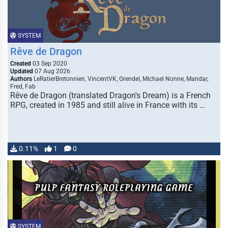
SYSTEM
Rêve de Dragon
Created
03 Sep 2020
Updated
07 Aug 2026
Authors
LeRatierBretonnien, VincentVK, Grendel, Michael Nonne, Mandar,
Fred, Fab
Rêve de Dragon (translated Dragon's Dream) is a French
RPG, created in 1985 and still alive in France with its …
0.11%
1
0
SYSTEM