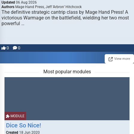
Updated
06 Aug 2026
Authors
Mage Hand Press, Jeff ‘Arbron’ Hitchcock
The definitive strategic cantrip class by Mage Hand Press! A
victorious Warmage on the battlefield, wielding her two most
powerful …
0
0
View more
Most popular modules
MODULE
Dice So Nice!
Created
18 Jun 2020