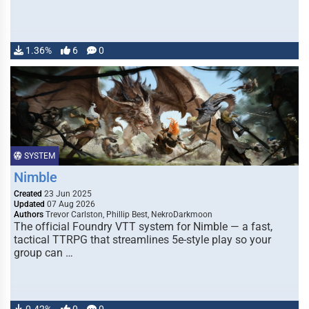
1.36%
6
0
SYSTEM
Nimble
Created
23 Jun 2025
Updated
07 Aug 2026
Authors
Trevor Carlston, Phillip Best, NekroDarkmoon
The official Foundry VTT system for Nimble — a fast,
tactical TTRPG that streamlines 5e-style play so your
group can …