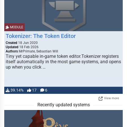
MODULE
Tokenizer: The Token Editor
Created
18 Jun 2020
Updated
18 Feb 2026
Authors
MrPrimate, Sebastian Will
Tiny yet capable in-game token editor.Tokenizer registers
itself automatically in the most game systems, and opens
up when you click …
39.14%
17
6
View more
Recently updated systems