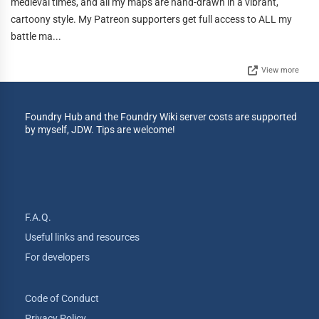
medieval times, and all my maps are hand-drawn in a vibrant,
cartoony style. My Patreon supporters get full access to ALL my
battle ma...
View more
Foundry Hub and the Foundry Wiki server costs are supported
by myself, JDW. Tips are welcome!
F.A.Q.
Useful links and resources
For developers
Code of Conduct
Privacy Policy