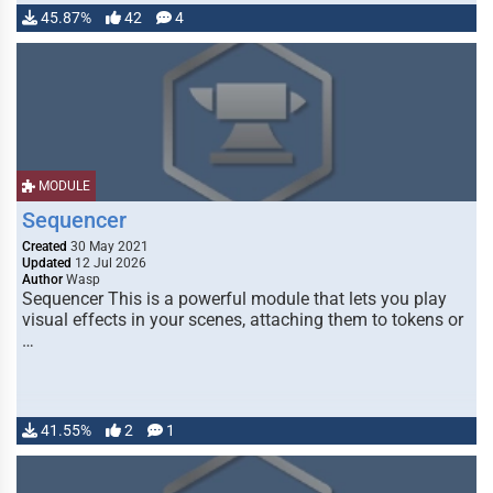
45.87%
42
4
MODULE
Sequencer
Created
30 May 2021
Updated
12 Jul 2026
Author
Wasp
Sequencer This is a powerful module that lets you play
visual effects in your scenes, attaching them to tokens or
…
41.55%
2
1