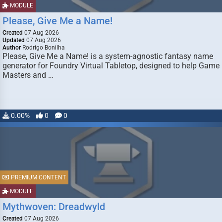
MODULE
Please, Give Me a Name!
Created
07 Aug 2026
Updated
07 Aug 2026
Author
Rodrigo Bonilha
Please, Give Me a Name! is a system-agnostic fantasy name
generator for Foundry Virtual Tabletop, designed to help Game
Masters and …
0.00%
0
0
PREMIUM CONTENT
MODULE
Mythwoven: Dreadwyld
Created
07 Aug 2026