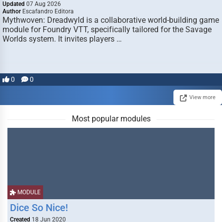
Updated
07 Aug 2026
Author
Escafandro Editora
Mythwoven: Dreadwyld is a collaborative world-building game
module for Foundry VTT, specifically tailored for the Savage
Worlds system. It invites players …
0
0
View more
Most popular modules
MODULE
Dice So Nice!
Created
18 Jun 2020