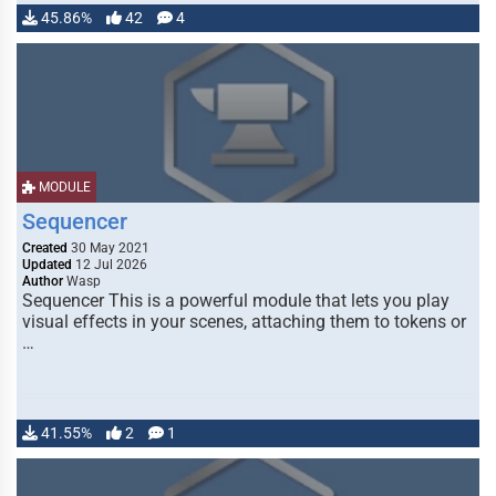
45.86%
42
4
MODULE
Sequencer
Created
30 May 2021
Updated
12 Jul 2026
Author
Wasp
Sequencer This is a powerful module that lets you play
visual effects in your scenes, attaching them to tokens or
…
41.55%
2
1