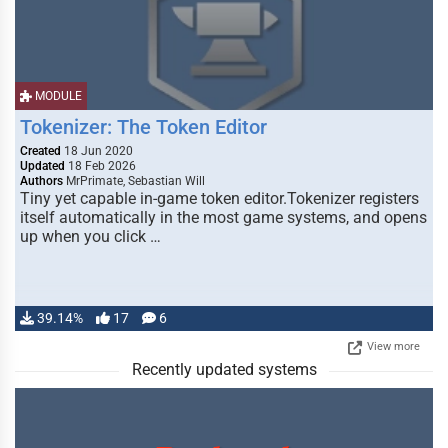
MODULE
Tokenizer: The Token Editor
Created
18 Jun 2020
Updated
18 Feb 2026
Authors
MrPrimate, Sebastian Will
Tiny yet capable in-game token editor.Tokenizer registers
itself automatically in the most game systems, and opens
up when you click …
39.14%
17
6
View more
Recently updated systems