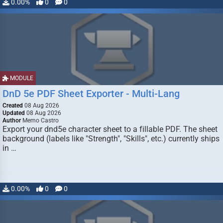
0.00%
0
0
MODULE
DnD 5e PDF Sheet Exporter - Multi-Lang
Created
08 Aug 2026
Updated
08 Aug 2026
Author
Memo Castro
Export your dnd5e character sheet to a fillable PDF. The sheet
background (labels like "Strength", "Skills", etc.) currently ships
in …
0.00%
0
0