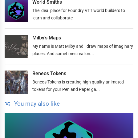
World Smiths
The ideal place for Foundry VTT world builders to
learn and collaborate
Milby’s Maps
My name is Matt Milby and I draw maps of imaginary
places. And sometimes real on...
Beneos Tokens
Beneos Tokens is creating high quality animated
tokens for your Pen and Paper ga...
You may also like