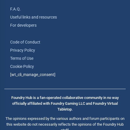
F.A.Q.
Useful links and resources
For developers
Code of Conduct
Privacy Policy
Terms of Use
Cookie Policy
[wt_cli_manage_consent]
Foundry Hub is a fan-operated collaborative community in no way
officially affiliated with Foundry Gaming LLC and Foundry Virtual
Tabletop.
The opinions expressed by the various authors and forum participants on
this website do not necessarily reflects the opinions of the Foundry Hub