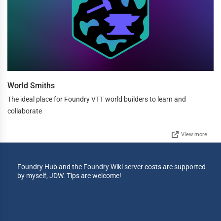
World Smiths
The ideal place for Foundry VTT world builders to learn and
collaborate
View more
Foundry Hub and the Foundry Wiki server costs are supported
by myself, JDW. Tips are welcome!