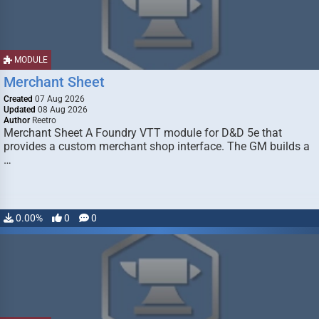
MODULE
Merchant Sheet
Created
07 Aug 2026
Updated
08 Aug 2026
Author
Reetro
Merchant Sheet A Foundry VTT module for D&D 5e that
provides a custom merchant shop interface. The GM builds a
…
0.00%
0
0