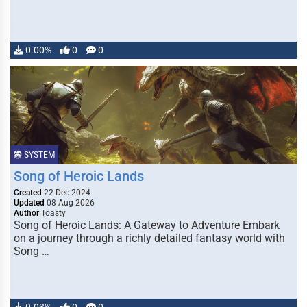
0.00%
0
0
SYSTEM
Song of Heroic Lands
Created
22 Dec 2024
Updated
08 Aug 2026
Author
Toasty
Song of Heroic Lands: A Gateway to Adventure Embark
on a journey through a richly detailed fantasy world with
Song …