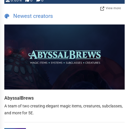
0.03%
0
0
View more
Newest creators
AbyssalBrews
A team of two creating elegant magic items, creatures, subclasses,
and more for 5E.