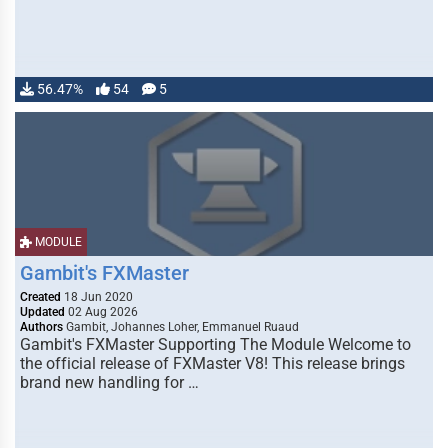
56.47%
54
5
MODULE
Gambit's FXMaster
Created
18 Jun 2020
Updated
02 Aug 2026
Authors
Gambit, Johannes Loher, Emmanuel Ruaud
Gambit's FXMaster Supporting The Module Welcome to
the official release of FXMaster V8! This release brings
brand new handling for …