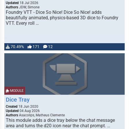
Updated
18 Jul 2026
Authors
JDW, Simone
Foundry VTT - Dice So Nice! Dice So Nice! adds
beautifully animated, physics-based 3D dice to Foundry
VTT. Every roll …
70.49%
171
12
MODULE
Dice Tray
Created
18 Jun 2020
Updated
04 Aug 2026
Authors
Asacolips, Matheus Clemente
This module adds a dice tray below the chat message
area and turns the d20 icon near the chat prompt. …