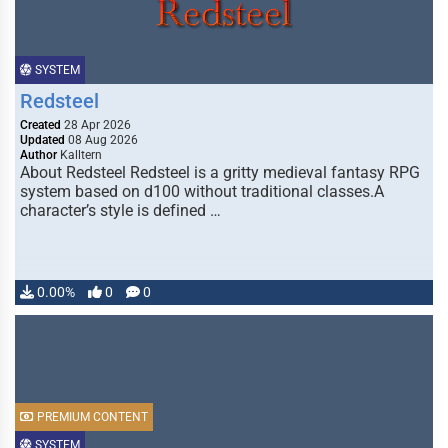
SYSTEM
Redsteel
Created
28 Apr 2026
Updated
08 Aug 2026
Author
Kalltern
About Redsteel Redsteel is a gritty medieval fantasy RPG
system based on d100 without traditional classes.A
character’s style is defined …
0.00%
0
0
PREMIUM CONTENT
SYSTEM