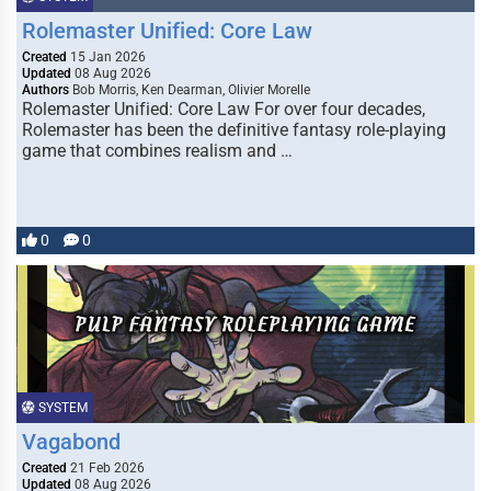
Rolemaster Unified: Core Law
Created
15 Jan 2026
Updated
08 Aug 2026
Authors
Bob Morris, Ken Dearman, Olivier Morelle
Rolemaster Unified: Core Law For over four decades,
Rolemaster has been the definitive fantasy role-playing
game that combines realism and …
0
0
SYSTEM
Vagabond
Created
21 Feb 2026
Updated
08 Aug 2026