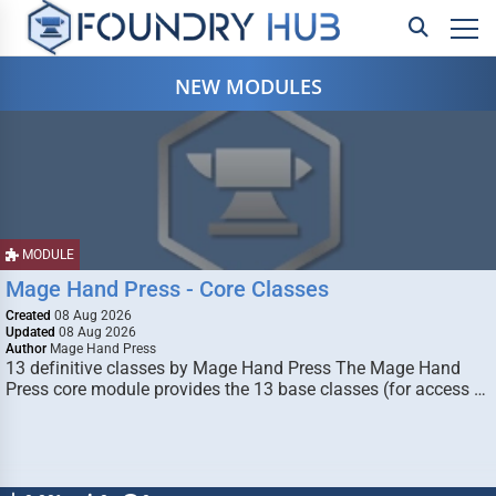
NEW MODULES
MODULE
Mage Hand Press - Core Classes
Created
08 Aug 2026
Updated
08 Aug 2026
Author
Mage Hand Press
13 definitive classes by Mage Hand Press The Mage Hand
Press core module provides the 13 base classes (for access …