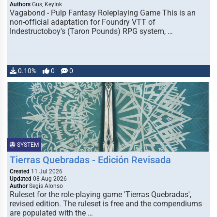
Authors
Gus, KeyInk
Vagabond - Pulp Fantasy Roleplaying Game This is an
non-official adaptation for Foundry VTT of
Indestructoboy's (Taron Pounds) RPG system, …
0.10%
0
0
SYSTEM
Tierras Quebradas - Edición Revisada
Created
11 Jul 2026
Updated
08 Aug 2026
Author
Segis Alonso
Ruleset for the role-playing game 'Tierras Quebradas',
revised edition. The ruleset is free and the compendiums
are populated with the …