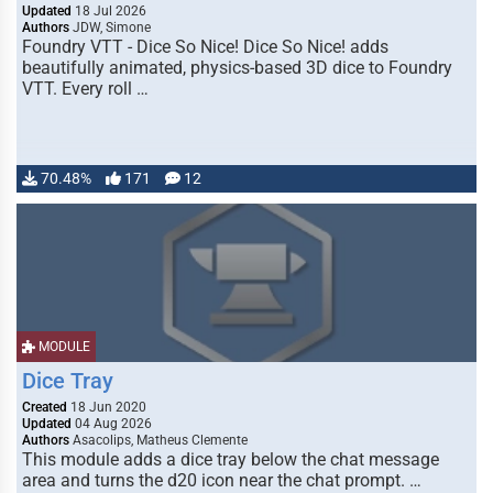
Updated
18 Jul 2026
Authors
JDW, Simone
Foundry VTT - Dice So Nice! Dice So Nice! adds
beautifully animated, physics-based 3D dice to Foundry
VTT. Every roll …
70.48%
171
12
MODULE
Dice Tray
Created
18 Jun 2020
Updated
04 Aug 2026
Authors
Asacolips, Matheus Clemente
This module adds a dice tray below the chat message
area and turns the d20 icon near the chat prompt. …