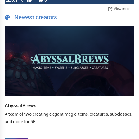
0.11%
1
0
View more
Newest creators
AbyssalBrews
A team of two creating elegant magic items, creatures, subclasses,
and more for 5E.