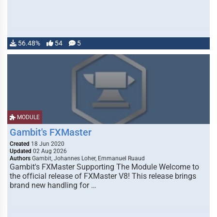
56.48%
54
5
MODULE
Gambit's FXMaster
Created
18 Jun 2020
Updated
02 Aug 2026
Authors
Gambit, Johannes Loher, Emmanuel Ruaud
Gambit's FXMaster Supporting The Module Welcome to
the official release of FXMaster V8! This release brings
brand new handling for …