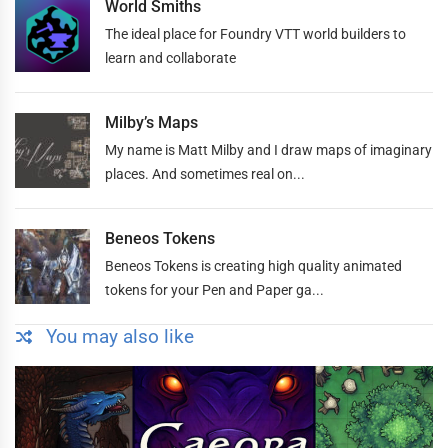
World Smiths
The ideal place for Foundry VTT world builders to
learn and collaborate
Milby’s Maps
My name is Matt Milby and I draw maps of imaginary
places. And sometimes real on...
Beneos Tokens
Beneos Tokens is creating high quality animated
tokens for your Pen and Paper ga...
You may also like