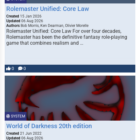
Rolemaster Unified: Core Law
Created
15 Jan 2026
Updated
06 Aug 2026
Authors
Bob Morris, Ken Dearman, Olivier Morelle
Rolemaster Unified: Core Law For over four decades,
Rolemaster has been the definitive fantasy role-playing
game that combines realism and …
0
0
SYSTEM
World of Darkness 20th edition
Created
21 Jun 2022
Updated
06 Aug 2026