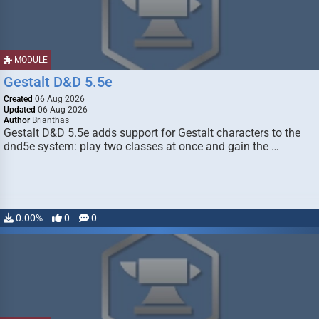
MODULE
Gestalt D&D 5.5e
Created
06 Aug 2026
Updated
06 Aug 2026
Author
Brianthas
Gestalt D&D 5.5e adds support for Gestalt characters to the
dnd5e system: play two classes at once and gain the …
0.00%
0
0