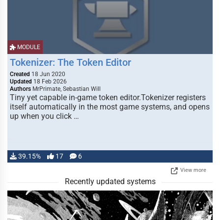
MODULE
Tokenizer: The Token Editor
Created
18 Jun 2020
Updated
18 Feb 2026
Authors
MrPrimate, Sebastian Will
Tiny yet capable in-game token editor.Tokenizer registers
itself automatically in the most game systems, and opens
up when you click …
39.15%
17
6
View more
Recently updated systems