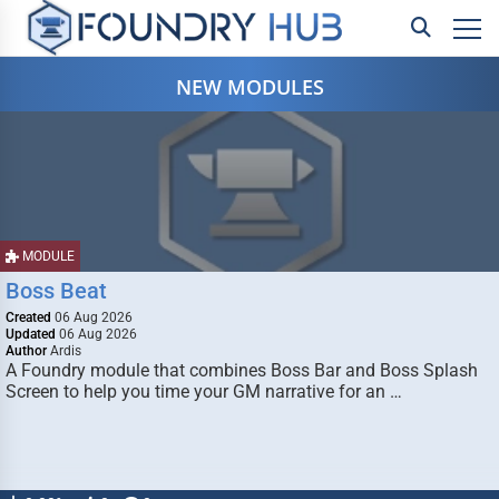
NEW MODULES
MODULE
Boss Beat
Created
06 Aug 2026
Updated
06 Aug 2026
Author
Ardis
A Foundry module that combines Boss Bar and Boss Splash
Screen to help you time your GM narrative for an …