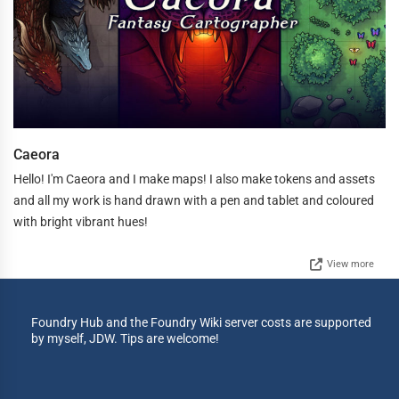
Caeora
Hello! I'm Caeora and I make maps! I also make tokens and assets
and all my work is hand drawn with a pen and tablet and coloured
with bright vibrant hues!
View more
Foundry Hub and the Foundry Wiki server costs are supported
by myself, JDW. Tips are welcome!