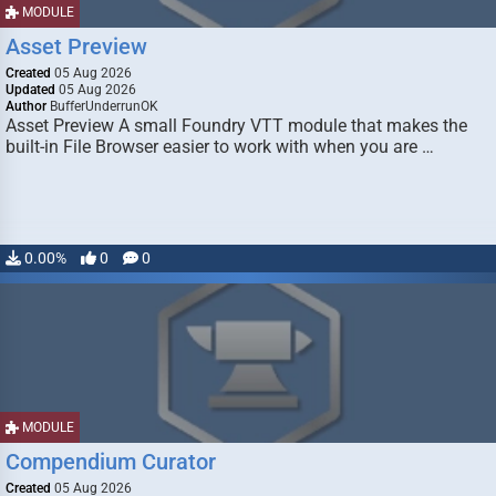
MODULE
Asset Preview
Created
05 Aug 2026
Updated
05 Aug 2026
Author
BufferUnderrunOK
Asset Preview A small Foundry VTT module that makes the
built-in File Browser easier to work with when you are …
0.00%
0
0
MODULE
Compendium Curator
Created
05 Aug 2026