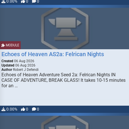
0.00%
0
0
MODULE
Echoes of Heaven AS2a: Felrican Nights
Created
06 Aug 2026
Updated
06 Aug 2026
Author
Robert J Defendi
Echoes of Heaven Adventure Seed 2a: Felrican Nights IN
CASE OF ADVENTURE, BREAK GLASS! It takes 10-15 minutes
for an …
0.00%
0
0