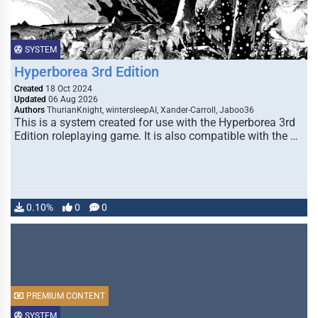
SYSTEM
Hyperborea 3rd Edition
Created
18 Oct 2024
Updated
06 Aug 2026
Authors
ThurianKnight, wintersleepAI, Xander-Carroll, Jaboo36
This is a system created for use with the Hyperborea 3rd
Edition roleplaying game. It is also compatible with the …
0.10%
0
0
PREMIUM CONTENT
SYSTEM