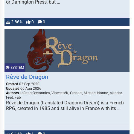
or Darrington Press, but …
2.86%
0
0
SYSTEM
Rêve de Dragon
Created
03 Sep 2020
Updated
06 Aug 2026
Authors
LeRatierBretonnien, VincentVK, Grendel, Michael Nonne, Mandar,
Fred, Fab
Rêve de Dragon (translated Dragon's Dream) is a French
RPG, created in 1985 and still alive in France with its …