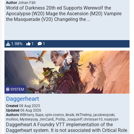
Author
Johan Fält
World of Darkness 20th ed Supports Werewolf the
Apocalypse (W20) Mage the Ascension (M20) Vampire
the Masquerade (V20) Changeling the …
1.98%
1
1
SYSTEM
Daggerheart
Created
08 Aug 2025
Updated
06 Aug 2026
Authors
WBHarry, Supe, cptn-cosmo, Ikraik, IrkTheImp, jacobwojoski,
moliloo, Mysteryusy, JimCanE, Po0lp, JoaquinP, chrisryan10, nsalyzyn
Daggerheart A Foundry VTT implementation of the
Daggerheart system. It is not associated with Critical Role