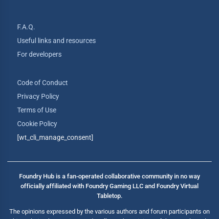
F.A.Q.
Useful links and resources
For developers
Code of Conduct
Privacy Policy
Terms of Use
Cookie Policy
[wt_cli_manage_consent]
Foundry Hub is a fan-operated collaborative community in no way
officially affiliated with Foundry Gaming LLC and Foundry Virtual
Tabletop.
The opinions expressed by the various authors and forum participants on