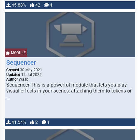
45.88%
42
4
MODULE
Sequencer
Created
30 May 2021
Updated
12 Jul 2026
Author
Wasp
Sequencer This is a powerful module that lets you play
visual effects in your scenes, attaching them to tokens or
…
41.54%
2
1