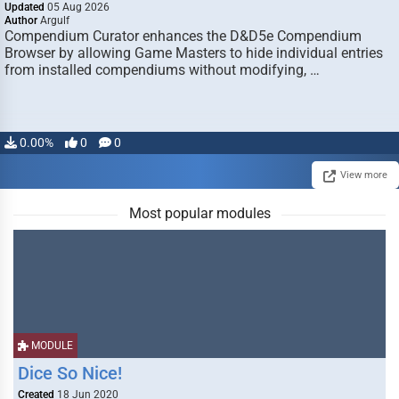
Updated
05 Aug 2026
Author
Argulf
Compendium Curator enhances the D&D5e Compendium
Browser by allowing Game Masters to hide individual entries
from installed compendiums without modifying, …
0.00%
0
0
View more
Most popular modules
MODULE
Dice So Nice!
Created
18 Jun 2020