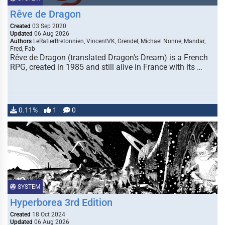
Rêve de Dragon
Created
03 Sep 2020
Updated
06 Aug 2026
Authors
LeRatierBretonnien, VincentVK, Grendel, Michael Nonne, Mandar,
Fred, Fab
Rêve de Dragon (translated Dragon's Dream) is a French
RPG, created in 1985 and still alive in France with its …
0.11%
1
0
SYSTEM
Hyperborea 3rd Edition
Created
18 Oct 2024
Updated
06 Aug 2026