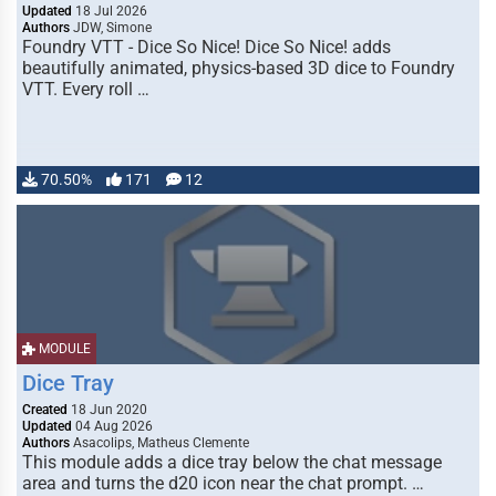
Updated
18 Jul 2026
Authors
JDW, Simone
Foundry VTT - Dice So Nice! Dice So Nice! adds
beautifully animated, physics-based 3D dice to Foundry
VTT. Every roll …
70.50%
171
12
MODULE
Dice Tray
Created
18 Jun 2020
Updated
04 Aug 2026
Authors
Asacolips, Matheus Clemente
This module adds a dice tray below the chat message
area and turns the d20 icon near the chat prompt. …