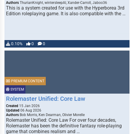
Authors
ThurianKnight, wintersleepAI, Xander-Carroll, Jaboo36
This is a system created for use with the Hyperborea 3rd
Edition roleplaying game. It is also compatible with the …
0.10%
0
0
PREMIUM CONTENT
SYSTEM
Rolemaster Unified: Core Law
Created
15 Jan 2026
Updated
06 Aug 2026
Authors
Bob Morris, Ken Dearman, Olivier Morelle
Rolemaster Unified: Core Law For over four decades,
Rolemaster has been the definitive fantasy role-playing
game that combines realism and …