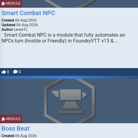
MODULE
Smart Combat NPC
Created
06 Aug 2026
Updated
06 Aug 2026
Author
LenexTL
Smart Combat NPC is a module that fully automates an
NPCs turn (hostile or Friendly) in FoundryVTT v13 & …
0
0
MODULE
Boss Beat
Created
06 Aug 2026