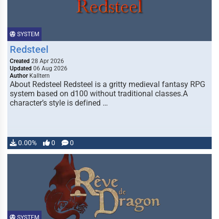
SYSTEM
Redsteel
Created
28 Apr 2026
Updated
06 Aug 2026
Author
Kalltern
About Redsteel Redsteel is a gritty medieval fantasy RPG
system based on d100 without traditional classes.A
character’s style is defined …
0.00%
0
0
SYSTEM