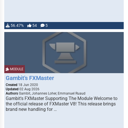
56.47%
54
5
MODULE
Gambit's FXMaster
Created
18 Jun 2020
Updated
02 Aug 2026
Authors
Gambit, Johannes Loher, Emmanuel Ruaud
Gambit's FXMaster Supporting The Module Welcome to
the official release of FXMaster V8! This release brings
brand new handling for …