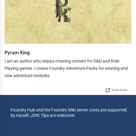
Pyram King
I am an author who enjoys creating content for D&D and Role-
Playing games. I create Foundry Adventure Packs for existing and
new adventure modules.
View more
Foundry Hub and the Foundry Wiki server costs are supported
by myself, JDW. Tips are welcome!