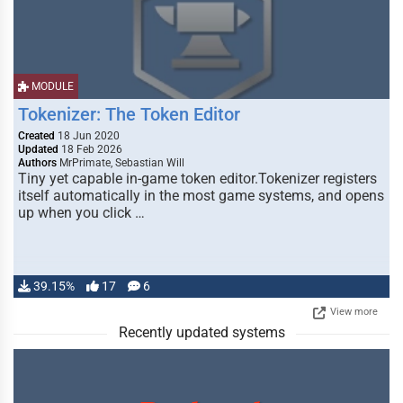
MODULE
Tokenizer: The Token Editor
Created
18 Jun 2020
Updated
18 Feb 2026
Authors
MrPrimate, Sebastian Will
Tiny yet capable in-game token editor.Tokenizer registers
itself automatically in the most game systems, and opens
up when you click …
39.15%
17
6
View more
Recently updated systems