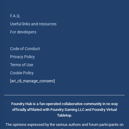
F.A.Q.
Useful links and resources
For developers
Code of Conduct
Privacy Policy
Terms of Use
Cookie Policy
[wt_cli_manage_consent]
Foundry Hub is a fan-operated collaborative community in no way
officially affiliated with Foundry Gaming LLC and Foundry Virtual
Tabletop.
The opinions expressed by the various authors and forum participants on