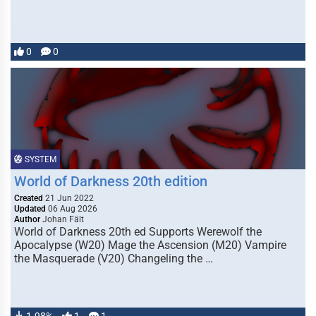
0
0
SYSTEM
World of Darkness 20th edition
Created
21 Jun 2022
Updated
06 Aug 2026
Author
Johan Fält
World of Darkness 20th ed Supports Werewolf the
Apocalypse (W20) Mage the Ascension (M20) Vampire
the Masquerade (V20) Changeling the …