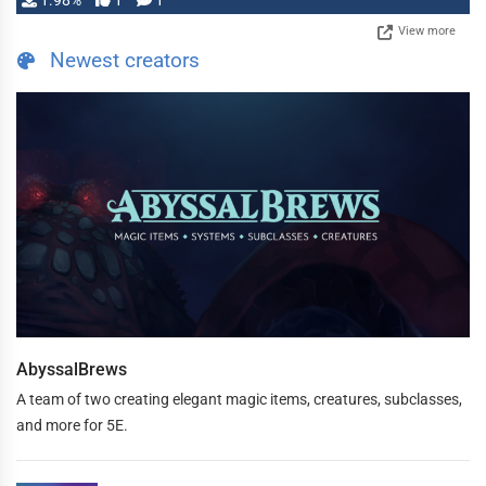
1.98%
1
1
View more
Newest creators
AbyssalBrews
A team of two creating elegant magic items, creatures, subclasses,
and more for 5E.