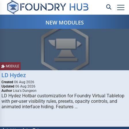
NEW MODULES
MODULE
LD Hydez
Created
06 Aug 2026
Updated
06 Aug 2026
Author
Lisa's Dungeon
LD Hydez Hotbar customization for Foundry Virtual Tabletop
with per-user visibility rules, presets, opacity controls, and
animated interface hiding. Features …