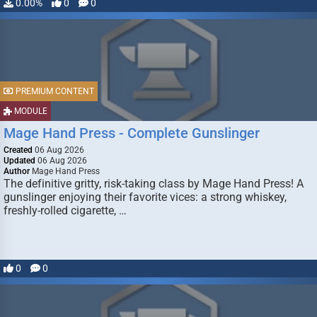
0.00%
0
0
PREMIUM CONTENT
MODULE
Mage Hand Press - Complete Gunslinger
Created
06 Aug 2026
Updated
06 Aug 2026
Author
Mage Hand Press
The definitive gritty, risk-taking class by Mage Hand Press! A
gunslinger enjoying their favorite vices: a strong whiskey,
freshly-rolled cigarette, …
0
0