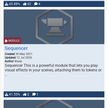
45.88%
42
4
MODULE
Sequencer
Created
30 May 2021
Updated
12 Jul 2026
Author
Wasp
Sequencer This is a powerful module that lets you play
visual effects in your scenes, attaching them to tokens or
…
41.55%
2
1