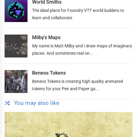
World Smiths
The ideal place for Foundry VTT world builders to
learn and collaborate
Milby’s Maps
My name is Matt Milby and I draw maps of imaginary
places. And sometimes real on...
Beneos Tokens
Beneos Tokens is creating high quality animated
tokens for your Pen and Paper ga...
You may also like