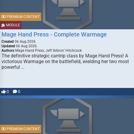
PREMIUM CONTENT
MODULE
Mage Hand Press - Complete Warmage
Created
06 Aug 2026
Updated
06 Aug 2026
Authors
Mage Hand Press, Jeff ‘Arbron’ Hitchcock
The definitive strategic cantrip class by Mage Hand Press! A
victorious Warmage on the battlefield, wielding her two most
powerful …
0
0
PREMIUM CONTENT