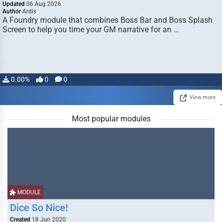
Updated
06 Aug 2026
Author
Ardis
A Foundry module that combines Boss Bar and Boss Splash
Screen to help you time your GM narrative for an …
0.00%
0
0
View more
Most popular modules
MODULE
Dice So Nice!
Created
18 Jun 2020