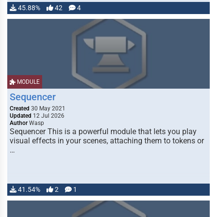
45.88%
42
4
MODULE
Sequencer
Created
30 May 2021
Updated
12 Jul 2026
Author
Wasp
Sequencer This is a powerful module that lets you play
visual effects in your scenes, attaching them to tokens or
…
41.54%
2
1