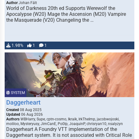
Author
Johan Fält
World of Darkness 20th ed Supports Werewolf the
Apocalypse (W20) Mage the Ascension (M20) Vampire
the Masquerade (V20) Changeling the …
1.98%
1
1
SYSTEM
Daggerheart
Created
08 Aug 2025
Updated
06 Aug 2026
Authors
WBHarry, Supe, cptn-cosmo, Ikraik, IrkTheImp, jacobwojoski,
moliloo, Mysteryusy, JimCanE, Po0lp, JoaquinP, chrisryan10, nsalyzyn
Daggerheart A Foundry VTT implementation of the
Daggerheart system. It is not associated with Critical Role