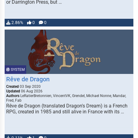
or Darrington Press, but …
2.86%
0
0
SYSTEM
Rêve de Dragon
Created
03 Sep 2020
Updated
06 Aug 2026
Authors
LeRatierBretonnien, VincentVK, Grendel, Michael Nonne, Mandar,
Fred, Fab
Rêve de Dragon (translated Dragon's Dream) is a French
RPG, created in 1985 and still alive in France with its …