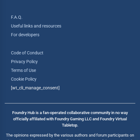
F.A.Q.
Useful links and resources
For developers
Code of Conduct
Privacy Policy
Terms of Use
Cookie Policy
[wt_cli_manage_consent]
Foundry Hub is a fan-operated collaborative community in no way
officially affiliated with Foundry Gaming LLC and Foundry Virtual
Tabletop.
The opinions expressed by the various authors and forum participants on