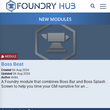
NEW MODULES
MODULE
Boss Beat
Created
06 Aug 2026
Updated
06 Aug 2026
Author
Ardis
A Foundry module that combines Boss Bar and Boss Splash
Screen to help you time your GM narrative for an …