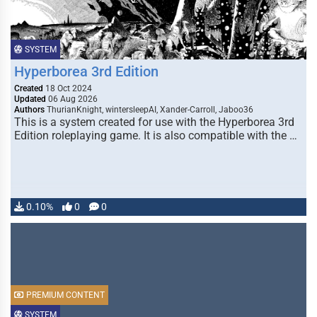
SYSTEM
Hyperborea 3rd Edition
Created
18 Oct 2024
Updated
06 Aug 2026
Authors
ThurianKnight, wintersleepAI, Xander-Carroll, Jaboo36
This is a system created for use with the Hyperborea 3rd
Edition roleplaying game. It is also compatible with the …
0.10%
0
0
PREMIUM CONTENT
SYSTEM