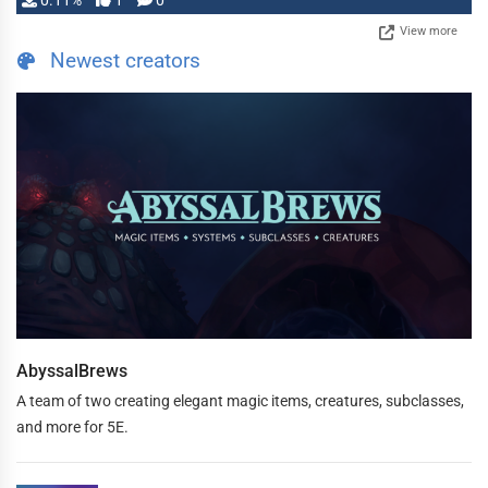
0.11%
1
0
View more
Newest creators
AbyssalBrews
A team of two creating elegant magic items, creatures, subclasses,
and more for 5E.