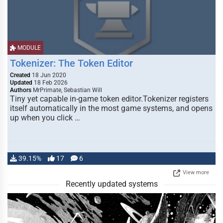
MODULE
Tokenizer: The Token Editor
Created
18 Jun 2020
Updated
18 Feb 2026
Authors
MrPrimate, Sebastian Will
Tiny yet capable in-game token editor.Tokenizer registers
itself automatically in the most game systems, and opens
up when you click …
39.15%
17
6
View more
Recently updated systems