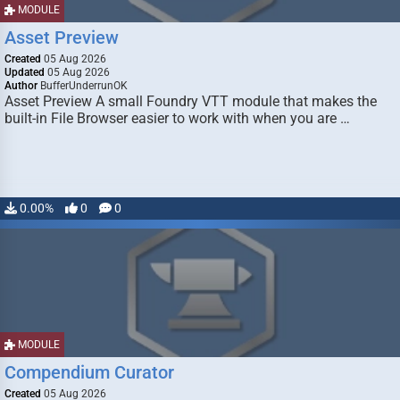
MODULE
Asset Preview
Created
05 Aug 2026
Updated
05 Aug 2026
Author
BufferUnderrunOK
Asset Preview A small Foundry VTT module that makes the
built-in File Browser easier to work with when you are …
0.00%
0
0
MODULE
Compendium Curator
Created
05 Aug 2026