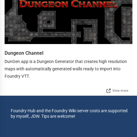
Dungeon Channel
DunGen.app is a Dungeon Generator that creates high resolution
maps with automatically generated walls ready to import into
Foundry VTT.
View more
Foundry Hub and the Foundry Wiki server costs are supported
by myself, JDW. Tips are welcome!