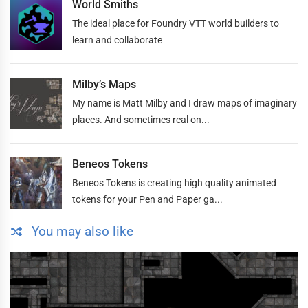
World Smiths
The ideal place for Foundry VTT world builders to
learn and collaborate
Milby’s Maps
My name is Matt Milby and I draw maps of imaginary
places. And sometimes real on...
Beneos Tokens
Beneos Tokens is creating high quality animated
tokens for your Pen and Paper ga...
You may also like