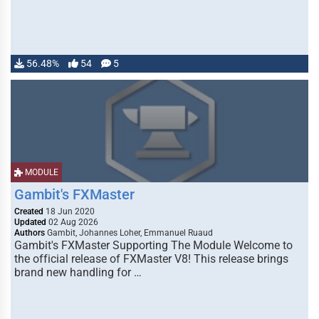
56.48%
54
5
MODULE
Gambit's FXMaster
Created
18 Jun 2020
Updated
02 Aug 2026
Authors
Gambit, Johannes Loher, Emmanuel Ruaud
Gambit's FXMaster Supporting The Module Welcome to
the official release of FXMaster V8! This release brings
brand new handling for …