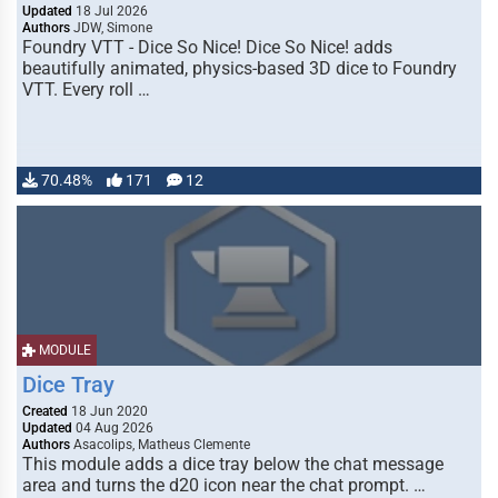
Updated
18 Jul 2026
Authors
JDW, Simone
Foundry VTT - Dice So Nice! Dice So Nice! adds
beautifully animated, physics-based 3D dice to Foundry
VTT. Every roll …
70.48%
171
12
MODULE
Dice Tray
Created
18 Jun 2020
Updated
04 Aug 2026
Authors
Asacolips, Matheus Clemente
This module adds a dice tray below the chat message
area and turns the d20 icon near the chat prompt. …