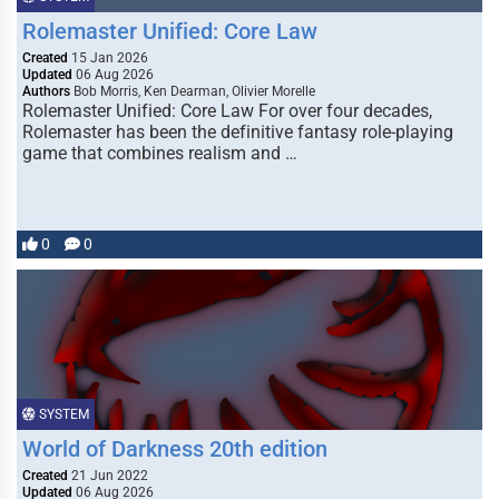
Rolemaster Unified: Core Law
Created
15 Jan 2026
Updated
06 Aug 2026
Authors
Bob Morris, Ken Dearman, Olivier Morelle
Rolemaster Unified: Core Law For over four decades,
Rolemaster has been the definitive fantasy role-playing
game that combines realism and …
0
0
SYSTEM
World of Darkness 20th edition
Created
21 Jun 2022
Updated
06 Aug 2026