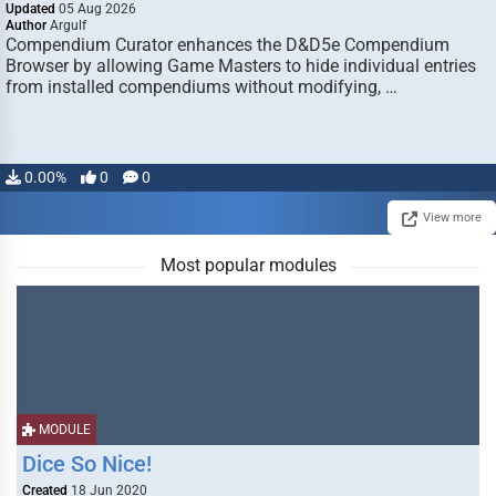
Updated
05 Aug 2026
Author
Argulf
Compendium Curator enhances the D&D5e Compendium
Browser by allowing Game Masters to hide individual entries
from installed compendiums without modifying, …
0.00%
0
0
View more
Most popular modules
MODULE
Dice So Nice!
Created
18 Jun 2020