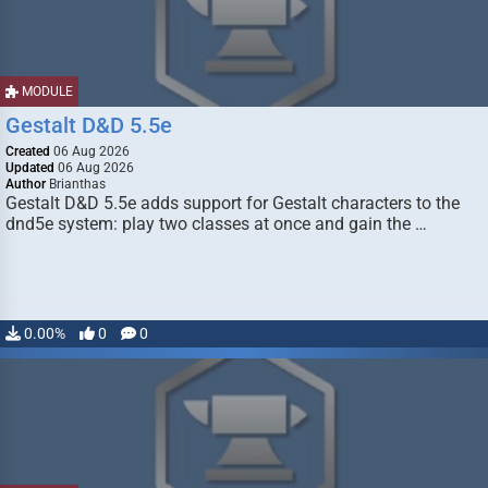
MODULE
Gestalt D&D 5.5e
Created
06 Aug 2026
Updated
06 Aug 2026
Author
Brianthas
Gestalt D&D 5.5e adds support for Gestalt characters to the
dnd5e system: play two classes at once and gain the …
0.00%
0
0