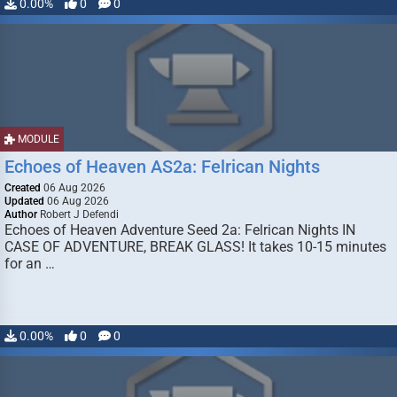
0.00%
0
0
MODULE
Echoes of Heaven AS2a: Felrican Nights
Created
06 Aug 2026
Updated
06 Aug 2026
Author
Robert J Defendi
Echoes of Heaven Adventure Seed 2a: Felrican Nights IN
CASE OF ADVENTURE, BREAK GLASS! It takes 10-15 minutes
for an …
0.00%
0
0