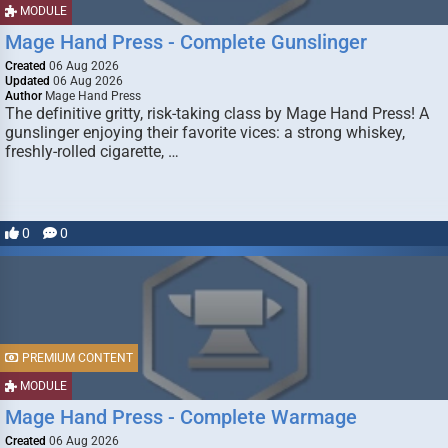
MODULE
Mage Hand Press - Complete Gunslinger
Created
06 Aug 2026
Updated
06 Aug 2026
Author
Mage Hand Press
The definitive gritty, risk-taking class by Mage Hand Press! A
gunslinger enjoying their favorite vices: a strong whiskey,
freshly-rolled cigarette, …
0
0
PREMIUM CONTENT
MODULE
Mage Hand Press - Complete Warmage
Created
06 Aug 2026