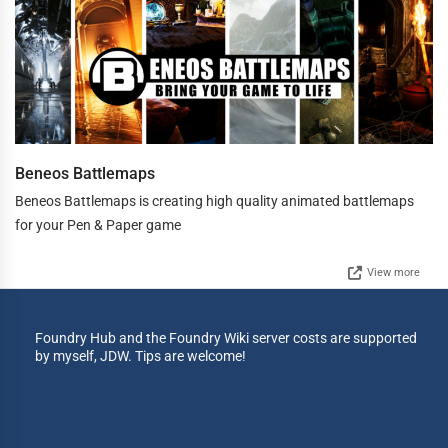
Beneos Battlemaps
Beneos Battlemaps is creating high quality animated battlemaps
for your Pen & Paper game
View more
Foundry Hub and the Foundry Wiki server costs are supported
by myself, JDW. Tips are welcome!