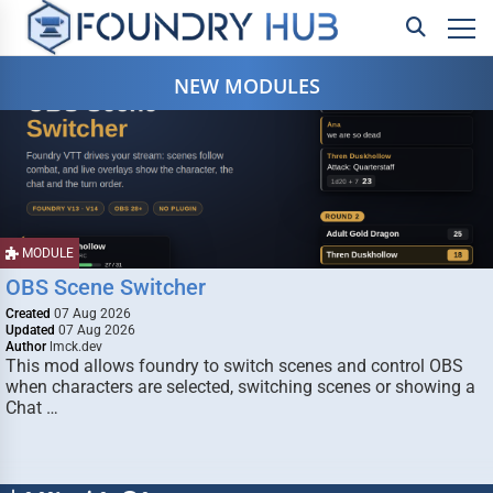
NEW MODULES
MODULE
OBS Scene Switcher
Created
07 Aug 2026
Updated
07 Aug 2026
Author
lmck.dev
This mod allows foundry to switch scenes and control OBS
when characters are selected, switching scenes or showing a
Chat …