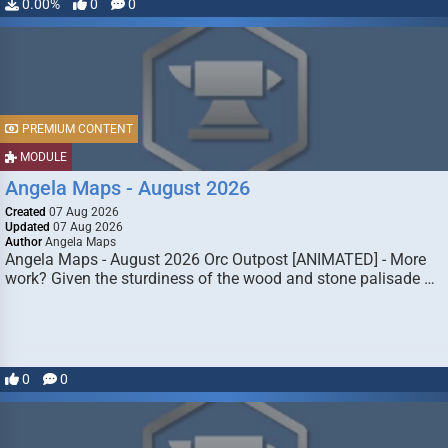
0.00%
0
0
PREMIUM CONTENT
MODULE
Angela Maps - August 2026
Created
07 Aug 2026
Updated
07 Aug 2026
Author
Angela Maps
Angela Maps - August 2026 Orc Outpost [ANIMATED] - More
work? Given the sturdiness of the wood and stone palisade …
0
0