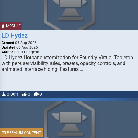
MODULE
LD Hydez
Created
06 Aug 2026
Updated
06 Aug 2026
Author
Lisa's Dungeon
LD Hydez Hotbar customization for Foundry Virtual Tabletop
with per-user visibility rules, presets, opacity controls, and
animated interface hiding. Features …
0.00%
0
0
PREMIUM CONTENT