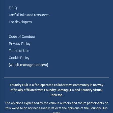
F.A.Q.
Useful links and resources
For developers
Code of Conduct
Privacy Policy
Terms of Use
Cookie Policy
[wt_cli_manage_consent]
Foundry Hub is a fan-operated collaborative community in no way
officially affiliated with Foundry Gaming LLC and Foundry Virtual
Tabletop.
The opinions expressed by the various authors and forum participants on
this website do not necessarily reflects the opinions of the Foundry Hub