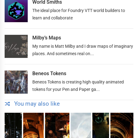
World Smiths
The ideal place for Foundry VTT world builders to
learn and collaborate
Milby’s Maps
My name is Matt Milby and I draw maps of imaginary
places. And sometimes real on...
Beneos Tokens
Beneos Tokens is creating high quality animated
tokens for your Pen and Paper ga...
You may also like