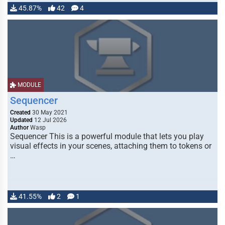
45.87%
42
4
MODULE
Sequencer
Created
30 May 2021
Updated
12 Jul 2026
Author
Wasp
Sequencer This is a powerful module that lets you play
visual effects in your scenes, attaching them to tokens or
…
41.55%
2
1