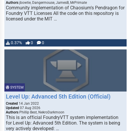
Authors
jbowtie, Dangermouse, JamesB, MrPrimate
Community implementation of Chaosium's Pendragon for
Foundry VTT Licenses All the code on this repository is
licensed under the MIT …
0.37%
0
0
SYSTEM
Level Up: Advanced 5th Edition (Official)
Created
14 Jan 2022
Updated
07 Aug 2026
Authors
Phillip Best, NekroDarkmoon
This is an official FoundryVTT system implementation
for Level Up: Advanced 5th Edition. The system is being
very actively developed: …