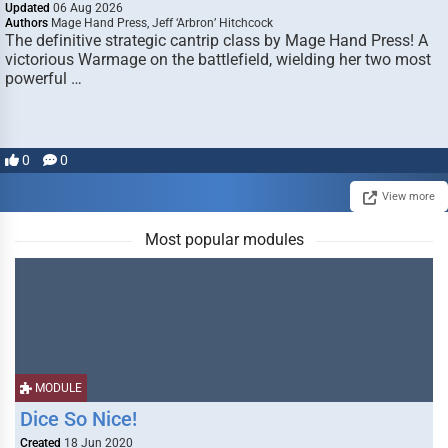
Updated
06 Aug 2026
Authors
Mage Hand Press, Jeff ‘Arbron’ Hitchcock
The definitive strategic cantrip class by Mage Hand Press! A
victorious Warmage on the battlefield, wielding her two most
powerful …
0
0
View more
Most popular modules
MODULE
Dice So Nice!
Created
18 Jun 2020