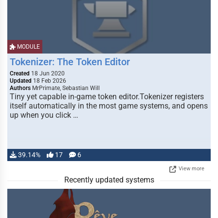
MODULE
Tokenizer: The Token Editor
Created
18 Jun 2020
Updated
18 Feb 2026
Authors
MrPrimate, Sebastian Will
Tiny yet capable in-game token editor.Tokenizer registers
itself automatically in the most game systems, and opens
up when you click …
39.14%
17
6
View more
Recently updated systems