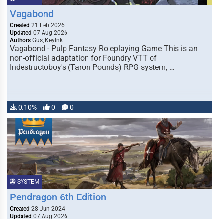
Vagabond
Created
21 Feb 2026
Updated
07 Aug 2026
Authors
Gus, KeyInk
Vagabond - Pulp Fantasy Roleplaying Game This is an
non-official adaptation for Foundry VTT of
Indestructoboy's (Taron Pounds) RPG system, …
0.10%
0
0
SYSTEM
Pendragon 6th Edition
Created
28 Jun 2024
Updated
07 Aug 2026