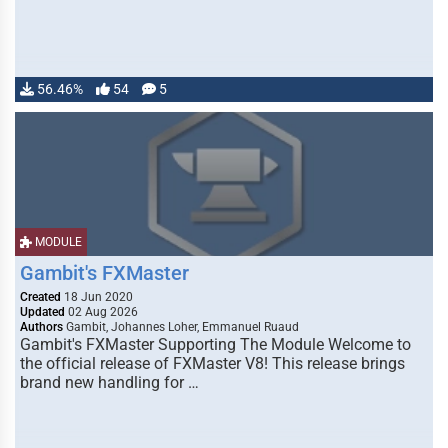
56.46%
54
5
MODULE
Gambit's FXMaster
Created
18 Jun 2020
Updated
02 Aug 2026
Authors
Gambit, Johannes Loher, Emmanuel Ruaud
Gambit's FXMaster Supporting The Module Welcome to
the official release of FXMaster V8! This release brings
brand new handling for …