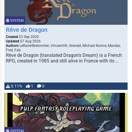
SYSTEM
Rêve de Dragon
Created
03 Sep 2020
Updated
07 Aug 2026
Authors
LeRatierBretonnien, VincentVK, Grendel, Michael Nonne, Mandar,
Fred, Fab
Rêve de Dragon (translated Dragon's Dream) is a French
RPG, created in 1985 and still alive in France with its …
0.11%
1
0
SYSTEM