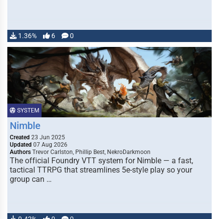
1.36%
6
0
SYSTEM
Nimble
Created
23 Jun 2025
Updated
07 Aug 2026
Authors
Trevor Carlston, Phillip Best, NekroDarkmoon
The official Foundry VTT system for Nimble — a fast,
tactical TTRPG that streamlines 5e-style play so your
group can …