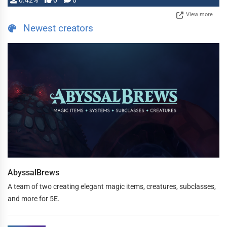
0.42%
0
0
View more
Newest creators
AbyssalBrews
A team of two creating elegant magic items, creatures, subclasses,
and more for 5E.