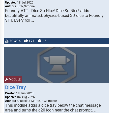
Updated
18 Jul 2026
Authors
JDW, Simone
Foundry VTT - Dice So Nice! Dice So Nice! adds
beautifully animated, physics-based 3D dice to Foundry
VTT. Every roll …
70.49%
171
12
MODULE
Dice Tray
Created
18 Jun 2020
Updated
04 Aug 2026
Authors
Asacolips, Matheus Clemente
This module adds a dice tray below the chat message
area and turns the d20 icon near the chat prompt. …