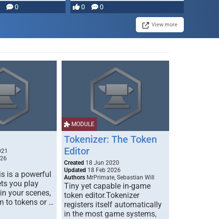
0
0
0
disruption, and consequence-
driven …
View more
MODULE
Tokenizer: The Token
Editor
021
026
Created
18 Jun 2020
Updated
18 Feb 2026
s is a powerful
Authors
MrPrimate, Sebastian Will
ets you play
Tiny yet capable in-game
 in your scenes,
token editor.Tokenizer
m to tokens or …
registers itself automatically
in the most game systems,