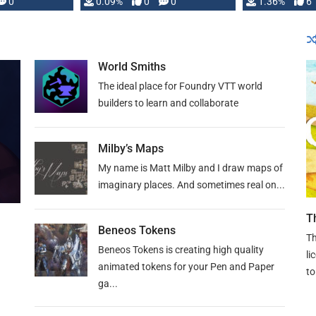
developed: …
0
0.09%
0
0
1.36%
6
World Smiths
The ideal place for Foundry VTT world
builders to learn and collaborate
Milby’s Maps
My name is Matt Milby and I draw maps of
imaginary places. And sometimes real on...
T
Beneos Tokens
Th
Beneos Tokens is creating high quality
li
animated tokens for your Pen and Paper
to
ga...