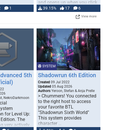
and opens up when you click
…
2
1
39.15%
17
6
View more
SYSTEM
Advanced 5th
Shadowrun 6th Edition
icial)
Created
09 Jul 2022
Updated
05 Aug 2026
022
Authors
Yeroon, Stefan & Anja Prelle
026
> Chummers! You connected
est, NekroDarkmoon
to the right host to access
cial
your favorite BTL
system
"Shadowrun Sixth World"
n for Level Up:
This system provides
Edition. The
character …
g very actively