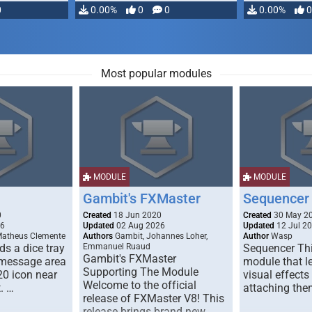
0
0.00%
0
0
0.00%
0
Most popular modules
MODULE
MODULE
Gambit's FXMaster
Sequencer
0
Created
18 Jun 2020
Created
30 May 2
26
Updated
02 Aug 2026
Updated
12 Jul 2
Matheus Clemente
Authors
Gambit, Johannes Loher,
Author
Wasp
s a dice tray
Emmanuel Ruaud
Sequencer Thi
Gambit's FXMaster
 message area
module that l
Supporting The Module
20 icon near
visual effects
Welcome to the official
. …
attaching the
release of FXMaster V8! This
release brings brand new