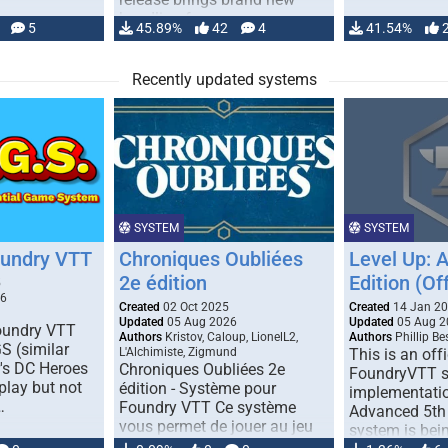
handling for …
5
45.89%
42
4
41.54%
Recently updated systems
SYSTEM
SYSTEM
oundry VTT
Chroniques Oubliées
Level Up: 
2e édition
Edition (Off
5
26
Created
02 Oct 2025
Created
14 Jan 2
Updated
05 Aug 2026
Updated
05 Aug 2
Foundry VTT
Authors
Kristov, Caloup, LionelL2,
Authors
Phillip B
S (similar
L'Alchimiste, Zigmund
This is an offi
r's DC Heroes
Chroniques Oubliées 2e
FoundryVTT 
play but not
édition - Système pour
implementatio
…
Foundry VTT Ce système
Advanced 5th 
vous permet de jouer au jeu
system is bein
de rôle "Chroniques …