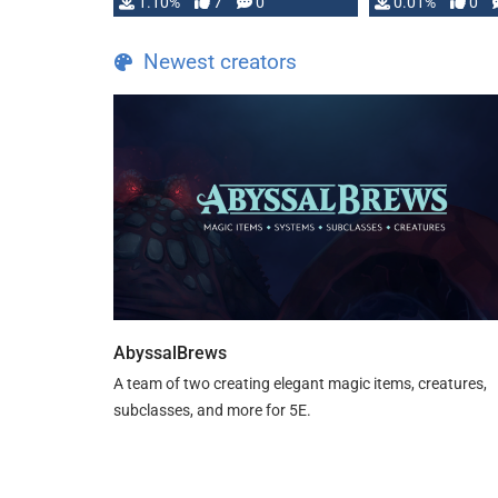
1.10%
7
0
0.01%
0
TDE 5 is now fully …
Newest creators
AbyssalBrews
A team of two creating elegant magic items, creatures,
subclasses, and more for 5E.