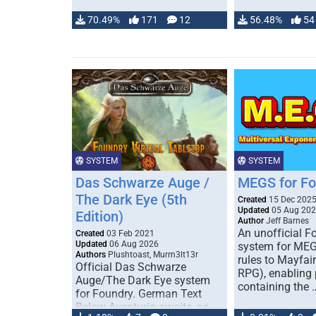
70.49%
171
12
56.48%
54
SYSTEM
SYSTEM
Das Schwarze Auge /
MEGS for F
The Dark Eye (5th
Created
15 Dec 202
Updated
05 Aug 20
Edition)
Author
Jeff Barnes
An unofficial 
Created
03 Feb 2021
Updated
06 Aug 2026
system for MEG
Authors
Plushtoast, Murm3lt13r
rules to Mayfai
Official Das Schwarze
RPG), enabling 
Auge/The Dark Eye system
containing the 
for Foundry. German Text
Below Aventuria awaits, as