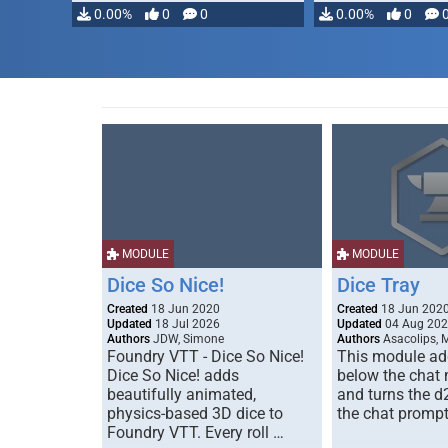
modifying, …
0.00%
0
0
0.00%
0
MODULE
MODULE
Dice So Nice!
Dice Tray
Created
18 Jun 2020
Created
18 Jun 202
Updated
18 Jul 2026
Updated
04 Aug 20
Authors
JDW, Simone
Authors
Asacolips, 
Foundry VTT - Dice So Nice!
This module add
Dice So Nice! adds
below the chat
beautifully animated,
and turns the d
physics-based 3D dice to
the chat prompt
Foundry VTT. Every roll …