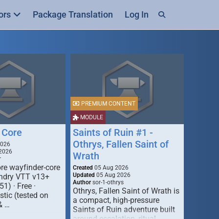
ors
Package Translation
Log In
PREMIUM CONTENT
MODULE
 Core
Saints of Ruin #1 -
Othrys, Fallen Saint of
2026
2026
Wrath
r
re wayfinder-core
Created
05 Aug 2026
Updated
05 Aug 2026
oundry VTT v13+
Author
sor-1-othrys
51) · Free ·
Othrys, Fallen Saint of Wrath is
tic (tested on
a compact, high-pressure
& …
Saints of Ruin adventure built
around escalation, ritual