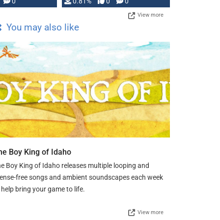
0
0.81%
0
0
View more
You may also like
he Boy King of Idaho
e Boy King of Idaho releases multiple looping and
cense-free songs and ambient soundscapes each week
 help bring your game to life.
View more