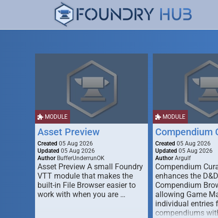
MODULE
MODULE
Asset Preview
Compendium C
Created
05 Aug 2026
Created
05 Aug 2026
Updated
05 Aug 2026
Updated
05 Aug 2026
Author
BufferUnderrunOK
Author
Argulf
Asset Preview A small Foundry
Compendium Cura
VTT module that makes the
enhances the D&
built-in File Browser easier to
Compendium Brow
work with when you are …
allowing Game Mas
individual entries 
compendiums wit