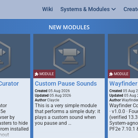
Wiki
Systems & Modules
Creat
NEW MODULES
MODULE
MODULE
urator
Custom Pause Sounds
Wayfinder
Created
05 Aug 2026
Created
05 Aug 
Updated
05 Aug 2026
Updated
05 Aug 
Author
Claycle
Author
Wayfinde
tor
This is a very simple module
Wayfinder Co
D5e
that performs a simple duty: it
· v1.0.0 · F
ser by
plays a custom sound when
(verified 13.3
ters to hide
you pause and …
System-agnos
from installed
PF2e 7.10.1 
hout