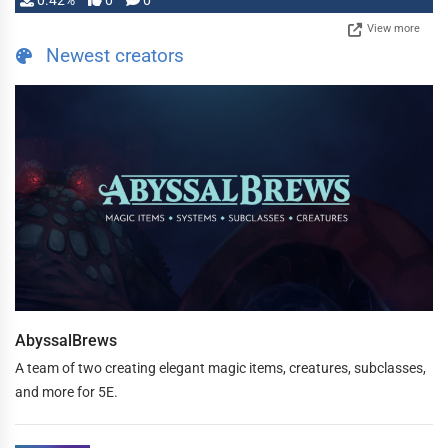
0.42%
0
0
View more
Newest creators
AbyssalBrews
A team of two creating elegant magic items, creatures, subclasses,
and more for 5E.