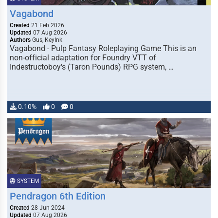
Vagabond
Created
21 Feb 2026
Updated
07 Aug 2026
Authors
Gus, KeyInk
Vagabond - Pulp Fantasy Roleplaying Game This is an
non-official adaptation for Foundry VTT of
Indestructoboy's (Taron Pounds) RPG system, …
0.10%
0
0
SYSTEM
Pendragon 6th Edition
Created
28 Jun 2024
Updated
07 Aug 2026