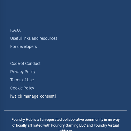
F.A.Q.
Useful links and resources
For developers
Code of Conduct
Privacy Policy
Terms of Use
Cookie Policy
[wt_cli_manage_consent]
Foundry Hub is a fan-operated collaborative community in no way
officially affiliated with Foundry Gaming LLC and Foundry Virtual