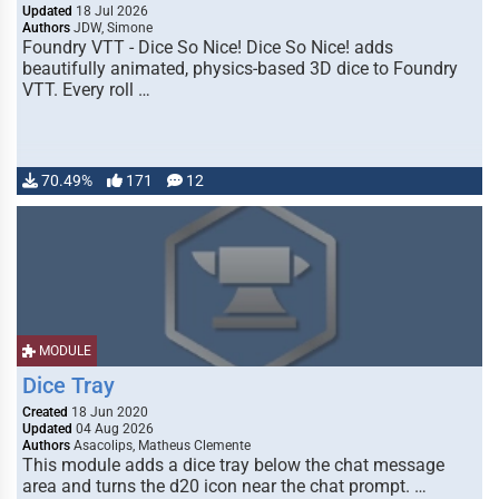
Updated
18 Jul 2026
Authors
JDW, Simone
Foundry VTT - Dice So Nice! Dice So Nice! adds
beautifully animated, physics-based 3D dice to Foundry
VTT. Every roll …
70.49%
171
12
MODULE
Dice Tray
Created
18 Jun 2020
Updated
04 Aug 2026
Authors
Asacolips, Matheus Clemente
This module adds a dice tray below the chat message
area and turns the d20 icon near the chat prompt. …