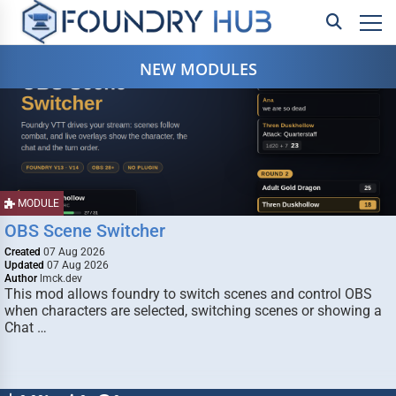
NEW MODULES
MODULE
OBS Scene Switcher
Created
07 Aug 2026
Updated
07 Aug 2026
Author
lmck.dev
This mod allows foundry to switch scenes and control OBS
when characters are selected, switching scenes or showing a
Chat …