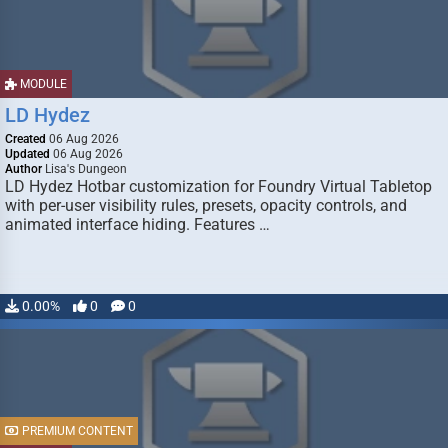
MODULE
LD Hydez
Created
06 Aug 2026
Updated
06 Aug 2026
Author
Lisa's Dungeon
LD Hydez Hotbar customization for Foundry Virtual Tabletop
with per-user visibility rules, presets, opacity controls, and
animated interface hiding. Features …
0.00%
0
0
PREMIUM CONTENT