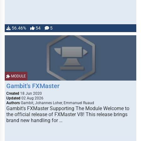
56.46%
54
5
MODULE
Gambit's FXMaster
Created
18 Jun 2020
Updated
02 Aug 2026
Authors
Gambit, Johannes Loher, Emmanuel Ruaud
Gambit's FXMaster Supporting The Module Welcome to
the official release of FXMaster V8! This release brings
brand new handling for …