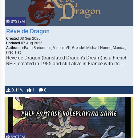
SYSTEM
Rêve de Dragon
Created
03 Sep 2020
Updated
07 Aug 2026
Authors
LeRatierBretonnien, VincentVK, Grendel, Michael Nonne, Mandar,
Fred, Fab
Rêve de Dragon (translated Dragon's Dream) is a French
RPG, created in 1985 and still alive in France with its …
0.11%
1
0
SYSTEM