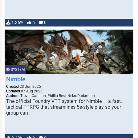
1.36%
6
0
SYSTEM
Nimble
Created
23 Jun 2025
Updated
07 Aug 2026
Authors
Trevor Carlston, Phillip Best, NekroDarkmoon
The official Foundry VTT system for Nimble — a fast,
tactical TTRPG that streamlines 5e-style play so your
group can …