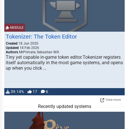
MODULE
Tokenizer: The Token Editor
Created
18 Jun 2020
Updated
18 Feb 2026
Authors
MrPrimate, Sebastian Will
Tiny yet capable in-game token editor.Tokenizer registers
itself automatically in the most game systems, and opens
up when you click …
39.14%
17
6
View more
Recently updated systems