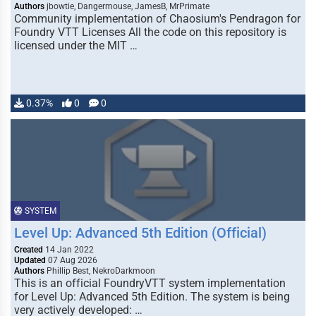
Authors
jbowtie, Dangermouse, JamesB, MrPrimate
Community implementation of Chaosium's Pendragon for
Foundry VTT Licenses All the code on this repository is
licensed under the MIT …
0.37%
0
0
SYSTEM
Level Up: Advanced 5th Edition (Official)
Created
14 Jan 2022
Updated
07 Aug 2026
Authors
Phillip Best, NekroDarkmoon
This is an official FoundryVTT system implementation
for Level Up: Advanced 5th Edition. The system is being
very actively developed: …