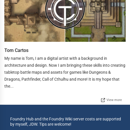
Tom Cartos
My name is Tom, I am a digital artist with a background in
architecture and design. Now I am bringing these skills into creating
tabletop battle maps and assets for games like Dungeons &
Dragons, Pathfinder, Call of Cthulhu and more! It is my hope that
the...
View more
Foundry Hub and the Foundry Wiki server costs are supported
by myself, JDW. Tips are welcome!