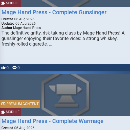
MODULE
Mage Hand Press - Complete Gunslinger
Created
06 Aug 2026
Updated
06 Aug 2026
Author
Mage Hand Press
The definitive gritty, risk-taking class by Mage Hand Press! A
gunslinger enjoying their favorite vices: a strong whiskey,
freshly-rolled cigarette, …
0
0
PREMIUM CONTENT
MODULE
Mage Hand Press - Complete Warmage
Created
06 Aug 2026