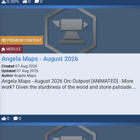
0.00%
0
0
PREMIUM CONTENT
MODULE
Angela Maps - August 2026
Created
07 Aug 2026
Updated
07 Aug 2026
Author
Angela Maps
Angela Maps - August 2026 Orc Outpost [ANIMATED] - More
work? Given the sturdiness of the wood and stone palisade …
0
0