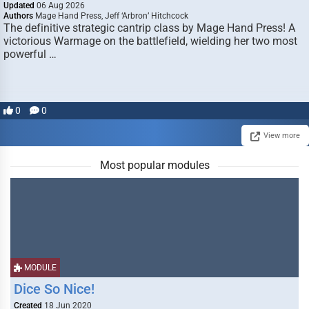
Updated
06 Aug 2026
Authors
Mage Hand Press, Jeff ‘Arbron’ Hitchcock
The definitive strategic cantrip class by Mage Hand Press! A
victorious Warmage on the battlefield, wielding her two most
powerful …
0
0
View more
Most popular modules
MODULE
Dice So Nice!
Created
18 Jun 2020