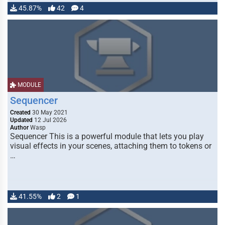
45.87%
42
4
MODULE
Sequencer
Created
30 May 2021
Updated
12 Jul 2026
Author
Wasp
Sequencer This is a powerful module that lets you play
visual effects in your scenes, attaching them to tokens or
…
41.55%
2
1