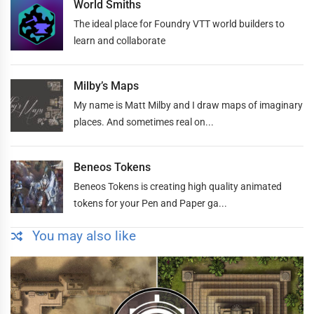
World Smiths
The ideal place for Foundry VTT world builders to
learn and collaborate
Milby’s Maps
My name is Matt Milby and I draw maps of imaginary
places. And sometimes real on...
Beneos Tokens
Beneos Tokens is creating high quality animated
tokens for your Pen and Paper ga...
You may also like