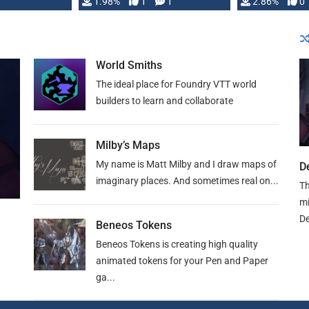
Changeling the …
1.98%
1
1
or Darrington 
2.86%
0
World Smiths
The ideal place for Foundry VTT world
builders to learn and collaborate
Milby’s Maps
My name is Matt Milby and I draw maps of
D
imaginary places. And sometimes real on...
Th
mi
De
Beneos Tokens
Beneos Tokens is creating high quality
animated tokens for your Pen and Paper
ga...