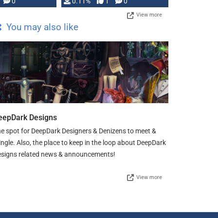
Press, but …
0
0.11%
1
0
View more
You may also like
eepDark Designs
e spot for DeepDark Designers & Denizens to meet &
ngle. Also, the place to keep in the loop about DeepDark
signs related news & announcements!
View more