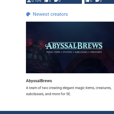
0.10%
0
0
0
0
and …
Newest creators
AbyssalBrews
A team of two creating elegant magic items, creatures,
subclasses, and more for 5E.