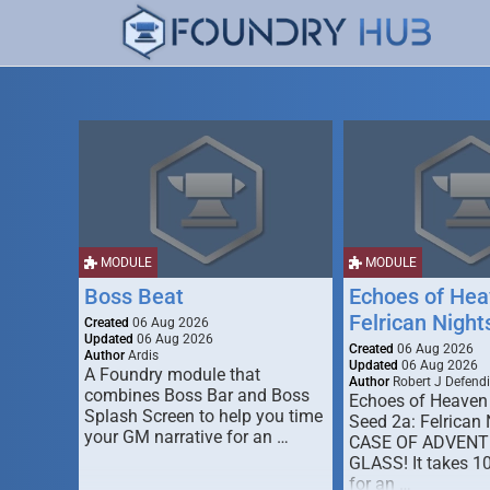
MODULE
MODULE
Boss Beat
Echoes of Hea
Felrican Night
Created
06 Aug 2026
Updated
06 Aug 2026
Created
06 Aug 2026
Author
Ardis
Updated
06 Aug 2026
A Foundry module that
Author
Robert J Defendi
combines Boss Bar and Boss
Echoes of Heaven
Splash Screen to help you time
Seed 2a: Felrican 
your GM narrative for an …
CASE OF ADVENT
GLASS! It takes 1
for an …