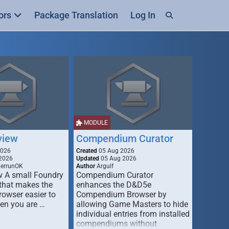
ors
Package Translation
Log In
MODULE
view
Compendium Curator
2026
Created
05 Aug 2026
2026
Updated
05 Aug 2026
derrunOK
Author
Argulf
w A small Foundry
Compendium Curator
that makes the
enhances the D&D5e
Browser easier to
Compendium Browser by
en you are …
allowing Game Masters to hide
individual entries from installed
compendiums without