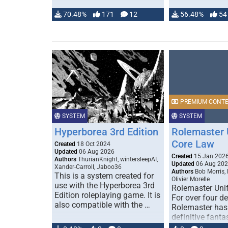
70.48%
171
12
56.48%
54
PREMIUM CONT
SYSTEM
SYSTEM
Hyperborea 3rd Edition
Rolemaster 
Core Law
Created
18 Oct 2024
Updated
06 Aug 2026
Created
15 Jan 202
Authors
ThurianKnight, wintersleepAI,
Updated
06 Aug 20
Xander-Carroll, Jaboo36
Authors
Bob Morris,
This is a system created for
Olivier Morelle
use with the Hyperborea 3rd
Rolemaster Uni
Edition roleplaying game. It is
For over four d
also compatible with the …
Rolemaster has
definitive fanta
game that comb