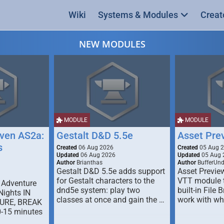
Wiki
Systems & Modules
Creat
NEW MODULES
MODULE
MODULE
ven AS2a:
Gestalt D&D 5.5e
Asset Pre
s
Created
06 Aug 2026
Created
05 Aug 
Updated
06 Aug 2026
Updated
05 Aug 
Author
Brianthas
Author
BufferUn
Gestalt D&D 5.5e adds support
Asset Previe
for Gestalt characters to the
VTT module 
 Adventure
dnd5e system: play two
built-in File 
Nights IN
classes at once and gain the …
work with wh
URE, BREAK
0-15 minutes