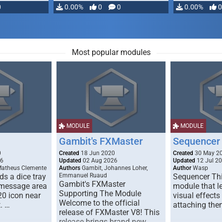
0
0.00%
0
0
0.00%
0
Most popular modules
MODULE
MODULE
Gambit's FXMaster
Sequencer
0
Created
18 Jun 2020
Created
30 May 2
26
Updated
02 Aug 2026
Updated
12 Jul 2
Matheus Clemente
Authors
Gambit, Johannes Loher,
Author
Wasp
s a dice tray
Emmanuel Ruaud
Sequencer Thi
Gambit's FXMaster
 message area
module that l
Supporting The Module
20 icon near
visual effects
Welcome to the official
. …
attaching the
release of FXMaster V8! This
release brings brand new