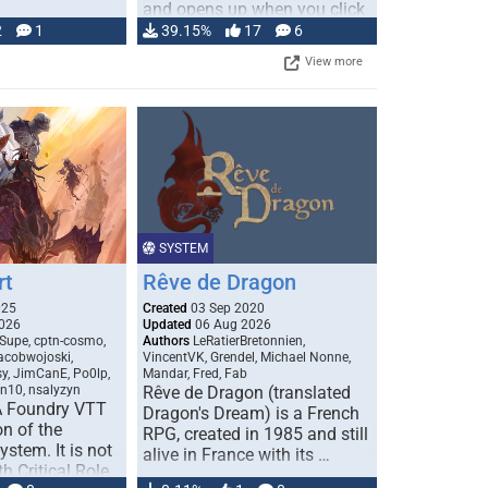
and opens up when you click
…
2
1
39.15%
17
6
View more
SYSTEM
rt
Rêve de Dragon
025
Created
03 Sep 2020
026
Updated
06 Aug 2026
Supe, cptn-cosmo,
Authors
LeRatierBretonnien,
jacobwojoski,
VincentVK, Grendel, Michael Nonne,
sy, JimCanE, Po0lp,
Mandar, Fred, Fab
an10, nsalyzyn
Rêve de Dragon (translated
A Foundry VTT
Dragon's Dream) is a French
n of the
RPG, created in 1985 and still
stem. It is not
alive in France with its …
h Critical Role