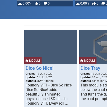
0.00%
0
0
0.00%
0
MODULE
MODULE
Dice So Nice!
Dice Tray
Created
18 Jun 2020
Created
18 Jun 202
Updated
18 Jul 2026
Updated
04 Aug 20
Authors
JDW, Simone
Authors
Asacolips, 
Foundry VTT - Dice So Nice!
This module add
Dice So Nice! adds
below the chat
beautifully animated,
and turns the d
physics-based 3D dice to
the chat prompt
Foundry VTT. Every roll …