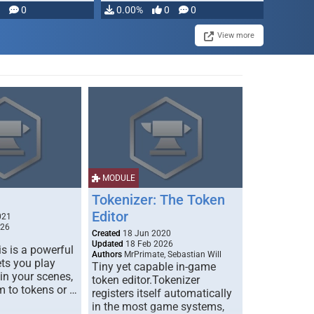
modifying, …
0
0.00%
0
0
View more
MODULE
Tokenizer: The Token
Editor
021
026
Created
18 Jun 2020
Updated
18 Feb 2026
s is a powerful
Authors
MrPrimate, Sebastian Will
ets you play
Tiny yet capable in-game
 in your scenes,
token editor.Tokenizer
m to tokens or …
registers itself automatically
in the most game systems,