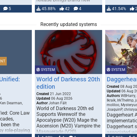
handling for …
5
45.88%
42
4
41.54%
Recently updated systems
ENT
SYSTEM
SYSTEM
Unified:
World of Darkness 20th
Daggerhea
edition
Created
08 Aug 2
Updated
06 Aug 2
6
Created
21 Jun 2022
Authors
WBHarry, 
26
Updated
06 Aug 2026
Ikraik, IrkTheImp, 
 Ken Dearman,
Author
Johan Fält
moliloo, Mysteryu
World of Darkness 20th ed
JoaquinP, chrisry
fied: Core Law
Supports Werewolf the
Daggerheart 
ecades,
Apocalypse (W20) Mage the
implementatio
 been the
Ascension (M20) Vampire the
Daggerheart sy
sy role-playing
Masquerade (V20)
associated wit
ines realism