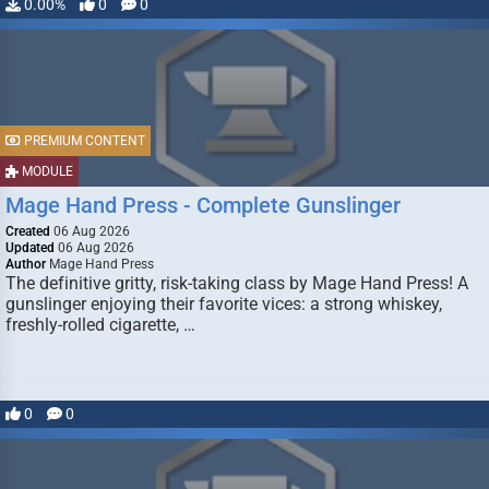
0.00%
0
0
PREMIUM CONTENT
MODULE
Mage Hand Press - Complete Gunslinger
Created
06 Aug 2026
Updated
06 Aug 2026
Author
Mage Hand Press
The definitive gritty, risk-taking class by Mage Hand Press! A
gunslinger enjoying their favorite vices: a strong whiskey,
freshly-rolled cigarette, …
0
0