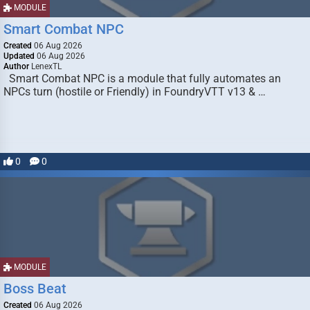
MODULE
Smart Combat NPC
Created
06 Aug 2026
Updated
06 Aug 2026
Author
LenexTL
Smart Combat NPC is a module that fully automates an
NPCs turn (hostile or Friendly) in FoundryVTT v13 & …
0
0
MODULE
Boss Beat
Created
06 Aug 2026