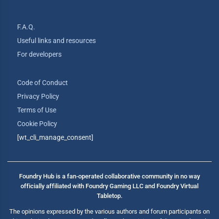
F.A.Q.
Useful links and resources
For developers
Code of Conduct
Privacy Policy
Terms of Use
Cookie Policy
[wt_cli_manage_consent]
Foundry Hub is a fan-operated collaborative community in no way
officially affiliated with Foundry Gaming LLC and Foundry Virtual
Tabletop.
The opinions expressed by the various authors and forum participants on