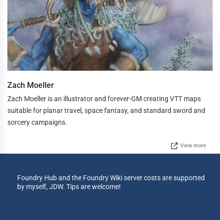
Zach Moeller
Zach Moeller is an illustrator and forever-GM creating VTT maps
suitable for planar travel, space fantasy, and standard sword and
sorcery campaigns.
View more
Foundry Hub and the Foundry Wiki server costs are supported
by myself, JDW. Tips are welcome!