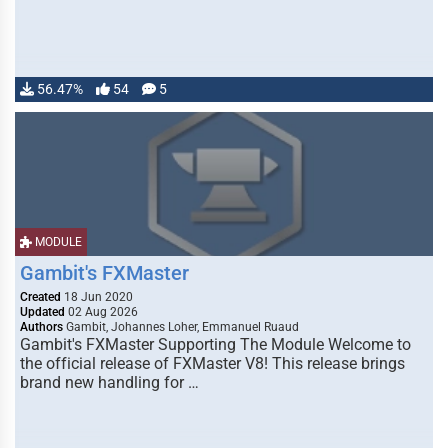
56.47%
54
5
MODULE
Gambit's FXMaster
Created
18 Jun 2020
Updated
02 Aug 2026
Authors
Gambit, Johannes Loher, Emmanuel Ruaud
Gambit's FXMaster Supporting The Module Welcome to
the official release of FXMaster V8! This release brings
brand new handling for …