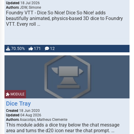
Updated
18 Jul 2026
Authors
JDW, Simone
Foundry VTT - Dice So Nice! Dice So Nice! adds
beautifully animated, physics-based 3D dice to Foundry
VTT. Every roll …
70.50%
171
12
MODULE
Dice Tray
Created
18 Jun 2020
Updated
04 Aug 2026
Authors
Asacolips, Matheus Clemente
This module adds a dice tray below the chat message
area and turns the d20 icon near the chat prompt. …