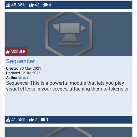
45.88%
42
4
MODULE
Sequencer
Created
30 May 2021
Updated
12 Jul 2026
Author
Wasp
Sequencer This is a powerful module that lets you play
visual effects in your scenes, attaching them to tokens or
…
41.55%
2
1