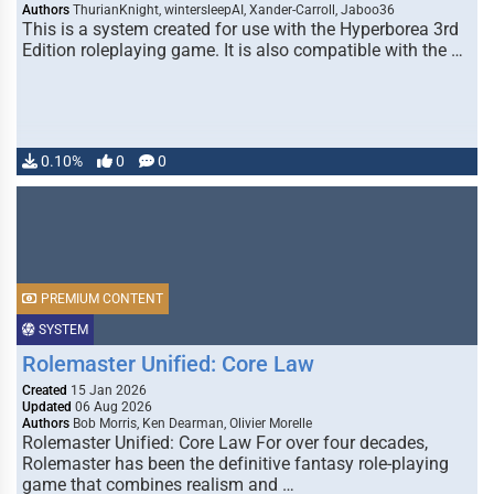
Authors
ThurianKnight, wintersleepAI, Xander-Carroll, Jaboo36
This is a system created for use with the Hyperborea 3rd
Edition roleplaying game. It is also compatible with the …
0.10%
0
0
PREMIUM CONTENT
SYSTEM
Rolemaster Unified: Core Law
Created
15 Jan 2026
Updated
06 Aug 2026
Authors
Bob Morris, Ken Dearman, Olivier Morelle
Rolemaster Unified: Core Law For over four decades,
Rolemaster has been the definitive fantasy role-playing
game that combines realism and …