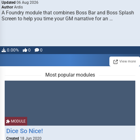
Updated
06 Aug 2026
Author
Ardis
A Foundry module that combines Boss Bar and Boss Splash
Screen to help you time your GM narrative for an …
0.00%
0
0
View more
Most popular modules
MODULE
Dice So Nice!
Created
18 Jun 2020