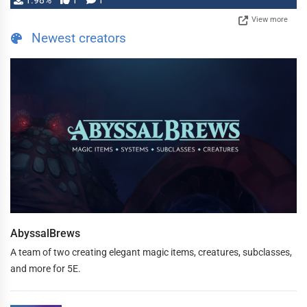
1.98%
1
1
View more
Newest creators
AbyssalBrews
A team of two creating elegant magic items, creatures, subclasses,
and more for 5E.