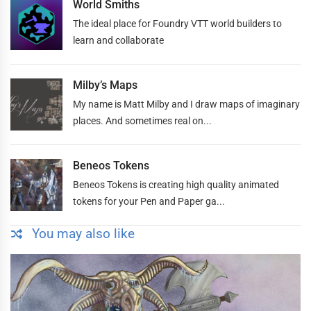
World Smiths
The ideal place for Foundry VTT world builders to
learn and collaborate
Milby’s Maps
My name is Matt Milby and I draw maps of imaginary
places. And sometimes real on...
Beneos Tokens
Beneos Tokens is creating high quality animated
tokens for your Pen and Paper ga...
You may also like