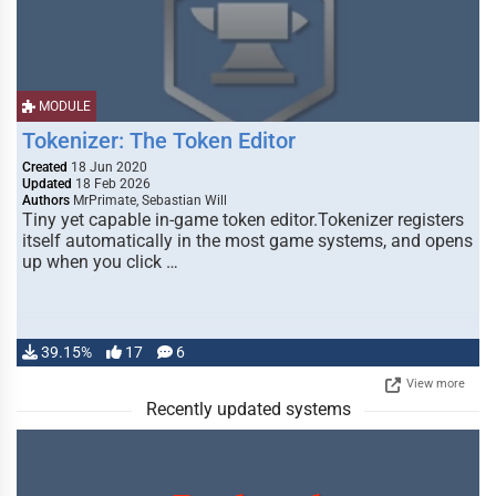
MODULE
Tokenizer: The Token Editor
Created
18 Jun 2020
Updated
18 Feb 2026
Authors
MrPrimate, Sebastian Will
Tiny yet capable in-game token editor.Tokenizer registers
itself automatically in the most game systems, and opens
up when you click …
39.15%
17
6
View more
Recently updated systems