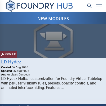
NEW MODULES
MODULE
LD Hydez
Created
06 Aug 2026
Updated
06 Aug 2026
Author
Lisa's Dungeon
LD Hydez Hotbar customization for Foundry Virtual Tabletop
with per-user visibility rules, presets, opacity controls, and
animated interface hiding. Features …