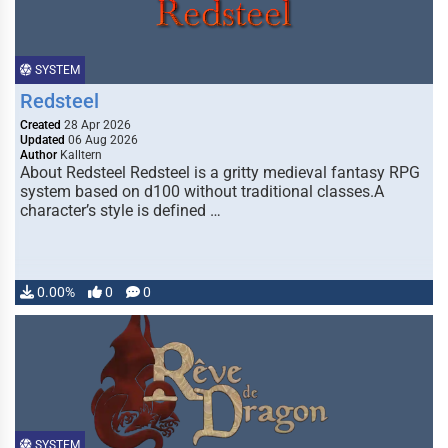
SYSTEM
Redsteel
Created
28 Apr 2026
Updated
06 Aug 2026
Author
Kalltern
About Redsteel Redsteel is a gritty medieval fantasy RPG
system based on d100 without traditional classes.A
character’s style is defined …
0.00%
0
0
SYSTEM