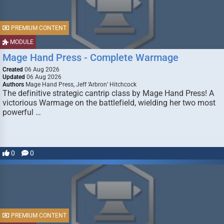
PREMIUM CONTENT
MODULE
Mage Hand Press - Complete Warmage
Created
06 Aug 2026
Updated
06 Aug 2026
Authors
Mage Hand Press, Jeff ‘Arbron’ Hitchcock
The definitive strategic cantrip class by Mage Hand Press! A
victorious Warmage on the battlefield, wielding her two most
powerful …
0
0
PREMIUM CONTENT