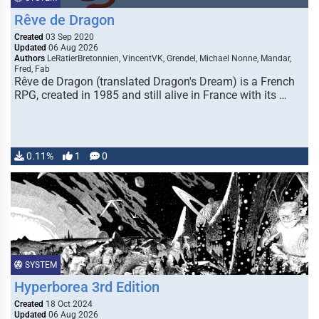
Rêve de Dragon
Created
03 Sep 2020
Updated
06 Aug 2026
Authors
LeRatierBretonnien, VincentVK, Grendel, Michael Nonne, Mandar,
Fred, Fab
Rêve de Dragon (translated Dragon's Dream) is a French
RPG, created in 1985 and still alive in France with its …
0.11%
1
0
SYSTEM
Hyperborea 3rd Edition
Created
18 Oct 2024
Updated
06 Aug 2026