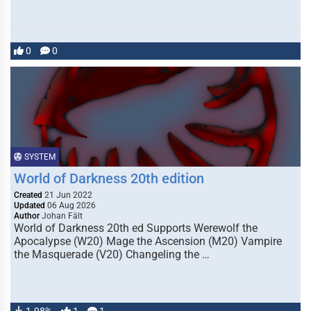
0
0
SYSTEM
World of Darkness 20th edition
Created
21 Jun 2022
Updated
06 Aug 2026
Author
Johan Fält
World of Darkness 20th ed Supports Werewolf the
Apocalypse (W20) Mage the Ascension (M20) Vampire
the Masquerade (V20) Changeling the …