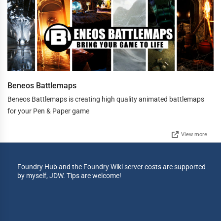
Beneos Battlemaps
Beneos Battlemaps is creating high quality animated battlemaps
for your Pen & Paper game
View more
Foundry Hub and the Foundry Wiki server costs are supported
by myself, JDW. Tips are welcome!