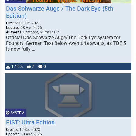
Das Schwarze Auge / The Dark Eye (5th
Edition)
Created
03 Feb 2021
Updated
08 Aug 2026
Authors
Plushtoast, Murm3lt13r
Official Das Schwarze Auge/The Dark Eye system for
Foundry. German Text Below Aventuria awaits, as TDE 5
is now fully …
1.10%
7
0
SYSTEM
FIST: Ultra Edition
Created
10 Sep 2023
Updated
08 Aug 2026