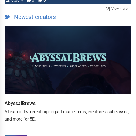
0.00%
0
0
View more
Newest creators
AbyssalBrews
A team of two creating elegant magic items, creatures, subclasses,
and more for 5E.