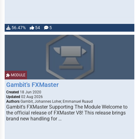
56.47%
54
5
MODULE
Gambit's FXMaster
Created
18 Jun 2020
Updated
02 Aug 2026
Authors
Gambit, Johannes Loher, Emmanuel Ruaud
Gambit's FXMaster Supporting The Module Welcome to
the official release of FXMaster V8! This release brings
brand new handling for …