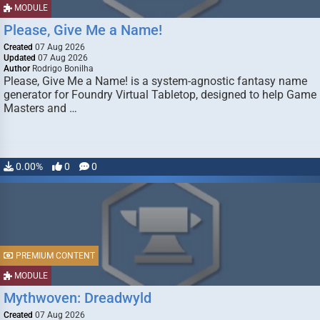
MODULE
Please, Give Me a Name!
Created
07 Aug 2026
Updated
07 Aug 2026
Author
Rodrigo Bonilha
Please, Give Me a Name! is a system-agnostic fantasy name
generator for Foundry Virtual Tabletop, designed to help Game
Masters and …
0.00%
0
0
PREMIUM CONTENT
MODULE
Mythwoven: Dreadwyld
Created
07 Aug 2026