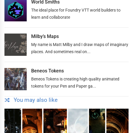
World Smiths
The ideal place for Foundry VTT world builders to
learn and collaborate
Milby’s Maps
My name is Matt Milby and I draw maps of imaginary
places. And sometimes real on...
Beneos Tokens
Beneos Tokens is creating high quality animated
tokens for your Pen and Paper ga...
You may also like