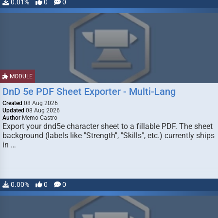
0.01%
0
0
MODULE
DnD 5e PDF Sheet Exporter - Multi-Lang
Created
08 Aug 2026
Updated
08 Aug 2026
Author
Memo Castro
Export your dnd5e character sheet to a fillable PDF. The sheet
background (labels like "Strength", "Skills", etc.) currently ships
in …
0.00%
0
0