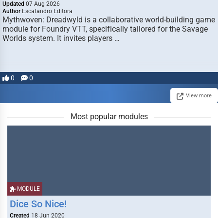
Updated
07 Aug 2026
Author
Escafandro Editora
Mythwoven: Dreadwyld is a collaborative world-building game
module for Foundry VTT, specifically tailored for the Savage
Worlds system. It invites players …
0
0
View more
Most popular modules
MODULE
Dice So Nice!
Created
18 Jun 2020