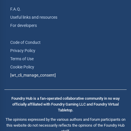
F.A.Q.
Useful links and resources
For developers
Code of Conduct
Privacy Policy
Terms of Use
Cookie Policy
[wt_cli_manage_consent]
Foundry Hub is a fan-operated collaborative community in no way
officially affiliated with Foundry Gaming LLC and Foundry Virtual
Tabletop.
The opinions expressed by the various authors and forum participants on
this website do not necessarily reflects the opinions of the Foundry Hub