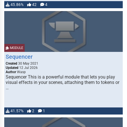
45.86%
42
4
MODULE
Sequencer
Created
30 May 2021
Updated
12 Jul 2026
Author
Wasp
Sequencer This is a powerful module that lets you play
visual effects in your scenes, attaching them to tokens or
…
41.57%
2
1