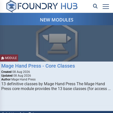
NEW MODULES
MODULE
Mage Hand Press - Core Classes
Created
08 Aug 2026
Updated
08 Aug 2026
Author
Mage Hand Press
13 definitive classes by Mage Hand Press The Mage Hand
Press core module provides the 13 base classes (for access …