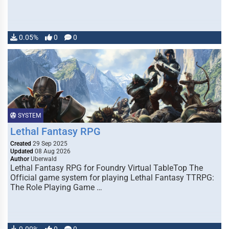
0.05%
0
0
SYSTEM
Lethal Fantasy RPG
Created
29 Sep 2025
Updated
08 Aug 2026
Author
Uberwald
Lethal Fantasy RPG for Foundry Virtual TableTop The
Official game system for playing Lethal Fantasy TTRPG:
The Role Playing Game …