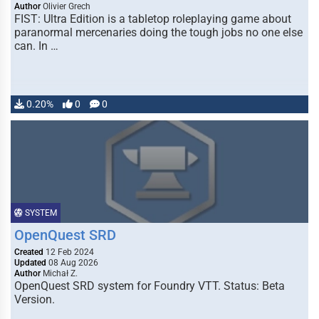
Author
Olivier Grech
FIST: Ultra Edition is a tabletop roleplaying game about
paranormal mercenaries doing the tough jobs no one else
can. In …
0.20%
0
0
SYSTEM
OpenQuest SRD
Created
12 Feb 2024
Updated
08 Aug 2026
Author
Michał Z.
OpenQuest SRD system for Foundry VTT. Status: Beta
Version.