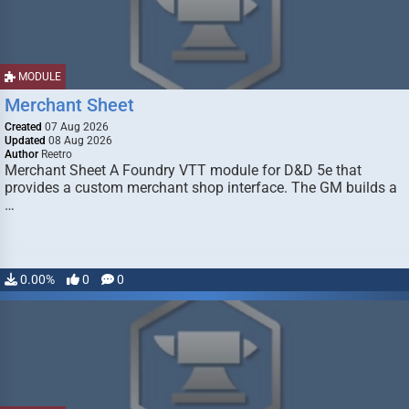
MODULE
Merchant Sheet
Created
07 Aug 2026
Updated
08 Aug 2026
Author
Reetro
Merchant Sheet A Foundry VTT module for D&D 5e that
provides a custom merchant shop interface. The GM builds a
…
0.00%
0
0