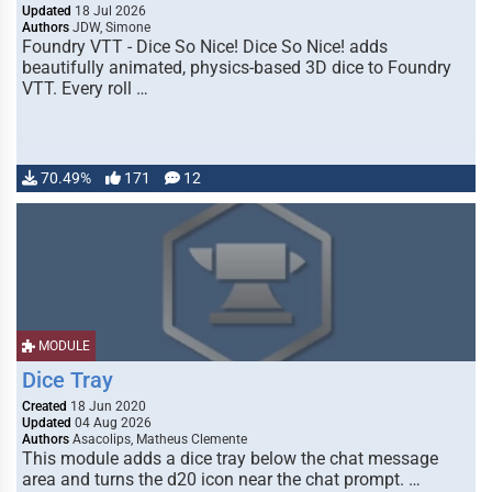
Updated
18 Jul 2026
Authors
JDW, Simone
Foundry VTT - Dice So Nice! Dice So Nice! adds
beautifully animated, physics-based 3D dice to Foundry
VTT. Every roll …
70.49%
171
12
MODULE
Dice Tray
Created
18 Jun 2020
Updated
04 Aug 2026
Authors
Asacolips, Matheus Clemente
This module adds a dice tray below the chat message
area and turns the d20 icon near the chat prompt. …