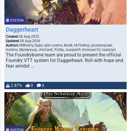
SYSTEM
Daggerheart
Created
08 Aug 2025
Updated
08 Aug 2026
Authors
WBHarry, Supe, cptn-cosmo, Ikraik, IrkTheImp, jacobwojoski,
moliloo, Mysteryusy, JimCanE, Po0lp, JoaquinP, chrisryan10, nsalyzyn
The Foundryborne team are proud to present the official
Foundry VTT system for Daggerheart. Roll with hope and
fear amidst …
2.87%
0
0
SYSTEM