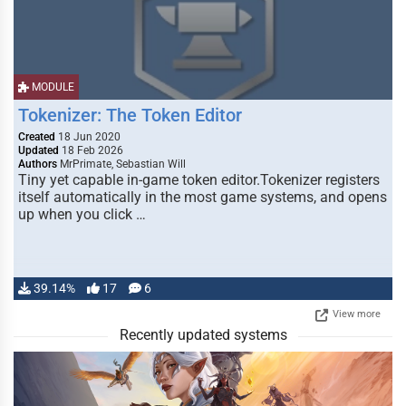
MODULE
Tokenizer: The Token Editor
Created
18 Jun 2020
Updated
18 Feb 2026
Authors
MrPrimate, Sebastian Will
Tiny yet capable in-game token editor.Tokenizer registers
itself automatically in the most game systems, and opens
up when you click …
39.14%
17
6
View more
Recently updated systems