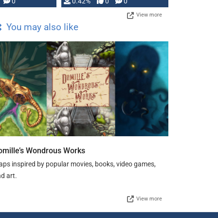
0
0.42%
0
0
View more
You may also like
omille’s Wondrous Works
ps inspired by popular movies, books, video games,
d art.
View more