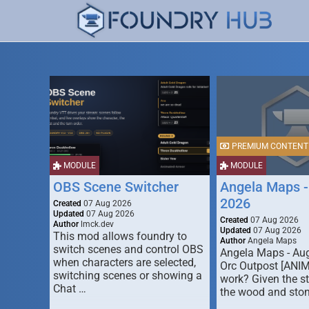
PREMIUM CONTENT
MODULE
MODULE
OBS Scene Switcher
Angela Maps -
2026
Created
07 Aug 2026
Updated
07 Aug 2026
Created
07 Aug 2026
Author
lmck.dev
Updated
07 Aug 2026
This mod allows foundry to
Author
Angela Maps
switch scenes and control OBS
Angela Maps - Au
when characters are selected,
Orc Outpost [ANI
switching scenes or showing a
work? Given the s
Chat …
the wood and ston