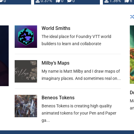
developed: …
0
0.37%
0
0
1.36%
6
World Smiths
The ideal place for Foundry VTT world
builders to learn and collaborate
Milby’s Maps
My name is Matt Milby and I draw maps of
imaginary places. And sometimes real on...
D
Beneos Tokens
Ma
Beneos Tokens is creating high quality
an
animated tokens for your Pen and Paper
ga...