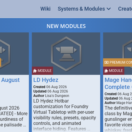
Wiki
Systems & Modules
Creat
NEW MODULES
PREMIUM CO
MODULE
MODULE
 August
LD Hydez
Mage Hand
Complete 
Created
06 Aug 2026
Updated
06 Aug 2026
Created
06 Aug 
Author
Lisa's Dungeon
Updated
06 Aug 
LD Hydez Hotbar
Author
Mage Han
customization for Foundry
gust 2026
The definitive
Virtual Tabletop with per-user
MATED] - More
class by Mag
visibility rules, presets, opacity
turdiness of
gunslinger en
controls, and animated
e palisade …
favorite vice
interface hiding. Features …
whiskey, fresh