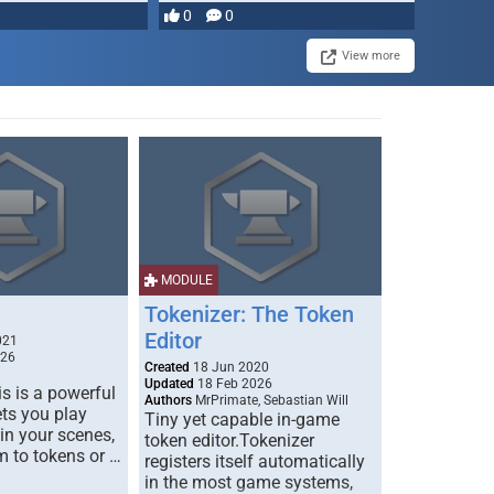
most powerful …
0
0
View more
MODULE
Tokenizer: The Token
Editor
021
026
Created
18 Jun 2020
Updated
18 Feb 2026
s is a powerful
Authors
MrPrimate, Sebastian Will
ets you play
Tiny yet capable in-game
 in your scenes,
token editor.Tokenizer
m to tokens or …
registers itself automatically
in the most game systems,