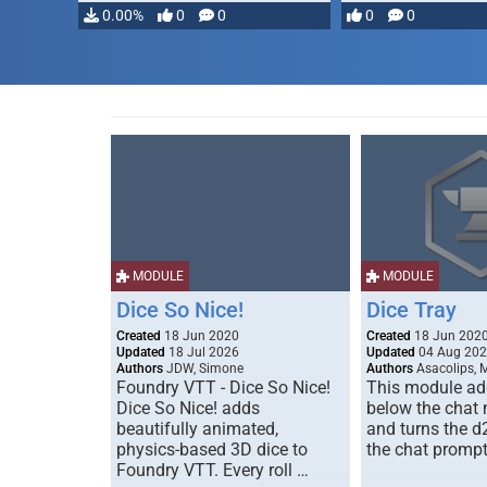
0.00%
0
0
0
0
MODULE
MODULE
Dice So Nice!
Dice Tray
Created
18 Jun 2020
Created
18 Jun 202
Updated
18 Jul 2026
Updated
04 Aug 20
Authors
JDW, Simone
Authors
Asacolips, 
Foundry VTT - Dice So Nice!
This module add
Dice So Nice! adds
below the chat
beautifully animated,
and turns the d
physics-based 3D dice to
the chat prompt
Foundry VTT. Every roll …