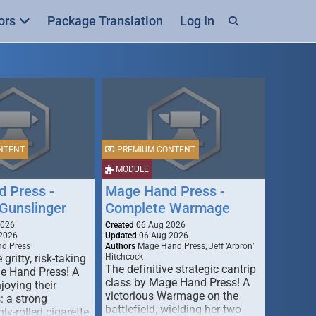
ors
Package Translation
Log In
NTENT
PREMIUM CONTENT
MODULE
 Press -
Mage Hand Press -
Gunslinger
Complete Warmage
2026
Created
06 Aug 2026
2026
Updated
06 Aug 2026
d Press
Authors
Mage Hand Press, Jeff ‘Arbron’
 gritty, risk-taking
Hitchcock
The definitive strategic cantrip
e Hand Press! A
class by Mage Hand Press! A
joying their
victorious Warmage on the
s: a strong
battlefield, wielding her two
ly-rolled cigarette,