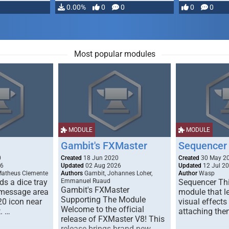
…
0.00%
0
0
0
0
Most popular modules
MODULE
MODULE
Gambit's FXMaster
Sequencer
0
Created
18 Jun 2020
Created
30 May 2
26
Updated
02 Aug 2026
Updated
12 Jul 2
Matheus Clemente
Authors
Gambit, Johannes Loher,
Author
Wasp
s a dice tray
Emmanuel Ruaud
Sequencer Thi
Gambit's FXMaster
 message area
module that l
Supporting The Module
20 icon near
visual effects
Welcome to the official
. …
attaching the
release of FXMaster V8! This
release brings brand new