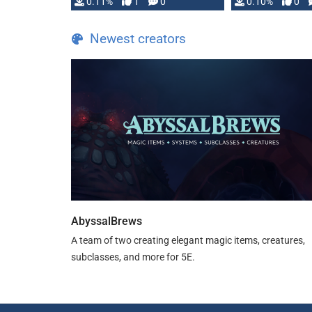
0.11%
1
0
0.10%
0
Newest creators
AbyssalBrews
A team of two creating elegant magic items, creatures,
subclasses, and more for 5E.