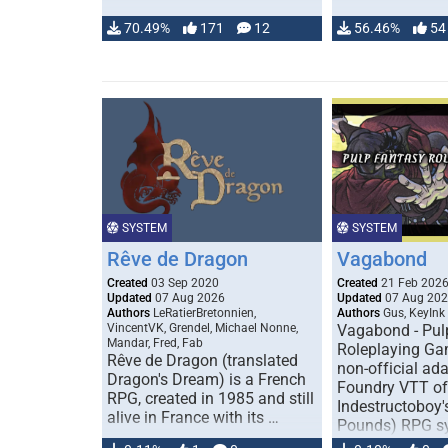
70.49%
171
12
56.46%
54
SYSTEM
SYSTEM
Rêve de Dragon
Vagabond
Created
03 Sep 2020
Created
21 Feb 202
Updated
07 Aug 2026
Updated
07 Aug 20
Authors
LeRatierBretonnien,
Authors
Gus, KeyInk
VincentVK, Grendel, Michael Nonne,
Vagabond - Pul
Mandar, Fred, Fab
Roleplaying Ga
Rêve de Dragon (translated
non-official ada
Dragon's Dream) is a French
Foundry VTT of
RPG, created in 1985 and still
Indestructoboy'
alive in France with its …
Pounds) RPG s