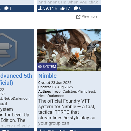
and opens up when you click
…
2
1
39.14%
17
6
View more
SYSTEM
Advanced 5th
Nimble
icial)
Created
23 Jun 2025
Updated
07 Aug 2026
022
Authors
Trevor Carlston, Phillip Best,
026
NekroDarkmoon
est, NekroDarkmoon
The official Foundry VTT
cial
system for Nimble — a fast,
system
tactical TTRPG that
n for Level Up:
streamlines 5e-style play so
Edition. The
your group can …
g very actively