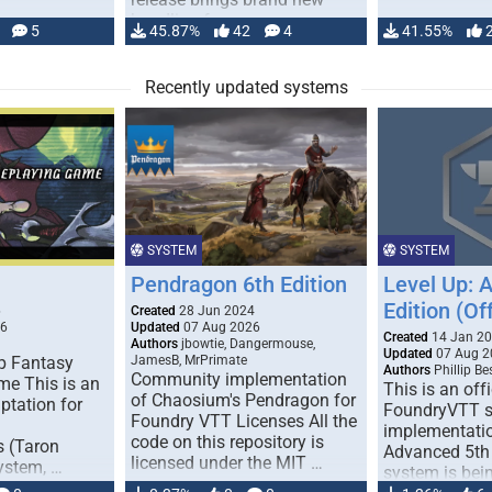
handling for …
5
45.87%
42
4
41.55%
Recently updated systems
SYSTEM
SYSTEM
Pendragon 6th Edition
Level Up: 
Edition (Off
6
Created
28 Jun 2024
26
Updated
07 Aug 2026
Created
14 Jan 2
Authors
jbowtie, Dangermouse,
Updated
07 Aug 2
p Fantasy
JamesB, MrPrimate
Authors
Phillip B
Community implementation
me This is an
This is an offi
of Chaosium's Pendragon for
ptation for
FoundryVTT 
Foundry VTT Licenses All the
implementatio
code on this repository is
s (Taron
Advanced 5th 
licensed under the MIT …
ystem, …
system is bein